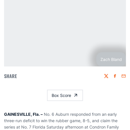
Zach Bland
SHARE
Twitter
Faceboo
Emai
Box Score
GAINESVILLE, Fla. –
No. 6 Auburn responded from an early
three-run deficit to win the rubber game, 8-5, and claim the
series at No. 7 Florida Saturday afternoon at Condron Family