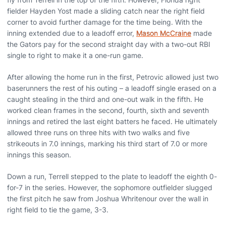
fielder Hayden Yost made a sliding catch near the right field
corner to avoid further damage for the time being. With the
inning extended due to a leadoff error,
Mason McCraine
made
the Gators pay for the second straight day with a two-out RBI
single to right to make it a one-run game.
After allowing the home run in the first, Petrovic allowed just two
baserunners the rest of his outing – a leadoff single erased on a
caught stealing in the third and one-out walk in the fifth. He
worked clean frames in the second, fourth, sixth and seventh
innings and retired the last eight batters he faced. He ultimately
allowed three runs on three hits with two walks and five
strikeouts in 7.0 innings, marking his third start of 7.0 or more
innings this season.
Down a run, Terrell stepped to the plate to leadoff the eighth 0-
for-7 in the series. However, the sophomore outfielder slugged
the first pitch he saw from Joshua Whritenour over the wall in
right field to tie the game, 3-3.