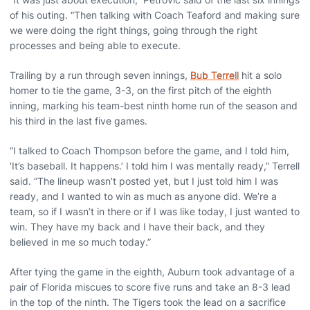
of his outing. “Then talking with Coach Teaford and making sure
we were doing the right things, going through the right
processes and being able to execute.
Trailing by a run through seven innings,
Bub Terrell
hit a solo
homer to tie the game, 3-3, on the first pitch of the eighth
inning, marking his team-best ninth home run of the season and
his third in the last five games.
“I talked to Coach Thompson before the game, and I told him,
‘It’s baseball. It happens.’ I told him I was mentally ready,” Terrell
said. “The lineup wasn’t posted yet, but I just told him I was
ready, and I wanted to win as much as anyone did. We’re a
team, so if I wasn’t in there or if I was like today, I just wanted to
win. They have my back and I have their back, and they
believed in me so much today.”
After tying the game in the eighth, Auburn took advantage of a
pair of Florida miscues to score five runs and take an 8-3 lead
in the top of the ninth. The Tigers took the lead on a sacrifice