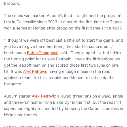
Ballpark.
The series win marked Auburn’s third straight and the program’s
first in Gainesville since 2013. It marked the first time the Tigers
won a series at Florida after dropping the first game since 1997.
“I thought we were off beat just a little bit to start the game, and
you have to give the other team, their starter, some credit,”
head coach
Butch Thompson
said. “They jumped us, but I think
the turning point for us was Petrovic. It was the fifth before we
got the leadoff man on and scored those first two runs on one
hit. It was
Alex Petrovic
having enough moxie on the road
against a team like this, a quiet confidence to settle into the
ballgame.”
Auburn starter
Alex Petrovic
allowed three runs on a walk, single
and three-run homer from Blake Cyr in the first, but the redshirt
sophomore righty responded by keeping the Gators scoreless in
his last six frames.
“It was just about execution,” Petrovic said of the last six innings