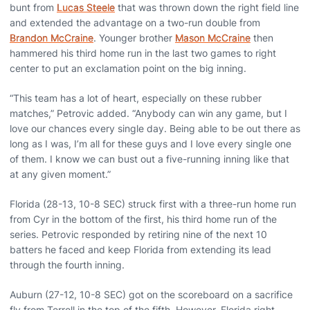
bunt from
Lucas Steele
that was thrown down the right field line
and extended the advantage on a two-run double from
Brandon McCraine
. Younger brother
Mason McCraine
then
hammered his third home run in the last two games to right
center to put an exclamation point on the big inning.
“This team has a lot of heart, especially on these rubber
matches,” Petrovic added. “Anybody can win any game, but I
love our chances every single day. Being able to be out there as
long as I was, I’m all for these guys and I love every single one
of them. I know we can bust out a five-running inning like that
at any given moment.”
Florida (28-13, 10-8 SEC) struck first with a three-run home run
from Cyr in the bottom of the first, his third home run of the
series. Petrovic responded by retiring nine of the next 10
batters he faced and keep Florida from extending its lead
through the fourth inning.
Auburn (27-12, 10-8 SEC) got on the scoreboard on a sacrifice
fly from Terrell in the top of the fifth. However, Florida right