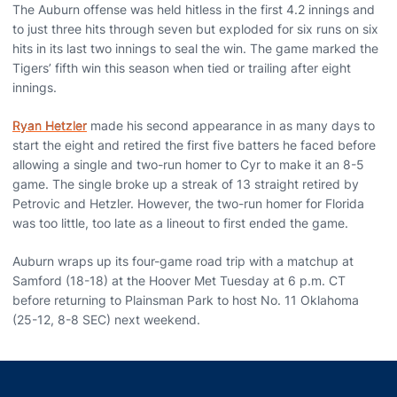
The Auburn offense was held hitless in the first 4.2 innings and
to just three hits through seven but exploded for six runs on six
hits in its last two innings to seal the win. The game marked the
Tigers’ fifth win this season when tied or trailing after eight
innings.
Ryan Hetzler
made his second appearance in as many days to
start the eight and retired the first five batters he faced before
allowing a single and two-run homer to Cyr to make it an 8-5
game. The single broke up a streak of 13 straight retired by
Petrovic and Hetzler. However, the two-run homer for Florida
was too little, too late as a lineout to first ended the game.
Auburn wraps up its four-game road trip with a matchup at
Samford (18-18) at the Hoover Met Tuesday at 6 p.m. CT
before returning to Plainsman Park to host No. 11 Oklahoma
(25-12, 8-8 SEC) next weekend.