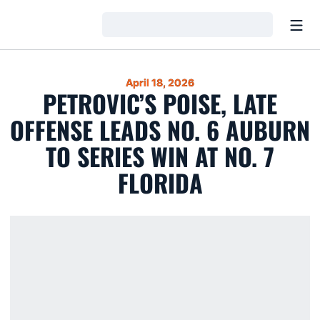
Open
Loading…
April 18, 2026
PETROVIC’S POISE, LATE
OFFENSE LEADS NO. 6 AUBURN
TO SERIES WIN AT NO. 7
FLORIDA