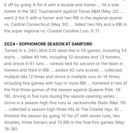
it off by going 4-for-4 with a double and homer ...
hit a solo
homer in the
SEC Tournament against Texas A&M (May 22)
...
went 2-for-5 with a homer and two RBI in
the regional opener
vs. Central Connecticut (May 30) ... tallied two hits and a RBI in
the s
uper
r
egional vs. Coastal Carolina (Jun. 6-7)
.
2024 – SOPHOMORE SEASON AT SAMFORD
Turned in a .245/.364/.520 slash line in 56 games, including 54
starts … tallied 49 hits, including 10 doubles and 13 homers,
and drove in 61 runs … ranked tied for second on the team in
homers and third in RBI … added 43 runs scored … collected
multiple hits 12 times and drove in multiple runs on 16 times,
including five games with four or more RBI … homered in two of
the first three games of the season against Queens (Feb. 16-
18), driving in five runs during the season-opening series …
drove in a season-high five runs at Jacksonville State (Mar. 19)
… collected a season-high three hits at The Citadel (Apr. 6) …
finished the season by going 10-for-21 with seven runs, two
doubles, three homers and 15 RBI in the final five games (May
18-26).