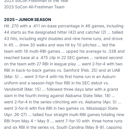
2023 SoCon Freshman of the Year
2023 SoCon All-Freshman Team
2025 –
JUNIOR
SEASON
Hit .270 with a .411 on-base percentage in
46 games,
including
44
starts a
s the
designated hitter
(42) and catcher (2)
…
tallied
43 hits, including
eight
doubles
and
nine
home runs, and
drove
in
45
…
drew
30
walks and was hit by 10 pitches
…
led the
team with 1
6
multi-RBI games …
upped his average to .338 and
reached base at a .475 clip in 22 SEC games ... ranked second
on the team with 27 RBI in league play ...
went 2-for-4 with two
RBI in back
-
to
-
back games vs. Samford (Feb. 25) and at UAB
(Mar. 5) ...
went 3-for-4 with his first home run in an Auburn
uniform and a season-high four RBI in his SEC debut vs.
Vanderbilt (Mar. 15) … followed
three days later with a
grand
slam
in the fourth inning
against Alabama State (Mar. 18) …
went 2-for-4 in the series-clinching win vs. Alabama (Apr. 5) ...
went 3-for-6 with five RBI in two games vs. Mississippi State
(Apr. 26-27) ...
tallied four straight multi-RBI games
totaling nine
RBI from M
ay 4 – May 9 ...
went 7-for-10 with three home runs
and six RBI in the series vs. South Carolina (May 8-9), capping