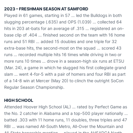
2023 – FRESHMAN SEASON AT SAMFORD
Played in 61 games, starting in 57 … led the Bulldogs in both
slugging percentage (.635) and OPS (1.039) … collected 64
hits in 203 at-bats for an average of .315 … registered an on-
base clip of .404 … finished second on the team with 16 home
runs and 51 RBI … added 15 doubles and one triple for 32
extra-base hits, the second-most on the squad … scored 43
runs … recorded multiple hits 16 times while driving in two or
more runs 10 times … drove in a season-high six runs at ETSU
(Mar. 24), a game in which he slugged his first collegiate grand
slam … went 4-for-5 with a pair of homers and four RBI as part
of a 14-8 win at Mercer (May 20) to clinch the outright SoCon
Regular Season Championship.
HIGH SCHOOL
Attended Hoover High School (AL) … rated by Perfect Game as
the No. 2 catcher in Alabama and a top-500 player nationally …
batted .303 with 11 home runs, 11 doubles, three triples and 47
RBI … was named All-South Metro, All-Over the Mountain and
All-State honorable mention … played in the AHSADCA North-