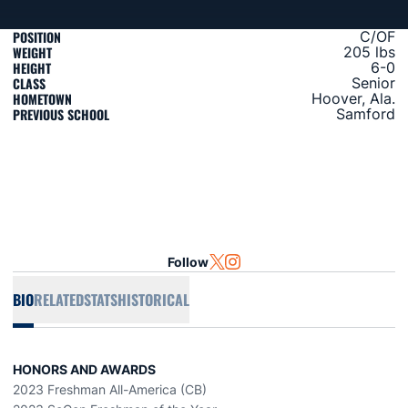
POSITION
C/OF
WEIGHT
205 lbs
HEIGHT
6-0
CLASS
Senior
HOMETOWN
Hoover, Ala.
PREVIOUS SCHOOL
Samford
Follow
OPENS IN A NEW WINDOW
TWITTER
OPENS IN A NEW WINDOW
INSTAGRAM
BIO
RELATED
STATS
HISTORICAL
HONORS AND AWARDS
2023 Freshman All-America (CB)