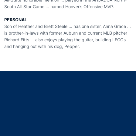
South All-Star Game … named Hoover’s Offensive MVP.
PERSONAL
Son of Heather and Brett Steele ... has one sister, Anna Grace ...
is brother-in-laws with former Auburn and current MLB pitcher
Richard Fitts ... also enjoys playing the guitar, building LEGOs
and hanging out with his dog, Pepper.
Opens in a new window
Opens in a new window
Opens in a new window
Opens in a new window
Opens in a new window