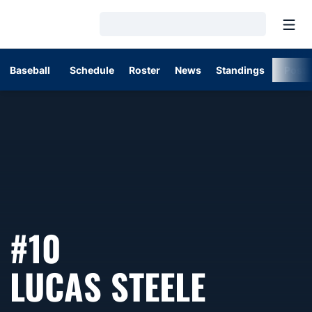
Open
Loading…
Baseball
Schedule
Roster
News
Standings
Post
#10
SEASON
LUCAS STEELE