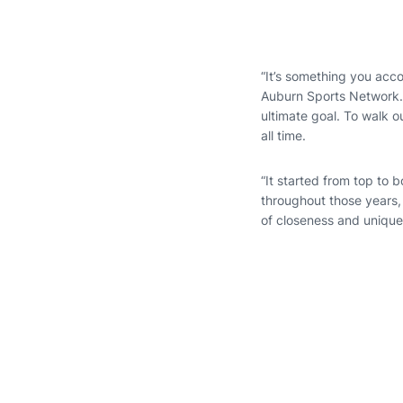
“It’s something you accom
Auburn Sports Network. 
ultimate goal. To walk 
all time.
“It started from top to 
throughout those years,
of closeness and uniqu