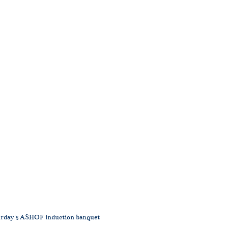
aturday's ASHOF induction banquet