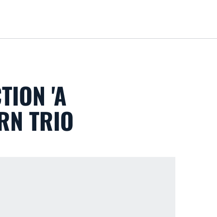
Loa
TION 'A
RN TRIO