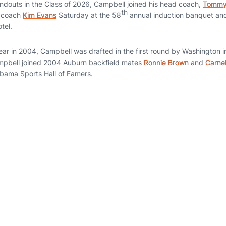
ndouts in the Class of 2026, Campbell joined his head coach,
Tommy 
th
f coach
Kim Evans
Saturday at the 58
annual induction banquet an
tel.
ear in 2004, Campbell was drafted in the first round by Washington 
mpbell joined 2004 Auburn backfield mates
Ronnie Brown
and
Carnel
abama Sports Hall of Famers.