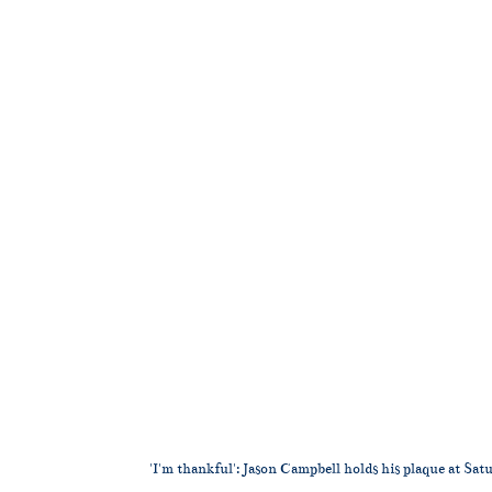
'I'm thankful': Jason Campbell holds his plaque at S