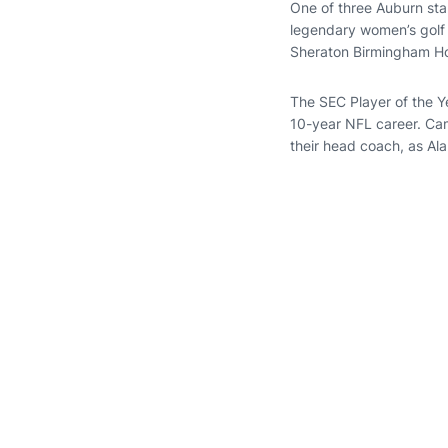
One of three Auburn sta
legendary women’s gol
Sheraton Birmingham Ho
The SEC Player of the Y
10-year NFL career. Ca
their head coach, as Al