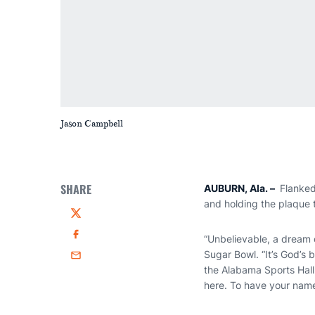
Jason Campbell
SHARE
AUBURN, Ala.
–
Flanked
and holding the plaque t
Twitter
“Unbelievable, a dream
Facebook
Sugar Bowl. “It’s God’s 
Email
the Alabama Sports Hall 
here. To have your name