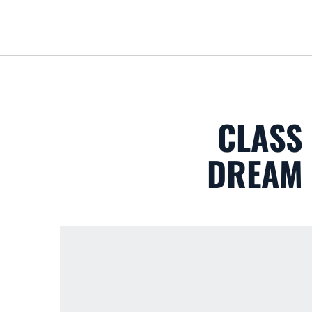
CLASS 
DREAM 