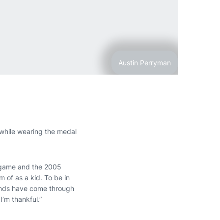
Austin Perryman
hile wearing the medal
 game and the 2005
m of as a kid. To be in
gends have come through
’m thankful.”