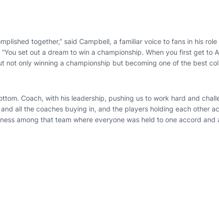
plished together,” said Campbell, a familiar voice to fans in his role 
“You set out a dream to win a championship. When you first get to A
out not only winning a championship but becoming one of the best col
bottom. Coach, with his leadership, pushing us to work hard and chal
 and all the coaches buying in, and the players holding each other a
eness among that team where everyone was held to one accord and a