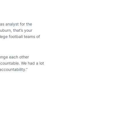
as analyst for the
uburn, that’s your
lege football teams of
lenge each other
ccountable. We had a lot
ccountability.”