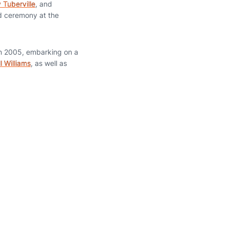
Tuberville
, and
d ceremony at the
in 2005, embarking on a
l Williams
, as well as