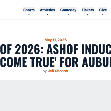
Sports
Athletics
Gameday
Tickets
Give
May 11, 2026
OF 2026: ASHOF INDUC
COME TRUE' FOR AUBU
by
Jeff Shearer