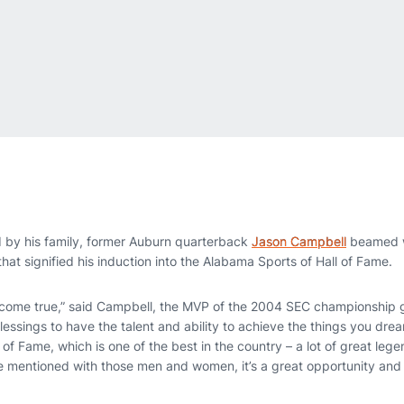
 by his family, former Auburn quarterback
Jason Campbell
beamed w
hat signified his induction into the Alabama Sports of Hall of Fame.
 come true,” said Campbell, the MVP of the 2004 SEC championship
blessings to have the talent and ability to achieve the things you drea
of Fame, which is one of the best in the country – a lot of great le
 mentioned with those men and women, it’s a great opportunity and I