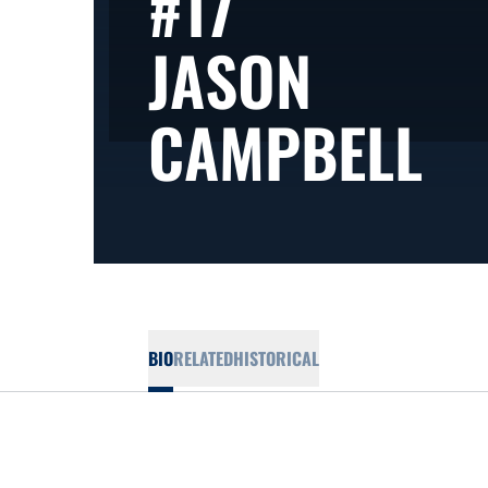
#17
JASON
SE
CAMPBELL
BIO
RELATED
HISTORICAL