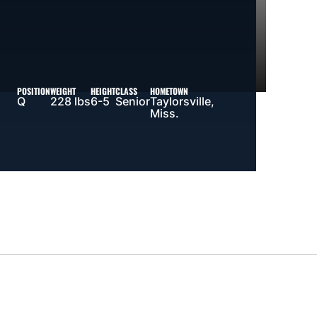
POSITION
WEIGHT
HEIGHT
CLASS
HOMETOWN
Q
228 lbs
6-5
Senior
Taylorsville,
Miss.