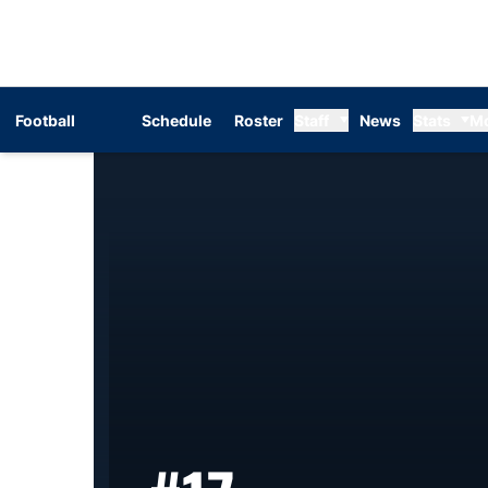
Football
Schedule
Roster
Staff
News
Stats
M