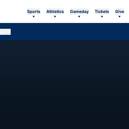
Sports
Athletics
Gameday
Tickets
Give
ore