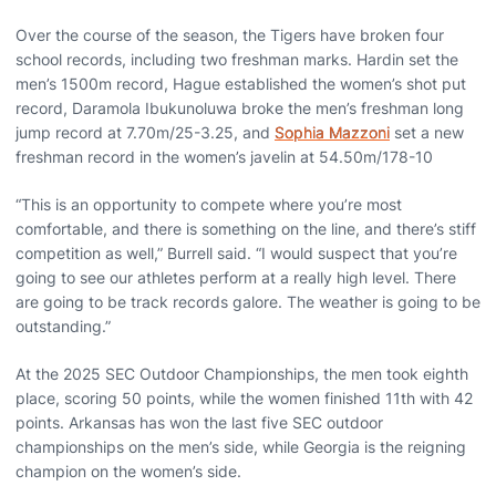
Over the course of the season, the Tigers have broken four
school records, including two freshman marks. Hardin set the
men’s 1500m record, Hague established the women’s shot put
record, Daramola Ibukunoluwa broke the men’s freshman long
jump record at 7.70m/25-3.25, and
Sophia Mazzoni
set a new
freshman record in the women’s javelin at 54.50m/178-10
“This is an opportunity to compete where you’re most
comfortable, and there is something on the line, and there’s stiff
competition as well,” Burrell said. “I would suspect that you’re
going to see our athletes perform at a really high level. There
are going to be track records galore. The weather is going to be
outstanding.”
At the 2025 SEC Outdoor Championships, the men took eighth
place, scoring 50 points, while the women finished 11th with 42
points. Arkansas has won the last five SEC outdoor
championships on the men’s side, while Georgia is the reigning
champion on the women’s side.