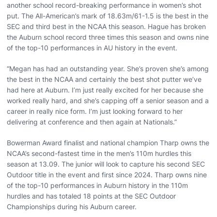
another school record-breaking performance in women’s shot
put. The All-American’s mark of 18.63m/61-1.5 is the best in the
SEC and third best in the NCAA this season. Hague has broken
the Auburn school record three times this season and owns nine
of the top-10 performances in AU history in the event.
“Megan has had an outstanding year. She’s proven she’s among
the best in the NCAA and certainly the best shot putter we’ve
had here at Auburn. I’m just really excited for her because she
worked really hard, and she’s capping off a senior season and a
career in really nice form. I’m just looking forward to her
delivering at conference and then again at Nationals.”
Bowerman Award finalist and national champion Tharp owns the
NCAA’s second-fastest time in the men’s 110m hurdles this
season at 13.09. The junior will look to capture his second SEC
Outdoor title in the event and first since 2024. Tharp owns nine
of the top-10 performances in Auburn history in the 110m
hurdles and has totaled 18 points at the SEC Outdoor
Championships during his Auburn career.