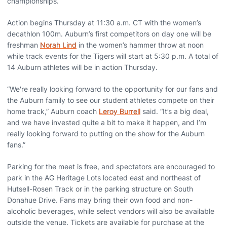
championships.
Action begins Thursday at 11:30 a.m. CT with the women’s
decathlon 100m. Auburn’s first competitors on day one will be
freshman
Norah Lind
in the women’s hammer throw at noon
while track events for the Tigers will start at 5:30 p.m. A total of
14 Auburn athletes will be in action Thursday.
“We're really looking forward to the opportunity for our fans and
the Auburn family to see our student athletes compete on their
home track,” Auburn coach
Leroy Burrell
said. “It’s a big deal,
and we have invested quite a bit to make it happen, and I’m
really looking forward to putting on the show for the Auburn
fans.”
Parking for the meet is free, and spectators are encouraged to
park in the AG Heritage Lots located east and northeast of
Hutsell-Rosen Track or in the parking structure on South
Donahue Drive. Fans may bring their own food and non-
alcoholic beverages, while select vendors will also be available
outside the venue. Tickets are available for purchase at the