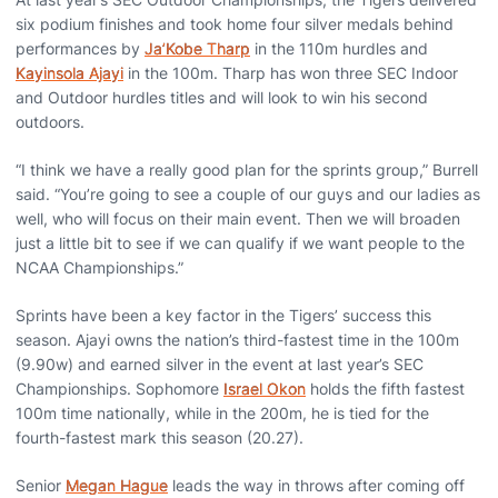
six podium finishes and took home four silver medals behind
performances by
Ja’Kobe Tharp
in the 110m hurdles and
Kayinsola Ajayi
in the 100m. Tharp has won three SEC Indoor
and Outdoor hurdles titles and will look to win his second
outdoors.
“I think we have a really good plan for the sprints group,” Burrell
said. “You’re going to see a couple of our guys and our ladies as
well, who will focus on their main event. Then we will broaden
just a little bit to see if we can qualify if we want people to the
NCAA Championships.”
Sprints have been a key factor in the Tigers’ success this
season. Ajayi owns the nation’s third-fastest time in the 100m
(9.90w) and earned silver in the event at last year’s SEC
Championships. Sophomore
Israel Okon
holds the fifth fastest
100m time nationally, while in the 200m, he is tied for the
fourth-fastest mark this season (20.27).
Senior
Megan Hague
leads the way in throws after coming off