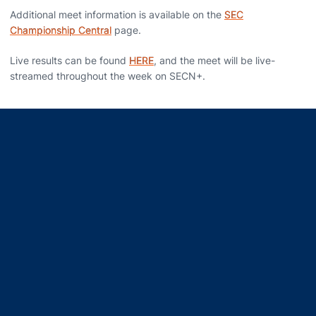
Additional meet information is available on the
SEC
Championship Central
page.
Live results can be found
HERE
,
and the meet will be live-
streamed throughout the week on SECN+.
Opens in a new window
Opens in a new window
Opens in a new window
Opens in a new window
Opens in a new window