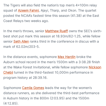
The Tigers will also field the nation’s top men’s 4x100m relay
squad of
Azeem Fahmi
, Ajayi, Tharp, and Okon. The quartet
posted the NCAA’s fastest time this season (41.38) at the East
Coast Relays two weeks ago.
In the men’s throws, senior
Matthew Rueff
owns the SEC’s sixth-
best shot put mark this season at 18.93m/62-1.25, while fellow
senior
Seth Allen
ranks third in the conference in discus with a
mark of 62.02m/203-5.
In the distance events, sophomore
Max Hardin
broke the
Auburn school record in the men’s 1500m with a 3:38.28 finish
at the Wake Forest Invitational, while fellow sophomore
Nickson
Chebii
turned in the third-fastest 10,000m performance in
program history at 28:39.16.
Sophomore
Camila Gomes
leads the way for the women’s
distance runners, as she delivered the third-best performance
in Auburn history in the 800m (2:03.95) and the 1500m
(4:12.85).