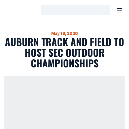
Open
Loading…
May 13, 2026
AUBURN TRACK AND FIELD TO
HOST SEC OUTDOOR
CHAMPIONSHIPS