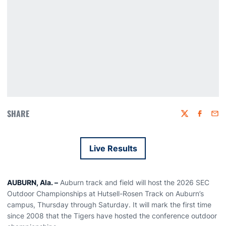
SHARE
Twitter
Faceboo
Emai
Live Results
Opens in a new window
AUBURN, Ala. –
Auburn track and field will host the 2026 SEC
Outdoor Championships at Hutsell-Rosen Track on Auburn’s
campus, Thursday through Saturday. It will mark the first time
since 2008 that the Tigers have hosted the conference outdoor