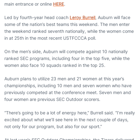
main entrance or online
HERE
.
Led by fourth-year head coach
Leroy Burrell
, Auburn will face
some of the nation’s best teams this weekend. The men enter
the weekend ranked seventh nationally, while the women come
in at 25th in the most recent USTFCCCA poll.
On the men’s side, Auburn will compete against 10 nationally
ranked SEC programs, including four in the top five, while the
women also face 10 squads ranked in the top 25.
Auburn plans to utilize 23 men and 21 women at this year’s
championships, including 10 men and seven women who have
previously competed at the conference meet. Seven men and
four women are previous SEC Outdoor scorers.
“There’s going to be a lot of energy here,” Burrell said. “I’m really
excited about what we’ll see here in the next couple of days,
not only for our program, but also for our sport.”
At last year’s SEC Outdoor Championships, the Tigers delivered