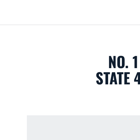
NO. 
STATE 