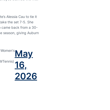
e’s Alessia Cau to tie it
take the set 7-5. She
to came back from a 30-
the season, giving Auburn
May
 Women's
WTennis)
16,
2026