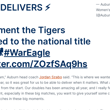
DELIVERS ⚡️
— Aubur
Women's
(@Aubur
ent the Tigers
 to the national title

#WarEagle
tter.com/ZOzfSAq9hs
gram,” Auburn head coach
Jordan Szabo
said. “This is where we want
ear, so it was great for us to be able to deliver when it matters. What
 from the start. Our doubles has been amazing all year, and I really fe
t, especially in these big matches, you want to give yourself some c
tches in these big moments.