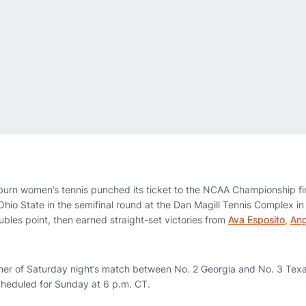
burn women’s tennis punched its ticket to the NCAA Championship fi
Ohio State in the semifinal round at the Dan Magill Tennis Complex in
ubles point, then earned straight-set victories from
Ava Esposito
,
Ang
nner of Saturday night’s match between No. 2 Georgia and No. 3 Tex
heduled for Sunday at 6 p.m. CT.