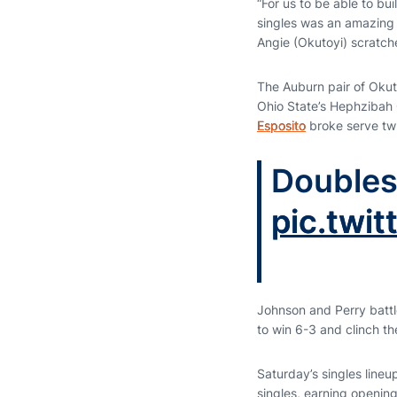
“For us to be able to bui
singles was an amazing 
Angie (Okutoyi) scratch
The Auburn pair of Okuto
Ohio State’s Hephzibah
Esposito
broke serve twi
Doubles
pic.tw
Johnson and Perry battle
to win 6-3 and clinch t
Saturday’s singles lineu
singles, earning openin