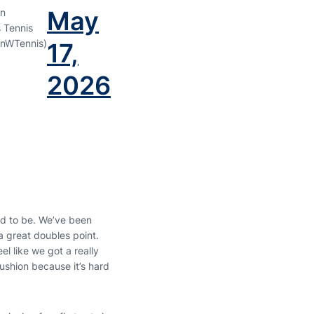
May
n
 Tennis
nWTennis)
17,
2026
ed to be. We’ve been
 a great doubles point.
el like we got a really
ushion because it’s hard