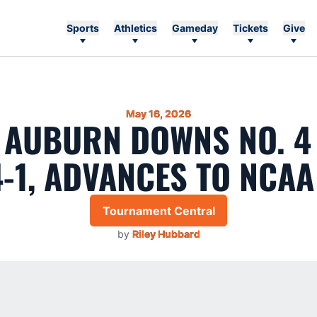
Sports
Athletics
Gameday
Tickets
Give
May 16, 2026
1 AUBURN DOWNS NO. 4
4-1, ADVANCES TO NCAA
Tournament Central
by
Riley Hubbard