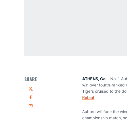
SHARE
ATHENS, Ga. -
No. 1 Au
win over fourth-ranked 
Tigers cruised to the do
Twitter
Refaat
.
Facebook
Email
Auburn will face the wi
championship match, sc