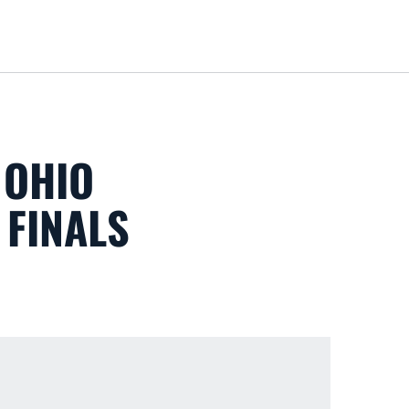
Loa
 OHIO
 FINALS