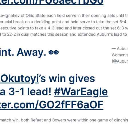
tter.com/FU6aecTbGo
-Ignatiev of Ohio State each held serve in their opening sets until 
rucial break on a deciding point and held serve to take the set 6-4. T
ecutive points to take a 4-3 lead and later closed out the set 6-3 wi
to 22-2 in dual matches this season and extended Auburn’s lead to 
nt. Away. 👀
— Aubur
Women's
(@Aubur
 Okutoyi
’s win gives
a 3-1 lead!
#WarEagle
tter.com/GO2fFF6aOF
s match win, both Refaat and Bowers were within one game of clinchi