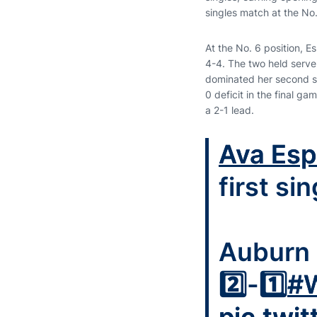
singles match at the No. 
At the No. 6 position, Esp
4-4. The two held serve 
dominated her second se
0 deficit in the final g
a 2-1 lead.
Ava Esp
first si
Auburn 
2️⃣-1️⃣
#W