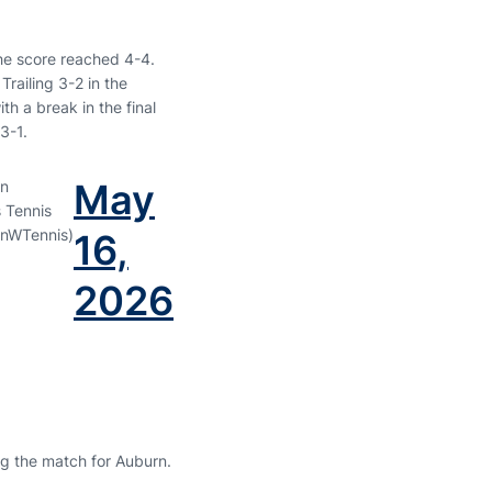
the score reached 4-4.
railing 3-2 in the
th a break in the final
3-1.
May
n
 Tennis
nWTennis)
16,
2026
ng the match for Auburn.