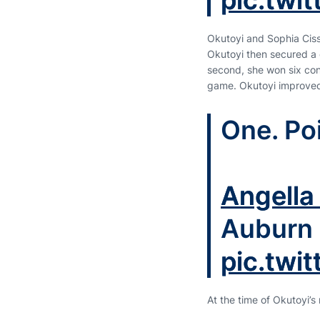
pic.twi
Okutoyi and Sophia Cisse
Okutoyi then secured a c
second, she won six cons
game. Okutoyi improved 
One. Poi
Angella
Auburn 
pic.twi
At the time of Okutoyi’