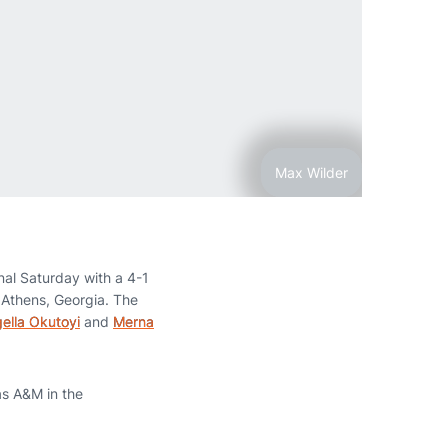
Max Wilder
nal Saturday with a 4-1
 Athens, Georgia. The
ella Okutoyi
and
Merna
as A&M in the