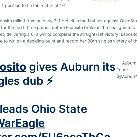
1 position to tie the match at 1-1.
osito rallied from an early 3-1 deficit in the first set against Ohio Stat
for the next three games before Esposito broke in the final game to 
t, delivering a 6-0 win to complete the straight-set victory. Esposi
ame to win on a deciding point and record her 30th singles victory of 
osito
gives Auburn its
— Auburn
Tennis
(@Auburn
ngles dub ⚡️
leads Ohio State
arEagle