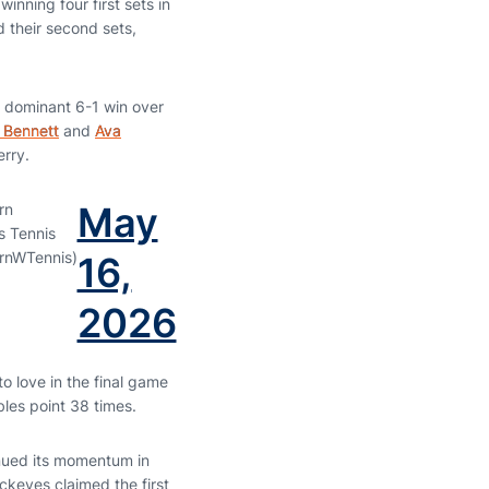
inning four first sets in
 their second sets,
a dominant 6-1 win over
 Bennett
and
Ava
erry.
May
rn
 Tennis
rnWTennis)
16,
2026
o love in the final game
les point 38 times.
tinued its momentum in
ckeyes claimed the first