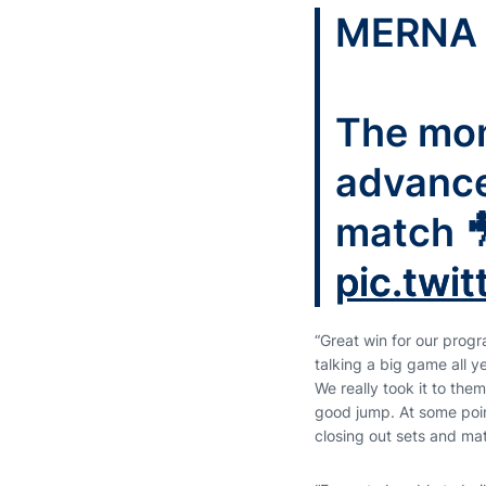
MERNA 
The mom
advanced
match 
pic.twi
“Great win for our pro
talking a big game all y
We really took it to them
good jump. At some poin
closing out sets and ma