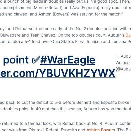
ld a bunch of big leads in doubles really put us in a good spot. Then, w
accomplishment. Merna (Refaat) and Ava (Esposito) really dominated
ed and clawed, and Ashton (Bowers) was serving for the match.”
yi and Refaat set the tone early at the No. 2 doubles position with 
 Oluwadare and Teah Chavez. On the top doubles court, Auburn’s
DJ
ce to take a 5-1 lead over Ohio State’s Flora Johnson and Luciana P
 point ✅
#WarEagle
— Aubu
Women's
(@Aubu
itter.com/YBUVKHZYWX
d back to cut the deficit to 5-3 before Bennett and Esposito broke t
he doubles point. In 40 matches this season, Auburn has won the doub
p returned to a familiar look, with Refaat back at No. 4. Auburn con
g-set wins from Okutoyi, Refaat, Esposito and
Ashton Bowers
. The Bu