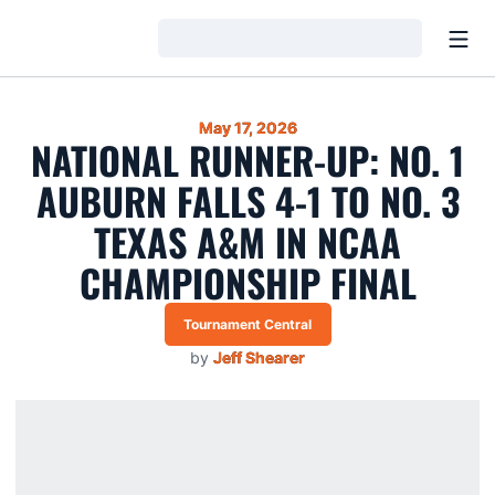
Open
Loading…
May 17, 2026
NATIONAL RUNNER-UP: NO. 1
AUBURN FALLS 4-1 TO NO. 3
TEXAS A&M IN NCAA
CHAMPIONSHIP FINAL
Tournament Central
by
Jeff Shearer