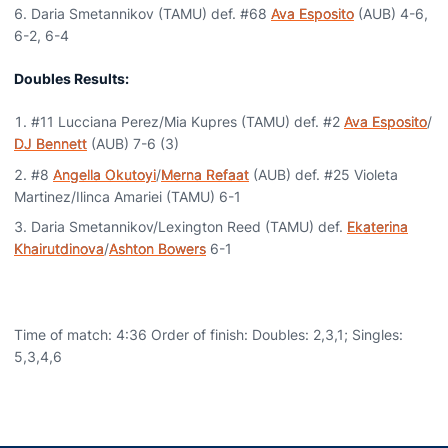
Daria Smetannikov (TAMU) def. #68
Ava Esposito
(AUB) 4-6,
6-2, 6-4
Doubles Results:
#11 Lucciana Perez/Mia Kupres (TAMU) def. #2
Ava Esposito
/
DJ Bennett
(AUB) 7-6 (3)
#8
Angella Okutoyi
/
Merna Refaat
(AUB) def. #25 Violeta
Martinez/Ilinca Amariei (TAMU) 6-1
Daria Smetannikov/Lexington Reed (TAMU) def.
Ekaterina
Khairutdinova
/
Ashton Bowers
6-1
Time of match: 4:36 Order of finish: Doubles: 2,3,1; Singles:
5,3,4,6