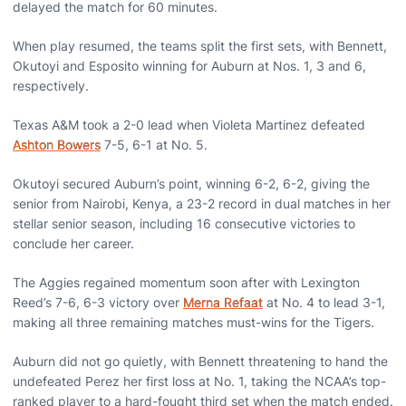
delayed the match for 60 minutes.
When play resumed, the teams split the first sets, with Bennett,
Okutoyi and Esposito winning for Auburn at Nos. 1, 3 and 6,
respectively.
Texas A&M took a 2-0 lead when Violeta Martinez defeated
Ashton Bowers
7-5, 6-1 at No. 5.
Okutoyi secured Auburn’s point, winning 6-2, 6-2, giving the
senior from Nairobi, Kenya, a 23-2 record in dual matches in her
stellar senior season, including 16 consecutive victories to
conclude her career.
The Aggies regained momentum soon after with Lexington
Reed’s 7-6, 6-3 victory over
Merna Refaat
at No. 4 to lead 3-1,
making all three remaining matches must-wins for the Tigers.
Auburn did not go quietly, with Bennett threatening to hand the
undefeated Perez her first loss at No. 1, taking the NCAA’s top-
ranked player to a hard-fought third set when the match ended.