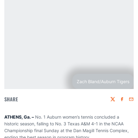
Zach Bland/Auburn Tigers
SHARE
Twitter
Faceboo
Emai
ATHENS, Ga. –
No. 1 Auburn women’s tennis concluded a
historic season, falling to No. 3 Texas A&M 4-1 in the NCAA
Championship final Sunday at the Dan Magill Tennis Complex,
ending the best season in program history.