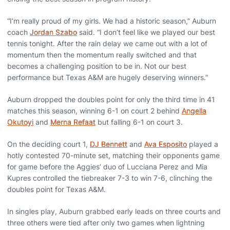
“I’m really proud of my girls. We had a historic season,” Auburn
coach
Jordan Szabo
said. “I don’t feel like we played our best
tennis tonight. After the rain delay we came out with a lot of
momentum then the momentum really switched and that
becomes a challenging position to be in. Not our best
performance but Texas A&M are hugely deserving winners.”
Auburn dropped the doubles point for only the third time in 41
matches this season, winning 6-1 on court 2 behind
Angella
Okutoyi
and
Merna Refaat
but falling 6-1 on court 3.
On the deciding court 1,
DJ Bennett
and
Ava Esposito
played a
hotly contested 70-minute set, matching their opponents game
for game before the Aggies’ duo of Lucciana Perez and Mia
Kupres controlled the tiebreaker 7-3 to win 7-6, clinching the
doubles point for Texas A&M.
In singles play, Auburn grabbed early leads on three courts and
three others were tied after only two games when lightning