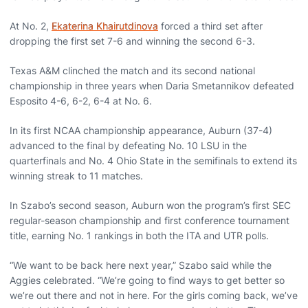
At No. 2,
Ekaterina Khairutdinova
forced a third set after
dropping the first set 7-6 and winning the second 6-3.
Texas A&M clinched the match and its second national
championship in three years when Daria Smetannikov defeated
Esposito 4-6, 6-2, 6-4 at No. 6.
In its first NCAA championship appearance, Auburn (37-4)
advanced to the final by defeating No. 10 LSU in the
quarterfinals and No. 4 Ohio State in the semifinals to extend its
winning streak to 11 matches.
In Szabo’s second season, Auburn won the program’s first SEC
regular-season championship and first conference tournament
title, earning No. 1 rankings in both the ITA and UTR polls.
“We want to be back here next year,” Szabo said while the
Aggies celebrated. “We’re going to find ways to get better so
we’re out there and not in here. For the girls coming back, we’ve