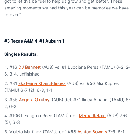
got to let this be fuel to help us grow and get better. These
amazing moments we had this year can be memories we have
forever.”
#3 Texas A&M 4, #1 Auburn 1
Singles Results:
#16
DJ Bennett
(AUB) vs. #1 Lucciana Perez (TAMU) 6-2, 2-
6, 3-4, unfinished
#31
Ekaterina Khairutdinova
(AUB) vs. #50 Mia Kupres
(TAMU) 6-7 (2), 6-3, 1-1
#55
Angella Okutoyi
(AUB) def. #71 Ilinca Amariei (TAMU) 6-
2, 6-2
#106 Lexington Reed (TAMU) def.
Merna Refaat
(AUB) 7-6
(5), 6-3
Violeta Martinez (TAMU) def. #58
Ashton Bowers
7-5, 6-1