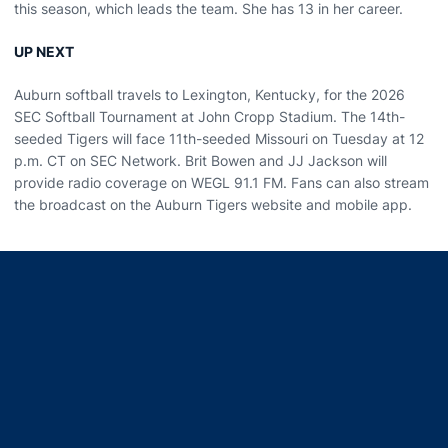
this season, which leads the team. She has 13 in her career.
UP NEXT
Auburn softball travels to Lexington, Kentucky, for the 2026
SEC Softball Tournament at John Cropp Stadium. The 14th-
seeded Tigers will face 11th-seeded Missouri on Tuesday at 12
p.m. CT on SEC Network. Brit Bowen and JJ Jackson will
provide radio coverage on WEGL 91.1 FM. Fans can also stream
the broadcast on the Auburn Tigers website and mobile app.
Opens in a new window
Opens in a new window
Opens in a new window
Opens in a new window