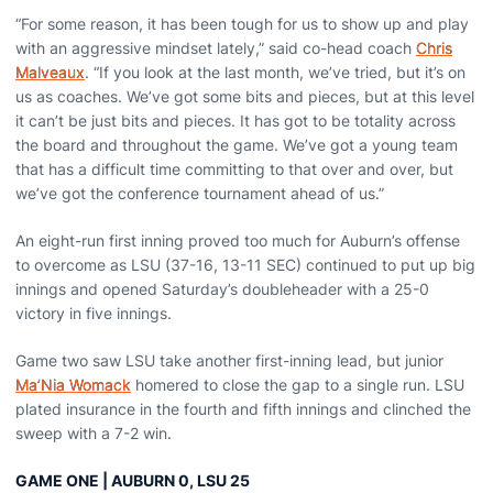
“For some reason, it has been tough for us to show up and play
with an aggressive mindset lately,” said co-head coach
Chris
Malveaux
. “If you look at the last month, we’ve tried, but it’s on
us as coaches. We’ve got some bits and pieces, but at this level
it can’t be just bits and pieces. It has got to be totality across
the board and throughout the game. We’ve got a young team
that has a difficult time committing to that over and over, but
we’ve got the conference tournament ahead of us.”
An eight-run first inning proved too much for Auburn’s offense
to overcome as LSU (37-16, 13-11 SEC) continued to put up big
innings and opened Saturday’s doubleheader with a 25-0
victory in five innings.
Game two saw LSU take another first-inning lead, but junior
Ma’Nia Womack
homered to close the gap to a single run. LSU
plated insurance in the fourth and fifth innings and clinched the
sweep with a 7-2 win.
GAME ONE | AUBURN 0, LSU 25