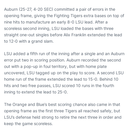
Auburn (25-27, 4-20 SEC) committed a pair of errors in the
opening frame, giving the Fighting Tigers extra bases on top of
nine hits to manufacture an early 8-0 LSU lead. After a
scoreless second inning, LSU loaded the bases with three
straight one-out singles before Alix Franklin extended the lead
to 12-0 with a grand slam.
LSU added a fifth run of the inning after a single and an Auburn
error put two in scoring position. Auburn recorded the second
out with a pop-up in foul territory, but with home plate
uncovered, LSU tagged up on the play to score. A second LSU
home run of the frame extended the lead to 15-0. Behind 10
hits and two free passes, LSU scored 10 runs in the fourth
inning to extend the lead to 25-0.
The Orange and Blue’s best scoring chance also came in that
opening frame as the first three Tigers all reached safely, but
LSU’s defense held strong to retire the next three in order and
keep the game scoreless.