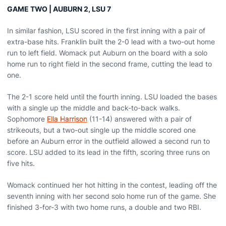
GAME TWO | AUBURN 2, LSU 7
In similar fashion, LSU scored in the first inning with a pair of
extra-base hits. Franklin built the 2-0 lead with a two-out home
run to left field. Womack put Auburn on the board with a solo
home run to right field in the second frame, cutting the lead to
one.
The 2-1 score held until the fourth inning. LSU loaded the bases
with a single up the middle and back-to-back walks.
Sophomore
Ella Harrison
(11-14) answered with a pair of
strikeouts, but a two-out single up the middle scored one
before an Auburn error in the outfield allowed a second run to
score. LSU added to its lead in the fifth, scoring three runs on
five hits.
Womack continued her hot hitting in the contest, leading off the
seventh inning with her second solo home run of the game. She
finished 3-for-3 with two home runs, a double and two RBI.