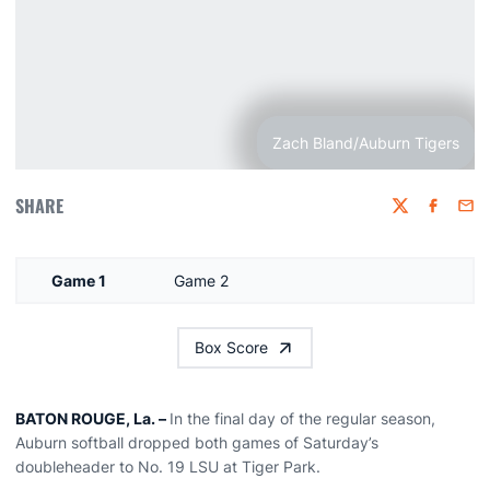
Zach Bland/Auburn Tigers
SHARE
Twitter
Faceboo
Emai
Game 1
Game 2
Box Score
BATON ROUGE, La. –
In the final day of the regular season,
Auburn softball dropped both games of Saturday’s
doubleheader to No. 19 LSU at Tiger Park.