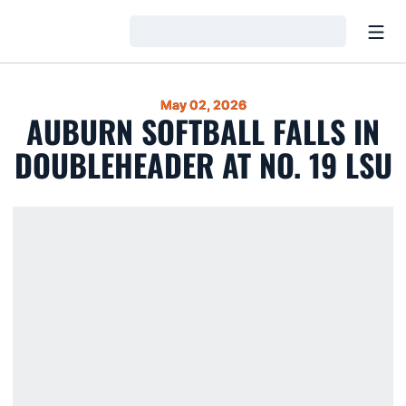
Open
Loading…
May 02, 2026
AUBURN SOFTBALL FALLS IN
DOUBLEHEADER AT NO. 19 LSU