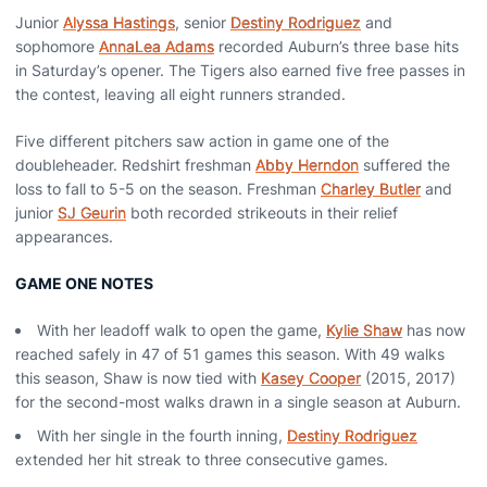
Junior
Alyssa Hastings
, senior
Destiny Rodriguez
and
sophomore
AnnaLea Adams
recorded Auburn’s three base hits
in Saturday’s opener. The Tigers also earned five free passes in
the contest, leaving all eight runners stranded.
Five different pitchers saw action in game one of the
doubleheader. Redshirt freshman
Abby Herndon
suffered the
loss to fall to 5-5 on the season. Freshman
Charley Butler
and
junior
SJ Geurin
both recorded strikeouts in their relief
appearances.
GAME ONE NOTES
With her leadoff walk to open the game,
Kylie Shaw
has now
reached safely in 47 of 51 games this season. With 49 walks
this season, Shaw is now tied with
Kasey Cooper
(2015, 2017)
for the second-most walks drawn in a single season at Auburn.
With her single in the fourth inning,
Destiny Rodriguez
extended her hit streak to three consecutive games.