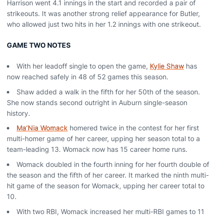
Harrison went 4.1 innings in the start and recorded a pair of
strikeouts. It was another strong relief appearance for Butler,
who allowed just two hits in her 1.2 innings with one strikeout.
GAME TWO NOTES
With her leadoff single to open the game,
Kylie Shaw
has
now reached safely in 48 of 52 games this season.
Shaw added a walk in the fifth for her 50th of the season.
She now stands second outright in Auburn single-season
history.
Ma’Nia Womack
homered twice in the contest for her first
multi-homer game of her career, upping her season total to a
team-leading 13. Womack now has 15 career home runs.
Womack doubled in the fourth inning for her fourth double of
the season and the fifth of her career. It marked the ninth multi-
hit game of the season for Womack, upping her career total to
10.
With two RBI, Womack increased her multi-RBI games to 11