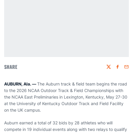
SHARE
Twitter
Faceboo
Emai
AUBURN, Ala. —
The
Auburn track & field team begins the road
to the 2026 NCAA Outdoor Track & Field Championships with
the NCAA East Preliminaries in Lexington, Kentucky, May 27-30
at the University of Kentucky Outdoor Track and Field Facility
on the UK campus.
Auburn earned a total of 32 bids by 28 athletes who will
compete in 19 individual events along with two relays to qualify