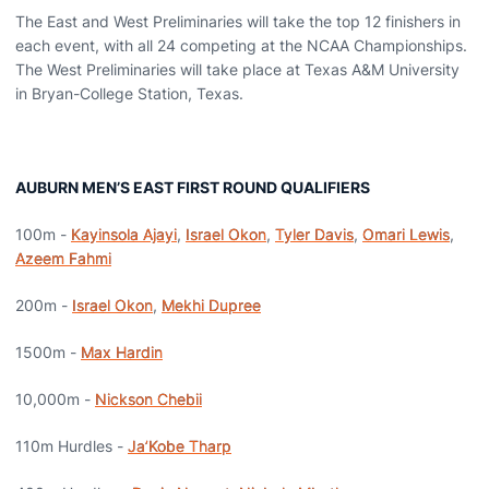
The East and West Preliminaries will take the top 12 finishers in
each event, with all 24 competing at the NCAA Championships.
The West Preliminaries will take place at Texas A&M University
in Bryan-College Station, Texas.
AUBURN MEN’S EAST FIRST ROUND QUALIFIERS
100m -
Kayinsola Ajayi
,
Israel Okon
,
Tyler Davis
,
Omari Lewis
,
Azeem Fahmi
200m -
Israel Okon
,
Mekhi Dupree
1500m -
Max Hardin
10,000m -
Nickson Chebii
110m Hurdles -
Ja’Kobe Tharp