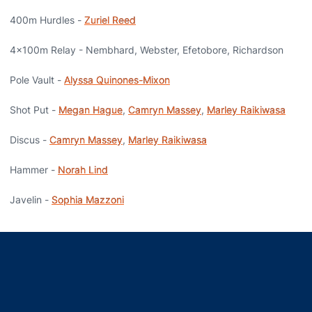
400m Hurdles -
Zuriel Reed
4x100m Relay - Nembhard, Webster, Efetobore, Richardson
Pole Vault -
Alyssa Quinones-Mixon
Shot Put -
Megan Hague
,
Camryn Massey
,
Marley Raikiwasa
Discus -
Camryn Massey
,
Marley Raikiwasa
Hammer -
Norah Lind
Javelin -
Sophia Mazzoni
Opens in a new window
Opens in a new window