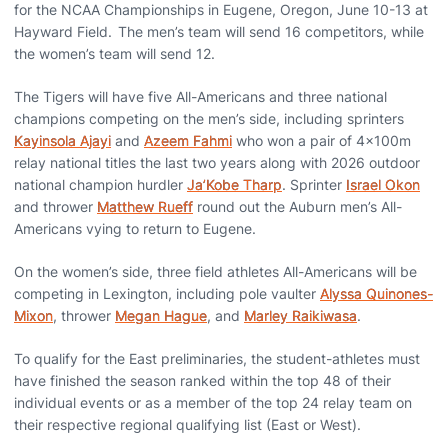
for the NCAA Championships in Eugene, Oregon, June 10-13 at
Hayward Field. The men’s team will send 16 competitors, while
the women’s team will send 12.
The Tigers will have five All-Americans and three national
champions competing on the men’s side, including sprinters
Kayinsola Ajayi
and
Azeem Fahmi
who won a pair of 4x100m
relay national titles the last two years along with 2026 outdoor
national champion hurdler
Ja’Kobe Tharp
. Sprinter
Israel Okon
and thrower
Matthew Rueff
round out the Auburn men’s All-
Americans vying to return to Eugene.
On the women’s side, three field athletes All-Americans will be
competing in Lexington, including pole vaulter
Alyssa Quinones-
Mixon
, thrower
Megan Hague
, and
Marley Raikiwasa
.
To qualify for the East preliminaries, the student-athletes must
have finished the season ranked within the top 48 of their
individual events or as a member of the top 24 relay team on
their respective regional qualifying list (East or West).