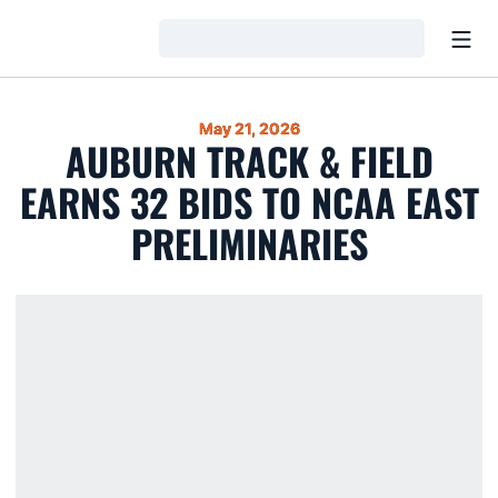
Open
Loading…
May 21, 2026
AUBURN TRACK & FIELD
EARNS 32 BIDS TO NCAA EAST
PRELIMINARIES