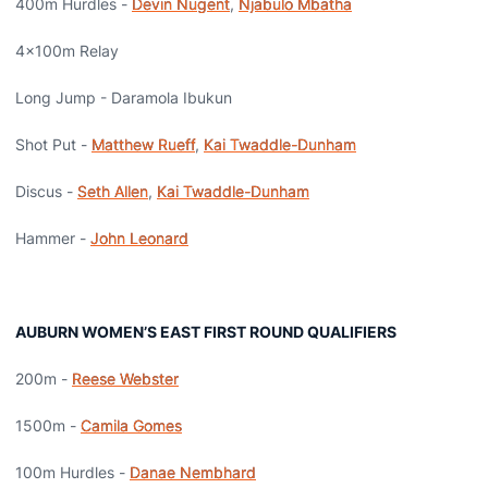
400m Hurdles -
Devin Nugent
,
Njabulo Mbatha
4x100m Relay
Long Jump - Daramola Ibukun
Shot Put -
Matthew Rueff
,
Kai Twaddle-Dunham
Discus -
Seth Allen
,
Kai Twaddle-Dunham
Hammer -
John Leonard
AUBURN WOMEN’S EAST FIRST ROUND QUALIFIERS
200m -
Reese Webster
1500m -
Camila Gomes
100m Hurdles -
Danae Nembhard