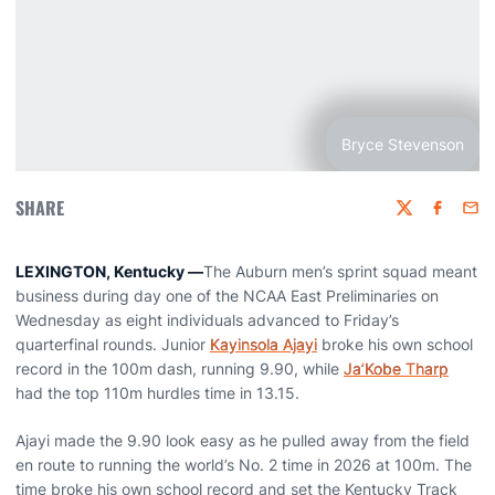
Bryce Stevenson
SHARE
Twitter
Faceboo
Emai
LEXINGTON, Kentucky —
The Auburn men’s sprint squad meant
business during day one of the NCAA East Preliminaries on
Wednesday as eight individuals advanced to Friday’s
quarterfinal rounds. Junior
Kayinsola Ajayi
broke his own school
record in the 100m dash, running 9.90, while
Ja’Kobe Tharp
had the top 110m hurdles time in 13.15.
Ajayi made the 9.90 look easy as he pulled away from the field
en route to running the world’s No. 2 time in 2026 at 100m. The
time broke his own school record and set the Kentucky Track