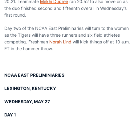
20.21. Teammate
Mekhi Dupree
ran 20.52 to also move on as
the duo finished second and fifteenth overall in Wednesday’s
first round.
Day two of the NCAA East Preliminaries will turn to the women
as the Tigers will have three runners and six field athletes
competing. Freshman
Norah Lind
will kick things off at 10 a.m.
ET in the hammer throw.
NCAA EAST PRELIMINIARIES
LEXINGTON, KENTUCKY
WEDNESDAY, MAY 27
DAY 1