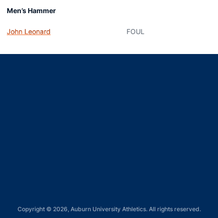
Men’s Hammer
John Leonard
FOUL
Opens in a new window
Opens in a new window
Opens in a new window
Opens in a new window
Opens in a new window
Copyright © 2026, Auburn University Athletics. All rights reserved.