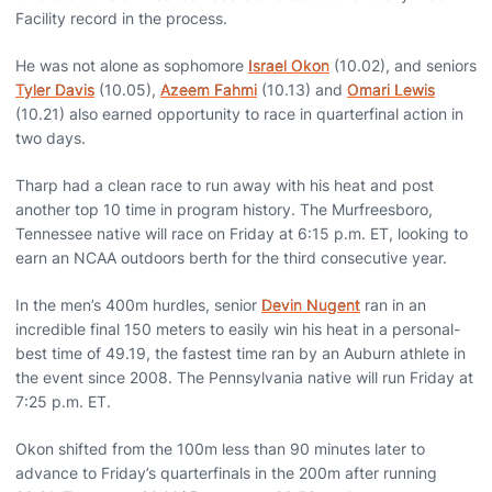
Facility record in the process.
He was not alone as sophomore
Israel Okon
(10.02), and seniors
Tyler Davis
(10.05),
Azeem Fahmi
(10.13) and
Omari Lewis
(10.21) also earned opportunity to race in quarterfinal action in
two days.
Tharp had a clean race to run away with his heat and post
another top 10 time in program history. The Murfreesboro,
Tennessee native will race on Friday at 6:15 p.m. ET, looking to
earn an NCAA outdoors berth for the third consecutive year.
In the men’s 400m hurdles, senior
Devin Nugent
ran in an
incredible final 150 meters to easily win his heat in a personal-
best time of 49.19, the fastest time ran by an Auburn athlete in
the event since 2008. The Pennsylvania native will run Friday at
7:25 p.m. ET.
Okon shifted from the 100m less than 90 minutes later to
advance to Friday’s quarterfinals in the 200m after running