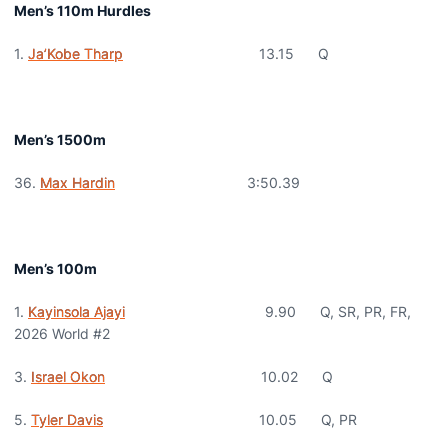
Men’s 110m Hurdles
1.
Ja’Kobe Tharp
13.15 Q
Men’s 1500m
36.
Max Hardin
3:50.39
Men’s 100m
1.
Kayinsola Ajayi
9.90 Q, SR, PR, FR,
2026 World #2
3.
Israel Okon
10.02 Q
5.
Tyler Davis
10.05 Q, PR