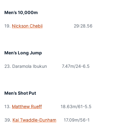
Men’s 10,000m
19.
Nickson Chebii
29:28.56
Men’s Long Jump
23. Daramola Ibukun 7.47m/24-6.5
Men’s Shot Put
13.
Matthew Rueff
18.63m/61-5.5
39.
Kai Twaddle-Dunham
17.09m/56-1