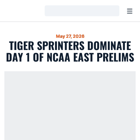
Open
Loading…
May 27, 2026
TIGER SPRINTERS DOMINATE
DAY 1 OF NCAA EAST PRELIMS