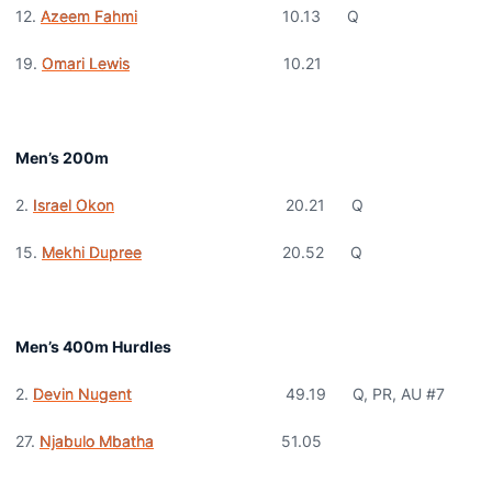
12.
Azeem Fahmi
10.13 Q
19.
Omari Lewis
10.21
Men’s 200m
2.
Israel Okon
20.21 Q
15.
Mekhi Dupree
20.52 Q
Men’s 400m Hurdles
2.
Devin Nugent
49.19 Q, PR, AU #7
27.
Njabulo Mbatha
51.05