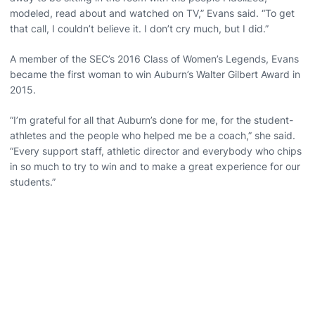
modeled, read about and watched on TV,” Evans said. “To get
that call, I couldn’t believe it. I don’t cry much, but I did.”
A member of the SEC’s 2016 Class of Women’s Legends, Evans
became the first woman to win Auburn’s Walter Gilbert Award in
2015.
“I’m grateful for all that Auburn’s done for me, for the student-
athletes and the people who helped me be a coach,” she said.
“Every support staff, athletic director and everybody who chips
in so much to try to win and to make a great experience for our
students.”