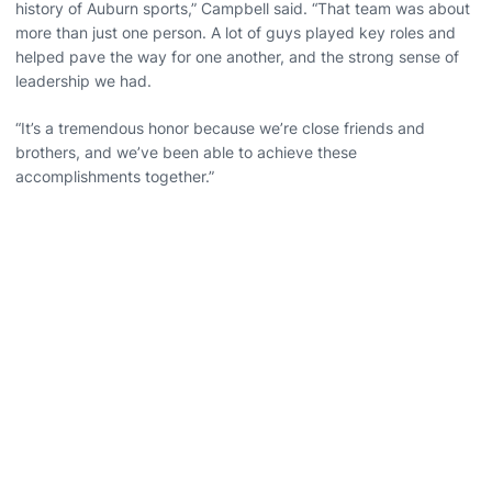
history of Auburn sports,” Campbell said. “That team was about
more than just one person. A lot of guys played key roles and
helped pave the way for one another, and the strong sense of
leadership we had.
“It’s a tremendous honor because we’re close friends and
brothers, and we’ve been able to achieve these
accomplishments together.”