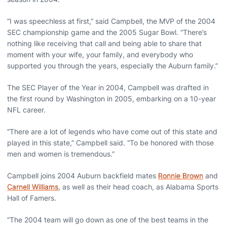
“I was speechless at first,” said Campbell, the MVP of the 2004
SEC championship game and the 2005 Sugar Bowl. “There’s
nothing like receiving that call and being able to share that
moment with your wife, your family, and everybody who
supported you through the years, especially the Auburn family.”
The SEC Player of the Year in 2004, Campbell was drafted in
the first round by Washington in 2005, embarking on a 10-year
NFL career.
“There are a lot of legends who have come out of this state and
played in this state,” Campbell said. “To be honored with those
men and women is tremendous.”
Campbell joins 2004 Auburn backfield mates
Ronnie Brown
and
Carnell Williams
, as well as their head coach, as Alabama Sports
Hall of Famers.
“The 2004 team will go down as one of the best teams in the