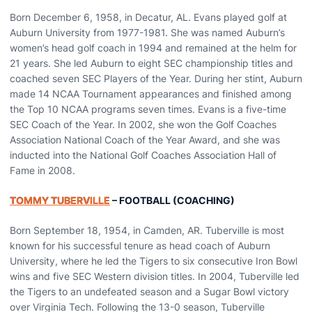
Born December 6, 1958, in Decatur, AL. Evans played golf at
Auburn University from 1977-1981. She was named Auburn’s
women’s head golf coach in 1994 and remained at the helm for
21 years. She led Auburn to eight SEC championship titles and
coached seven SEC Players of the Year. During her stint, Auburn
made 14 NCAA Tournament appearances and finished among
the Top 10 NCAA programs seven times. Evans is a five-time
SEC Coach of the Year. In 2002, she won the Golf Coaches
Association National Coach of the Year Award, and she was
inducted into the National Golf Coaches Association Hall of
Fame in 2008.
TOMMY TUBERVILLE
– FOOTBALL (COACHING)
Born September 18, 1954, in Camden, AR. Tuberville is most
known for his successful tenure as head coach of Auburn
University, where he led the Tigers to six consecutive Iron Bowl
wins and five SEC Western division titles. In 2004, Tuberville led
the Tigers to an undefeated season and a Sugar Bowl victory
over Virginia Tech. Following the 13-0 season, Tuberville