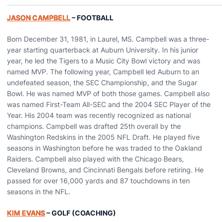
JASON CAMPBELL
– FOOTBALL
Born December 31, 1981, in Laurel, MS. Campbell was a three-
year starting quarterback at Auburn University. In his junior
year, he led the Tigers to a Music City Bowl victory and was
named MVP. The following year, Campbell led Auburn to an
undefeated season, the SEC Championship, and the Sugar
Bowl. He was named MVP of both those games. Campbell also
was named First-Team All-SEC and the 2004 SEC Player of the
Year. His 2004 team was recently recognized as national
champions. Campbell was drafted 25th overall by the
Washington Redskins in the 2005 NFL Draft. He played five
seasons in Washington before he was traded to the Oakland
Raiders. Campbell also played with the Chicago Bears,
Cleveland Browns, and Cincinnati Bengals before retiring. He
passed for over 16,000 yards and 87 touchdowns in ten
seasons in the NFL.
KIM EVANS
– GOLF (COACHING)