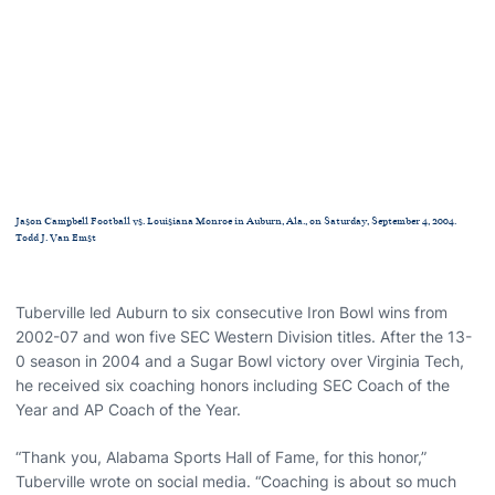
Jason Campbell Football vs. Louisiana Monroe in Auburn, Ala., on Saturday, September 4, 2004.
Todd J. Van Emst
Tuberville led Auburn to six consecutive Iron Bowl wins from
2002-07 and won five SEC Western Division titles. After the 13-
0 season in 2004 and a Sugar Bowl victory over Virginia Tech,
he received six coaching honors including SEC Coach of the
Year and AP Coach of the Year.
“Thank you, Alabama Sports Hall of Fame, for this honor,”
Tuberville wrote on social media. “Coaching is about so much