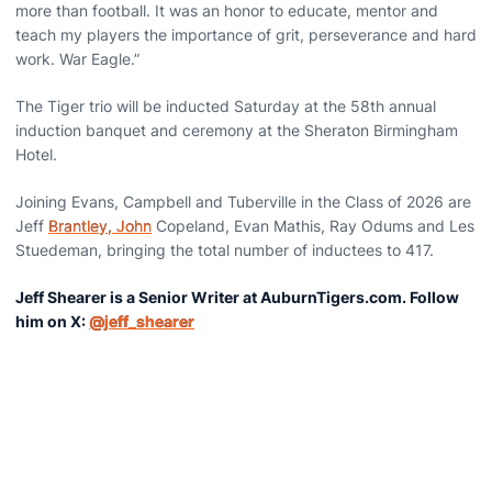
more than football. It was an honor to educate, mentor and
teach my players the importance of grit, perseverance and hard
work. War Eagle.”
The Tiger trio will be inducted Saturday at the 58th annual
induction banquet and ceremony at the Sheraton Birmingham
Hotel.
Joining Evans, Campbell and Tuberville in the Class of 2026 are
Jeff
Brantley, John
Copeland, Evan Mathis, Ray Odums and Les
Stuedeman, bringing the total number of inductees to 417.
Jeff Shearer is a Senior Writer at AuburnTigers.com. Follow
him on X:
@jeff_shearer