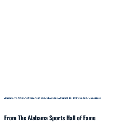
Auburn vs. USC Auburn Football, Thursday, August 28, 2003 Todd J. Van Emst
From The Alabama Sports Hall of Fame