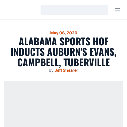
Open
Loading…
May 08, 2026
ALABAMA SPORTS HOF
INDUCTS AUBURN'S EVANS,
CAMPBELL, TUBERVILLE
by
Jeff Shearer