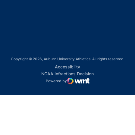
Opens in a new window
Opens in a new window
Opens in a new window
Copyright © 2026, Auburn University Athletics. All rights reserved.
Opens in a new window
Accessibility
Opens in a new win
NCAA Infractions Decision
Powered by
WMT Digital
Opens in a new window