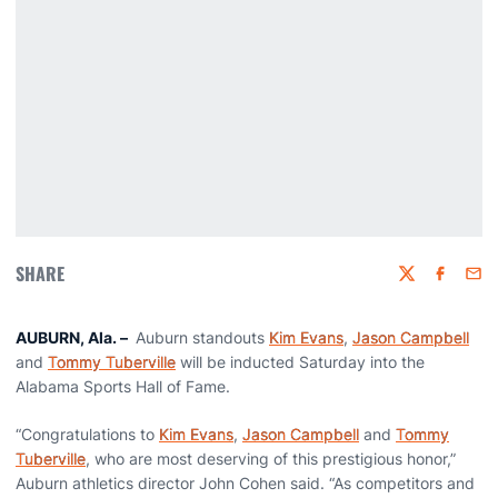
SHARE
Twitter
Faceboo
Emai
AUBURN, Ala. –
Auburn standouts
Kim Evans
,
Jason Campbell
and
Tommy Tuberville
will be inducted Saturday into the
Alabama Sports Hall of Fame.
“Congratulations to
Kim Evans
,
Jason Campbell
and
Tommy
Tuberville
, who are most deserving of this prestigious honor,”
Auburn athletics director John Cohen said. “As competitors and