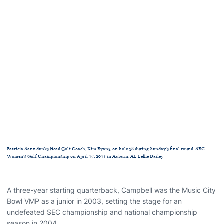
Patricia Sanz dunks Head Golf Coach, Kim Evans, on hole 18 during Sunday's final round. SEC
Women's Golf Championship on April 17, 2011 in Auburn, AL Leffie Dailey
A three-year starting quarterback, Campbell was the Music City
Bowl VMP as a junior in 2003, setting the stage for an
undefeated SEC championship and national championship
season in 2004.