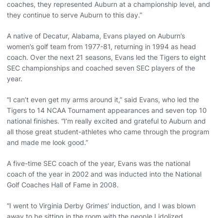
coaches, they represented Auburn at a championship level, and
they continue to serve Auburn to this day.”
A native of Decatur, Alabama, Evans played on Auburn’s
women’s golf team from 1977-81, returning in 1994 as head
coach. Over the next 21 seasons, Evans led the Tigers to eight
SEC championships and coached seven SEC players of the
year.
“I can’t even get my arms around it,” said Evans, who led the
Tigers to 14 NCAA Tournament appearances and seven top 10
national finishes. “I’m really excited and grateful to Auburn and
all those great student-athletes who came through the program
and made me look good.”
A five-time SEC coach of the year, Evans was the national
coach of the year in 2002 and was inducted into the National
Golf Coaches Hall of Fame in 2008.
“I went to Virginia Derby Grimes’ induction, and I was blown
away to be sitting in the room with the people I idolized,