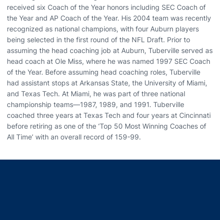
received six Coach of the Year honors including SEC Coach of
the Year and AP Coach of the Year. His 2004 team was recently
recognized as national champions, with four Auburn players
being selected in the first round of the NFL Draft. Prior to
assuming the head coaching job at Auburn, Tuberville served as
head coach at Ole Miss, where he was named 1997 SEC Coach
of the Year. Before assuming head coaching roles, Tuberville
had assistant stops at Arkansas State, the University of Miami,
and Texas Tech. At Miami, he was part of three national
championship teams—1987, 1989, and 1991. Tuberville
coached three years at Texas Tech and four years at Cincinnati
before retiring as one of the ‘Top 50 Most Winning Coaches of
All Time’ with an overall record of 159-99.
Opens in a new window
Opens in a new window