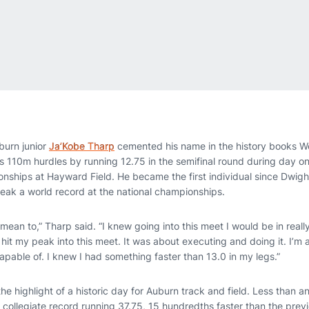
urn junior
Ja’Kobe Tharp
cemented his name in the history books 
’s 110m hurdles by running 12.75 in the semifinal round during day 
nships at Hayward Field. He became the first individual since Dwight
eak a world record at the national championships.
t mean to,” Tharp said. “I knew going into this meet I would be in re
hit my peak into this meet. It was about executing and doing it. I’m
pable of. I knew I had something faster than 13.0 in my legs.”
he highlight of a historic day for Auburn track and field. Less than an
collegiate record running 37.75, 15 hundredths faster than the previ