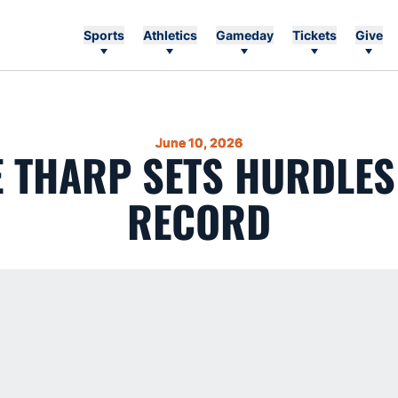
Sports
Athletics
Gameday
Tickets
Give
June 10, 2026
E THARP SETS HURDLE
RECORD