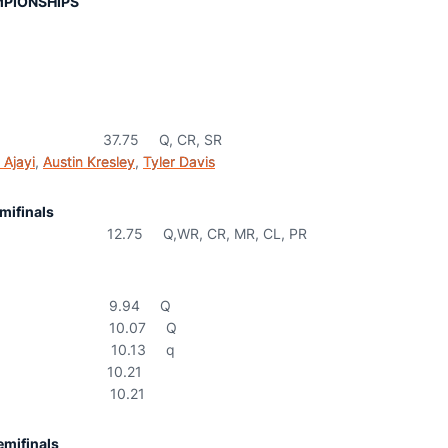
PIONSHIPS
37.75 Q, CR, SR
 Ajayi
,
Austin Kresley
,
Tyler Davis
mifinals
75 Q,WR, CR, MR, CL, PR
.94 Q
0.07 Q
0.13 q
0.21
0.21
mifinals