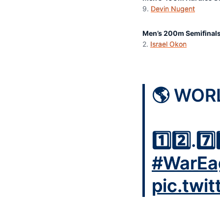
9.
Devin Nugent
4
Men’s 200m Semifinal
2.
Israel Okon
2
🌎 WOR
1️⃣2️⃣.7️⃣
#WarEa
pic.twi