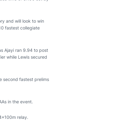
ry and will look to win
10 fastest collegiate
s Ajayi ran 9.94 to post
fier while Lewis secured
he second fastest prelims
AAs in the event.
 4x100m relay.