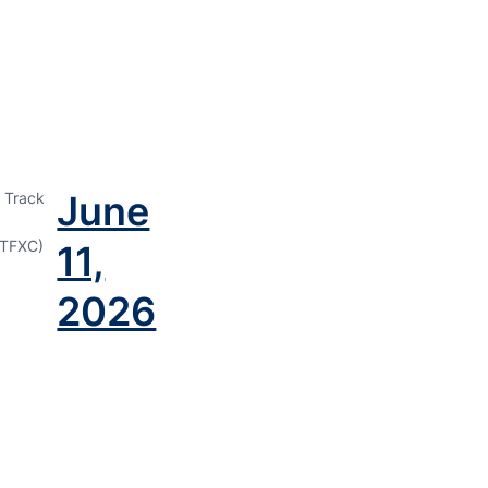
June
 Track
TFXC)
11,
2026