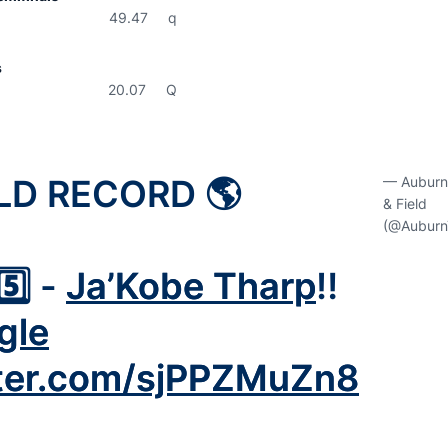
9.47 q
s
0.07 Q
LD RECORD 🌎
— Auburn
& Field
(@Auburn
5️⃣ -
Ja’Kobe Tharp
‼️
gle
tter.com/sjPPZMuZn8