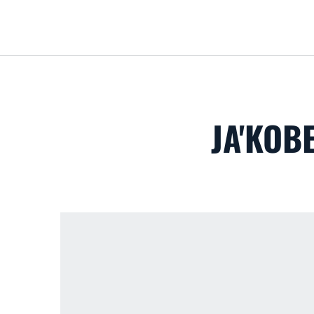
JA'KOB