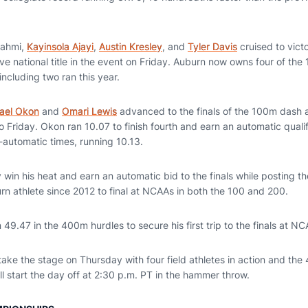
Fahmi,
Kayinsola Ajayi
,
Austin Kresley
, and
Tyler Davis
cruised to victo
ve national title in the event on Friday. Auburn now owns four of the 
including two ran this year.
rael Okon
and
Omari Lewis
advanced to the finals of the 100m dash a
o Friday. Okon ran 10.07 to finish fourth and earn an automatic quali
-automatic times, running 10.13.
 win his heat and earn an automatic bid to the finals while posting t
burn athlete since 2012 to final at NCAAs in both the 100 and 200.
 49.47 in the 400m hurdles to secure his first trip to the finals at NC
ake the stage on Thursday with four field athletes in action and the
ll start the day off at 2:30 p.m. PT in the hammer throw.