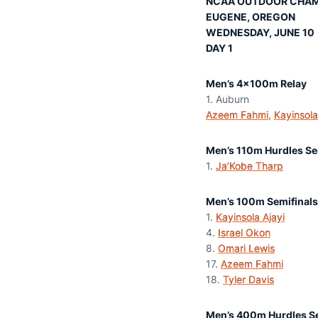
NCAA OUTDOOR CHAM
EUGENE, OREGON
WEDNESDAY, JUNE 10
DAY 1
Men’s 4x100m Relay
1. Auburn 
Azeem Fahmi
,
Kayinsola
Men’s 110m Hurdles Se
1.
Ja’Kobe Tharp
12.
Men’s 100m Semifinals
1.
Kayinsola Ajayi
9
4.
Israel Okon
1
8.
Omari Lewis
1
17.
Azeem Fahmi
1
18.
Tyler Davis
1
Men’s 400m Hurdles Se