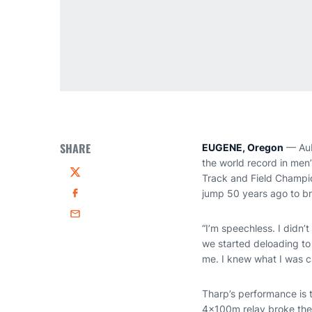
SHARE
EUGENE, Oregon
— Aub
the world record in men
Track and Field Champio
Twitter
jump 50 years ago to br
Facebook
Email
“I’m speechless. I didn’
we started deloading to 
me. I knew what I was ca
Tharp’s performance is t
4x100m relay broke the 