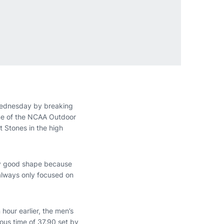
Wednesday by breaking
one of the NCAA Outdoor
 Stones in the high
ally good shape because
 always only focused on
 hour earlier, the men’s
ous time of 37.90 set by