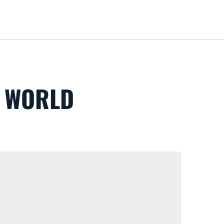
Loa
S WORLD