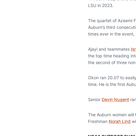
LSU in 2023.
The quartet of Azeemi 
Auburn’s third consecuti
times ever in the event, 
Ajayi and teammates
Is
the top time heading int
the second of three non
Okon ran 20.07 to easily
time. He is the first Au
Senior
Devin Nugent
ran
The Auburn women will t
Freshman
Norah Lind
wi