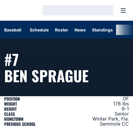
Open
Loading…
Baseball
Schedule
Roster
News
Standings
Post
#7
SEASO
BEN SPRAGUE
POSITION
OF
WEIGHT
178 lbs
HEIGHT
6-1
CLASS
Senior
HOMETOWN
Winter Park, Fla.
PREVIOUS SCHOOL
Seminole CC