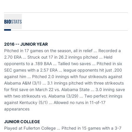
BIO
STATS
2016 -- JUNIOR YEAR
Pitched in 17 games on the season, all in relief ... Recorded a
2.70 ERA ... Struck out 17 in 26.2 innings pitched ... Held
opponents to a .189 BAA ... Tallied two saves ... Pitched in six
SEC games with a 2.57 ERA ... league opponents hit just .200
against him ... Pitched 2.0 innings with four strikeouts against
Alabama A&M (3/1) ... 3.1 innings pitched with three strikeouts
for first save on March 22 vs. Alabama State ... 3.0 inning save
with two strikeouts vs. Alabama (3/29) ... Two perfect innings
against Kentucky (5/1) ... Allowed no runs in 11-of-17
appearances
JUNIOR COLLEGE
Played at Fullerton College … Pitched in 15 games with a 3-7