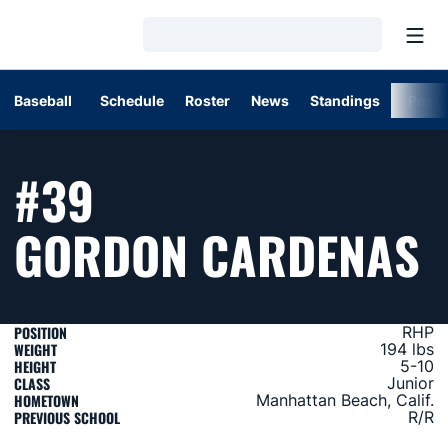
Open
Loading…
Baseball
Schedule
Roster
News
Standings
Post
#39
S
GORDON CARDENAS
POSITION
RHP
WEIGHT
194 lbs
HEIGHT
5-10
CLASS
Junior
HOMETOWN
Manhattan Beach, Calif.
PREVIOUS SCHOOL
R/R