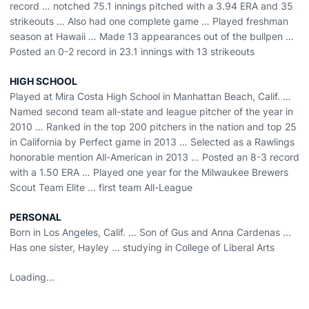
record … notched 75.1 innings pitched with a 3.94 ERA and 35
strikeouts … Also had one complete game … Played freshman
season at Hawaii … Made 13 appearances out of the bullpen …
Posted an 0-2 record in 23.1 innings with 13 strikeouts
HIGH SCHOOL
Played at Mira Costa High School in Manhattan Beach, Calif. …
Named second team all-state and league pitcher of the year in
2010 … Ranked in the top 200 pitchers in the nation and top 25
in California by Perfect game in 2013 … Selected as a Rawlings
honorable mention All-American in 2013 … Posted an 8-3 record
with a 1.50 ERA … Played one year for the Milwaukee Brewers
Scout Team Elite ... first team All-League
PERSONAL
Born in Los Angeles, Calif. ... Son of Gus and Anna Cardenas ...
Has one sister, Hayley ... studying in College of Liberal Arts
Loading...