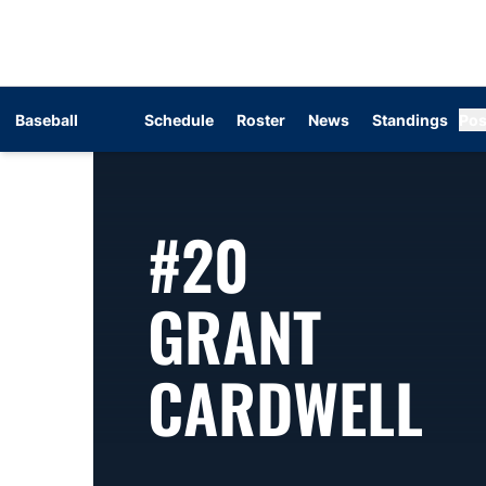
Baseball
Schedule
Roster
News
Standings
Pos
#20
GRANT
S
CARDWELL