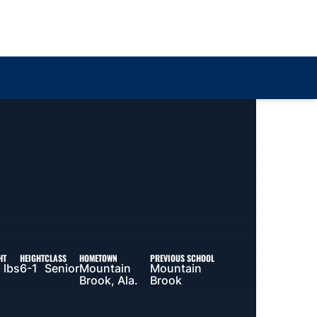
Loa
HT
HEIGHT
CLASS
HOMETOWN
PREVIOUS SCHOOL
 lbs
6-1
Senior
Mountain
Mountain
Brook, Ala.
Brook