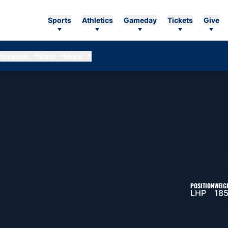
Sports
Athletics
Gameday
Tickets
Give
tseason
Stats
More
EASON 2006
POSITION
WEIG
LHP
185