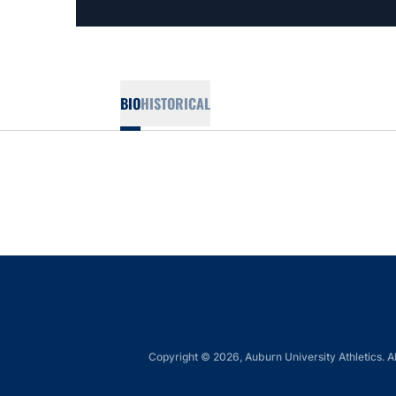
BIO
HISTORICAL
Copyright © 2026, Auburn University Athletics. Al