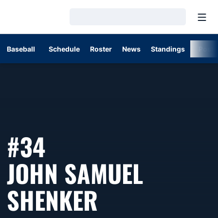
Open
Loading…
Baseball
Schedule
Roster
News
Standings
Post
#34
JOHN SAMUEL
SEASON 202
SHENKER