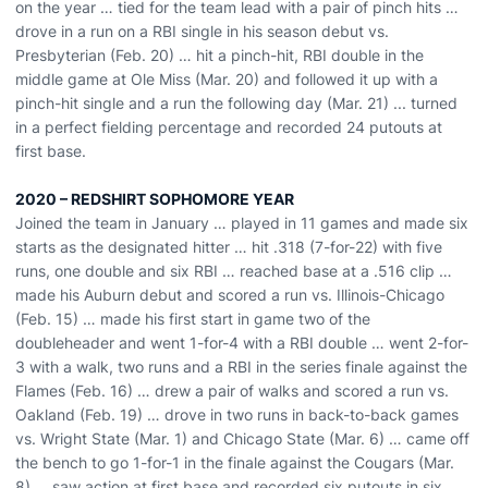
on the year … tied for the team lead with a pair of pinch hits …
drove in a run on a RBI single in his season debut vs.
Presbyterian (Feb. 20) … hit a pinch-hit, RBI double in the
middle game at Ole Miss (Mar. 20) and followed it up with a
pinch-hit single and a run the following day (Mar. 21) ... turned
in a perfect fielding percentage and recorded 24 putouts at
first base.
2020 – REDSHIRT SOPHOMORE YEAR
Joined the team in January … played in 11 games and made six
starts as the designated hitter … hit .318 (7-for-22) with five
runs, one double and six RBI … reached base at a .516 clip …
made his Auburn debut and scored a run vs. Illinois-Chicago
(Feb. 15) … made his first start in game two of the
doubleheader and went 1-for-4 with a RBI double … went 2-for-
3 with a walk, two runs and a RBI in the series finale against the
Flames (Feb. 16) … drew a pair of walks and scored a run vs.
Oakland (Feb. 19) … drove in two runs in back-to-back games
vs. Wright State (Mar. 1) and Chicago State (Mar. 6) … came off
the bench to go 1-for-1 in the finale against the Cougars (Mar.
8) … saw action at first base and recorded six putouts in six