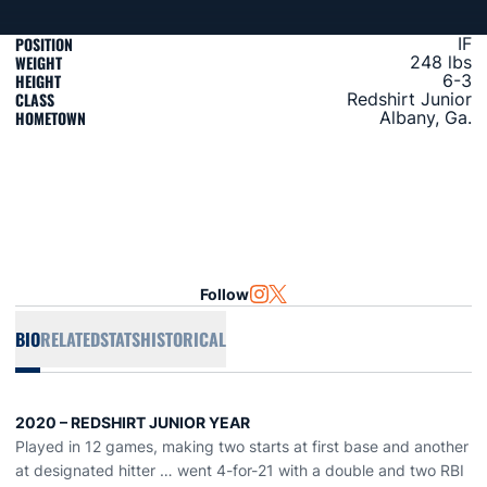
POSITION
IF
WEIGHT
248 lbs
HEIGHT
6-3
CLASS
Redshirt Junior
HOMETOWN
Albany, Ga.
Follow
OPENS IN A NEW WINDOW
INSTAGRAM
OPENS IN A NEW WINDOW
TWITTER
BIO
RELATED
STATS
HISTORICAL
2020 – REDSHIRT JUNIOR
YEAR
Played in 12 games, making two starts at first base and another
at designated hitter … went 4-for-21 with a double and two RBI