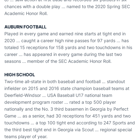
chances with a double play ... named to the 2020 Spring SEC
Academic Honor Roll.
AUBURN FOOTBALL
Played in every game and earned nine starts at tight end in
2020 ... caught a career high nine passes for 97 yards ... has
totaled 15 receptions for 158 yards and two touchdowns in his
career ... has appeared in every game during the last two
seasons ... member of the SEC Academic Honor Roll.
HIGH SCHOOL
Two-time all-state in both baseball and football … standout
infielder on 2015 and 2016 state champion baseball teams at
Deerfield-Windsor … USA Baseball U17 national team
development program roster ... rated a top 500 player
nationally and the No. 3 third basemen in Georgia by Perfect
Game ... as a senior, had 30 receptions for 451 yards and two
touchdowns … a top 100 tight end according to 247 Sports and
the third best tight end in Georgia via Scout … regional special
teams player of year.