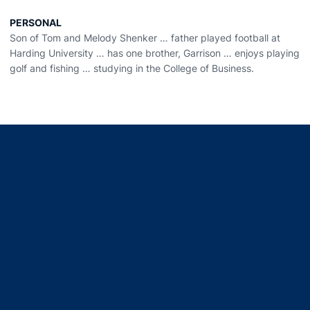
PERSONAL
Son of Tom and Melody Shenker … father played football at
Harding University … has one brother, Garrison … enjoys playing
golf and fishing … studying in the College of Business.
Opens in a new window
Opens in a new window
Opens in a new window
Opens in a new window
Opens in a new window