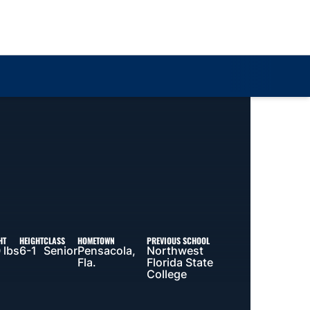
Loa
HT
HEIGHT
CLASS
HOMETOWN
PREVIOUS SCHOOL
 lbs
6-1
Senior
Pensacola,
Northwest
Fla.
Florida State
College