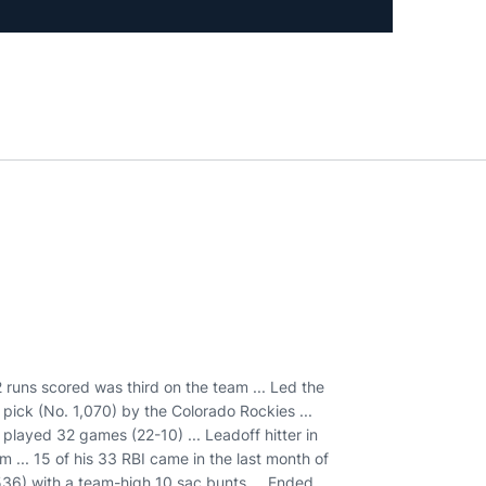
2 runs scored was third on the team ... Led the
 pick (No. 1,070) by the Colorado Rockies ...
 played 32 games (22-10) ... Leadoff hitter in
 ... 15 of his 33 RBI came in the last month of
536) with a team-high 10 sac bunts ... Ended