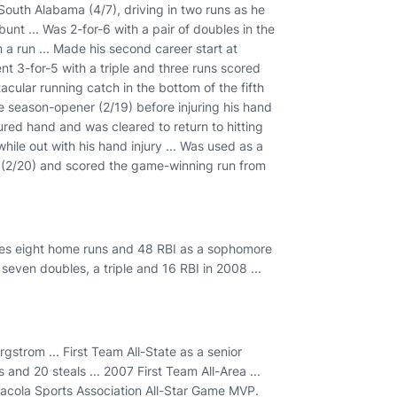
 South Alabama (4/7), driving in two runs as he
nt ... Was 2-for-6 with a pair of doubles in the
 a run ... Made his second career start at
Went 3-for-5 with a triple and three runs scored
acular running catch in the bottom of the fifth
the season-opener (2/19) before injuring his hand
jured hand and was cleared to return to hitting
hile out with his hand injury ... Was used as a
i (2/20) and scored the game-winning run from
iples eight home runs and 48 RBI as a sophomore
seven doubles, a triple and 16 RBI in 2008 ...
gstrom ... First Team All-State as a senior
 and 20 steals ... 2007 First Team All-Area ...
sacola Sports Association All-Star Game MVP.