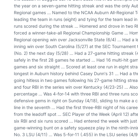
the year on a seven-game hitting streak and was the only Aubu
Regional games ... Named to the NCAA Auburn All-Regional Te
leading the team in runs (eight) and tying for the team lead in
runs scored during the streak ... Homered and drove in two RB
forced a winner-take-all Regional Championship Game ... Ho
Regional opening win over Jacksonville State (6/4) ... Had a lea
inning win over South Carolina (5/27) at the SEC Tournamen
(No. 2) the next day (5/28) ... Had a 27-game hitting streak 
safely in the first 28 games he started ... Had 16 multi-hit gam
games and six straight ... Scored at least one run in eight str
longest in Auburn history behind Casey Dunn's 31 ... Had a t
going hitless in two games following his 27-game hitting strea
and four RBI in the series win over Kentucky (4/23-25) ... Al
percentage ... Was 4-for-14 with three RBI and three runs scor
defensive gems in right on Sunday (4/18), sliding to make a ca
line in the seventh ... Had the first three-RBI night of his ca
from the leadoff spot ... SEC Player of the Week (April 12) aft
six RBI and six runs scored ... Had entered the week with jus
game-winning bunt on a safety squeeze play in the ninth-innin
No. 3 LSU (4/11) ... Was 5-for-11 (.455) in the LSU series (4/9-