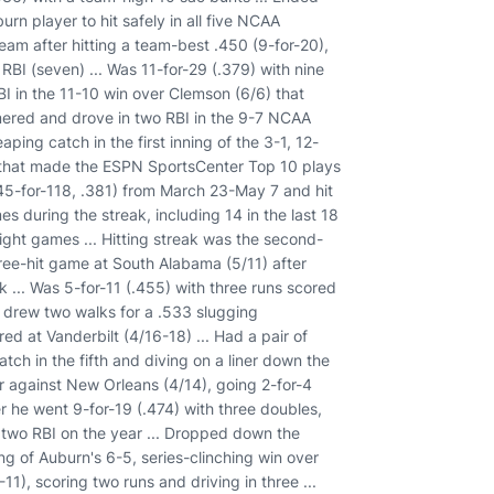
rn player to hit safely in all five NCAA
am after hitting a team-best .450 (9-for-20),
 RBI (seven) ... Was 11-for-29 (.379) with nine
I in the 11-10 win over Clemson (6/6) that
mered and drove in two RBI in the 9-7 NCAA
ping catch in the first inning of the 3-1, 12-
t that made the ESPN SportsCenter Top 10 plays
(45-for-118, .381) from March 23-May 7 and hit
es during the streak, including 14 in the last 18
aight games ... Hitting streak was the second-
hree-hit game at South Alabama (5/11) after
k ... Was 5-for-11 (.455) with three runs scored
so drew two walks for a .533 slugging
ed at Vanderbilt (4/16-18) ... Had a pair of
tch in the fifth and diving on a liner down the
reer against New Orleans (4/14), going 2-for-4
er he went 9-for-19 (.474) with three doubles,
t two RBI on the year ... Dropped down the
g of Auburn's 6-5, series-clinching win over
11), scoring two runs and driving in three ...