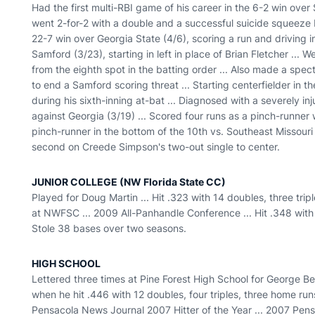
Had the first multi-RBI game of his career in the 6-2 win over
went 2-for-2 with a double and a successful suicide squeeze bu
22-7 win over Georgia State (4/6), scoring a run and driving in
Samford (3/23), starting in left in place of Brian Fletcher ... 
from the eighth spot in the batting order ... Also made a spect
to end a Samford scoring threat ... Starting centerfielder in 
during his sixth-inning at-bat ... Diagnosed with a severely in
against Georgia (3/19) ... Scored four runs as a pinch-runner w
pinch-runner in the bottom of the 10th vs. Southeast Missour
second on Creede Simpson's two-out single to center.
JUNIOR COLLEGE (NW Florida State CC)
Played for Doug Martin ... Hit .323 with 14 doubles, three tr
at NWFSC ... 2009 All-Panhandle Conference ... Hit .348 with 
Stole 38 bases over two seasons.
HIGH SCHOOL
Lettered three times at Pine Forest High School for George Ber
when he hit .446 with 12 doubles, four triples, three home runs
Pensacola News Journal 2007 Hitter of the Year ... 2007 Pen