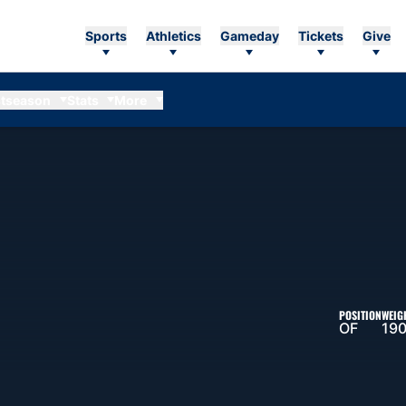
Sports
Athletics
Gameday
Tickets
Give
tseason
Stats
More
ASON 2011
POSITION
WEIG
OF
190