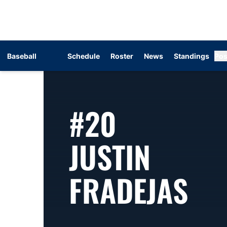
Baseball
Schedule
Roster
News
Standings
Pos
#20
JUSTIN
SE
FRADEJAS