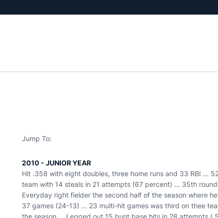
Jump To:
2010 - JUNIOR YEAR
Hit .358 with eight doubles, three home runs and 33 RBI ... 5
team with 14 steals in 21 attempts (67 percent) ... 35th round
Everyday right fielder the second half of the season where he
37 games (24-13) ... 23 multi-hit games was third on thee team
the season ... Legged out 15 bunt base hits in 28 attempts (.