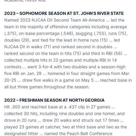
2023 – SOPHOMORE SEASON AT ST. JOHN’S RIVER STATE
Named 2023 NJCAA DII Second Team All-America … led the
team in the majority of offensive categories including average
(.375), on-base percentage (.548), slugging (.755), runs (75),
doubles (29), and tied for the lead in home runs (15) … led
NJCAA DII in walks (71) and ranked second in doubles …
ranked second on the team in hits (75) and third in RBI (56) …
collected multiple hits in 23 games and multiple RBI in 14
contests … went 3-for-4 with two doubles and a season-high
five RBI on Jan. 29 … homered in four straight games from Mar.
20-25 … drew five walks in a game on May 5 … reached base in
all but three games throughout the season.
2022 – FRESHMAN SEASON AT NORTH GEORGIA
Hit .300 and reached base at a .437 clip in 27 games …
collected 30 hits, including nine doubles and one homer, and
drove in 20 runs … drew 20 walks and struck out 17 times …
played 23 games at catcher, two at third base and two as the
designated hitter … named the Peach Belt Conference