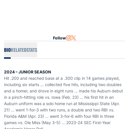
Follow
OPENS IN A NEW WINDOW
INSTAGRAM
OPENS IN A NEW WINDOW
TWITTER
BIO
RELATED
STATS
2024 – JUNIOR SEASON
Hit .200 and reached base at a .300 clip in 14 games played,
including six starts … collected five hits, including two doubles
and a homer, and drove in eight runs … made his Auburn debut
in a pinch-hitting role vs. Iowa (Feb. 23) … his first hit in an
Auburn uniform was a solo home run at Mississippi State (Apr.
21) … went 1-for-3 with two runs, a double and two RBI vs.
Florida A&M (Apr. 23) … went 3-for-6 with four RBI in three
games vs. Ole Miss (May 3-5) ... 2023-24 SEC First-Year
Academic Honor Roll.