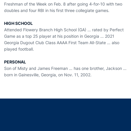
Freshman of the Week on Feb. 8 after going 4-for-10 with two
doubles and four RBI in his first three collegiate games.
HIGH SCHOOL
Attended Flowery Branch High School (GA) … rated by Perfect
Game as a top 25 player at his position in Georgia … 2021
Georgia Dugout Club Class AAAA First Team All-State … also
played football.
PERSONAL
Son of Misty and James Freeman … has one brother, Jackson …
born in Gainesville, Georgia, on Nov. 11, 2002.
Opens in a new window
Opens in a new window