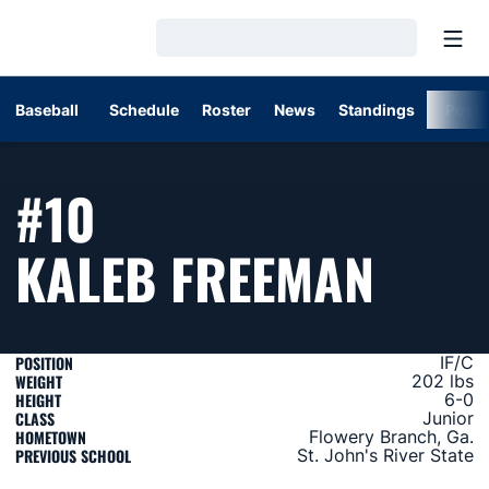
Open
Loading…
Baseball
Schedule
Roster
News
Standings
Post
#10
SEAS
KALEB FREEMAN
POSITION
IF/C
WEIGHT
202 lbs
HEIGHT
6-0
CLASS
Junior
HOMETOWN
Flowery Branch, Ga.
PREVIOUS SCHOOL
St. John's River State