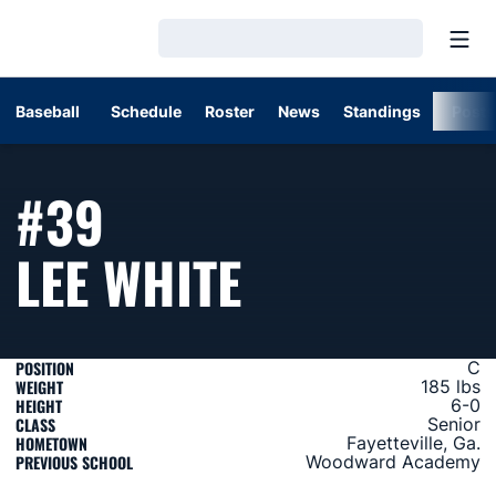
Open
Loading…
Baseball
Schedule
Roster
News
Standings
Post
#39
SEASON 20
LEE WHITE
POSITION
C
WEIGHT
185 lbs
HEIGHT
6-0
CLASS
Senior
HOMETOWN
Fayetteville, Ga.
PREVIOUS SCHOOL
Woodward Academy