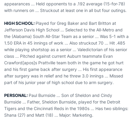
appearances ... Held opponents to a .192 average (15-for-78)
with runners on ... Struckout at least one in all but four outings.
HIGH SCHOOL:
Played for Greg Baker and Bart Britton at
Jefferson Davis High School ... Selected to the All-Metro and
the (Alabama) South All-Star Team as a senior ... Was 5-1 with a
1.50 ERA in 45 innings of work ... Also struckout 70 ... Hit .485
while playing shortstop as a senior ... Valedictorian of his senior
class ... Pitched against current Auburn teammate Evan
Crawford[apos]s Prattville team both in the game he got hurt
and his first game back after surgery ... His first appearance
after surgery was in relief and he threw 3.0 innings ... Missed
part of his junior year of high school due to arm surgery.
PERSONAL:
Paul Burnside ... Son of Sheldon and Cindy
Burnside ... Father, Sheldon Burnside, played for the Detroit
Tigers and the Cincinnati Reds in the 1980s ... Has two siblings:
Shana (27) and Matt (18) ... Major: Marketing.