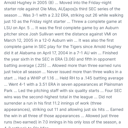
Arnold Hughey in 2005 (8) ... Moved into the Friday-night
starter role against Ole Miss, AU[apos]s third SEC series of the
season ... Was 3-1 with a 2.32 ERA, striking out 26 while walking
just 10 as the Friday night starter ... Threw a complete game at
LSU on Apr. 5 ... It was the first complete game by an Auburn
pitcher since Josh Sullivan went the distance against VMI on
March 12, 2005 in a 12-0 Auburn win ... It was also the first
complete game in SEC play for the Tigers since Arnold Hughey
did it at Alabama on April 17, 2004 in a 7-1 AU win ... Finished
the year sixth in the SEC in ERA (3.06) and fifth in opponent
batting average (.225) ... Allowed more than three earned runs
just twice all season ... Never issued more than three walks in a
start ... Had a WHIP of 1.16 ... Held RH to a .145 batting average
... Went 4-1 with a 3.51 ERA in seven appearances at Plainsman
Park ... Led the pitching staff with six quality starts ... Four SEC
wins was the second-highest total in the league ... Did not
surrender a run in his first 11.2 innings of work (three
appearances), striking out 11 and allowing just six hits ... Earned
the win in all three of those appearances ... Allowed just three
runs (two earned) in 7.0 innings in his only loss of the season, a