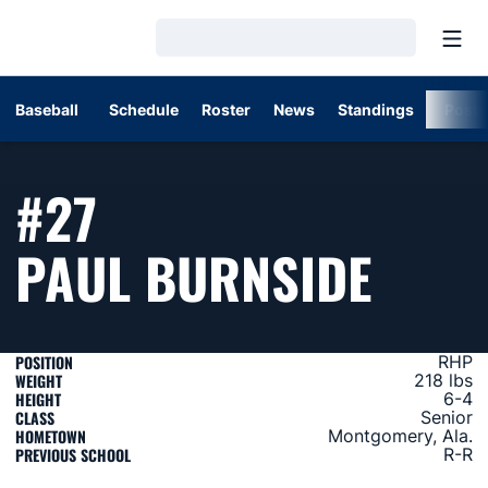
Open
Loading…
Baseball
Schedule
Roster
News
Standings
Post
#27
SEAS
PAUL BURNSIDE
POSITION
RHP
WEIGHT
218 lbs
HEIGHT
6-4
CLASS
Senior
HOMETOWN
Montgomery, Ala.
PREVIOUS SCHOOL
R-R