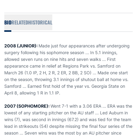
BIO
RELATED
HISTORICAL
2008 (JUNIOR):
Made just four appearances after undergoing
surgery following his sophomore season ... In 5.1 innings,
allowed seven runs on nine hits and seven walks ... First
appearance came in relief at Regions Park vs. Samford on
March 26 (1.0 IP, 2 H, 2 R, 2 ER, 2 BB, 2 SO) ... Made one start
on the season, throwing 3.1 innings of shutout ball at home vs.
Samford ... Earned first hold of the year vs. Georgia State on
April 8, allowing 1 R in 1.1 IP.
2007 (SOPHOMORE):
Went 7-1 with a 3.06 ERA ... ERA was the
lowest of any starting pitcher on the AU staff ... Led Auburn in
wins (7), was second in innings (67.2) and was tied for the team
lead in strikeouts (54) despite missing the final four series of the
season ... Seven wins was the most by an AU pitcher since