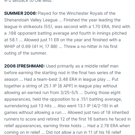
4-2 setback to Ole Miss.
SUMMER 2006:
Played for the Winchester Royals of the
Shenandoah Valley League ... Finished the year leading the
league in strikeouts (55), was second with a 1.70 ERA, third with
a .198 opponent batting average and fourth in innings pitched
at 58.1 ... Allowed just 11 ER on the year and finished with a
WHIP of 0.99 (41 H, 17 BB) ... Threw a no-hitter in his first
outing of the summer.
2006 (FRESHMAN):
Used primarily as a middle relief man
before earning the starting nod in the final two series of the
season ... Had a team-best 3.48 ERA in league play ... Put
together a string of 25.1 IP [8 APP] in league play without
allowing an earned run from 3/25-5/5 ... During those eight
appearances, held the opposition to a .151 batting average,
surrendering just 13 hits ... Also went 13.1 IP (4/2-19) in all
games without allowing a run ... Allowed just two of 18 inherited
runners to score and retired 12 of the first 16 batters he faced in
relief appearances, earning three holds ... Had a 2.78 ERA when
coming on in relief ... Did not allow a run in 11 of his 16 relief