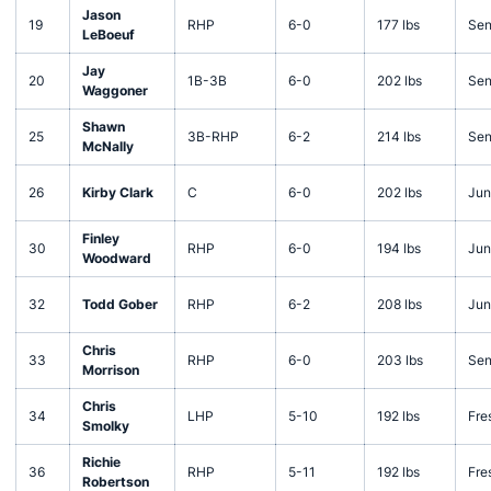
Jason
19
RHP
6-0
177 lbs
Sen
LeBoeuf
Jay
20
1B-3B
6-0
202 lbs
Sen
Waggoner
Shawn
25
3B-RHP
6-2
214 lbs
Sen
McNally
26
Kirby Clark
C
6-0
202 lbs
Jun
Finley
30
RHP
6-0
194 lbs
Jun
Woodward
32
Todd Gober
RHP
6-2
208 lbs
Jun
Chris
33
RHP
6-0
203 lbs
Sen
Morrison
Chris
34
LHP
5-10
192 lbs
Fre
Smolky
Richie
36
RHP
5-11
192 lbs
Fre
Robertson