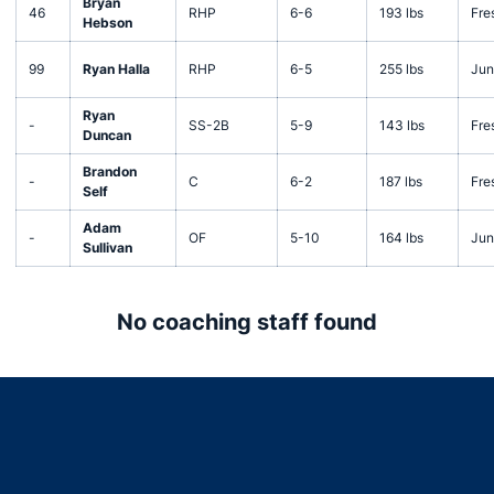
Bryan
46
RHP
6-6
193 lbs
Fre
Hebson
99
Ryan Halla
RHP
6-5
255 lbs
Jun
Ryan
-
SS-2B
5-9
143 lbs
Fre
Duncan
Brandon
-
C
6-2
187 lbs
Fre
Self
Adam
-
OF
5-10
164 lbs
Jun
Sullivan
No coaching staff found
Opens in a new window
Opens in a new window