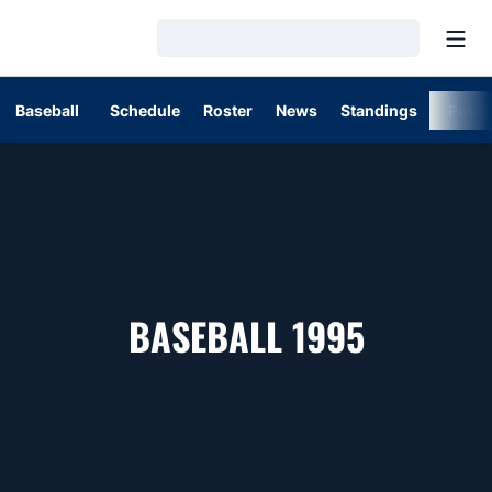
Open
Loading…
Baseball
Schedule
Roster
News
Standings
Post
ROSTER
BASEBALL 1995