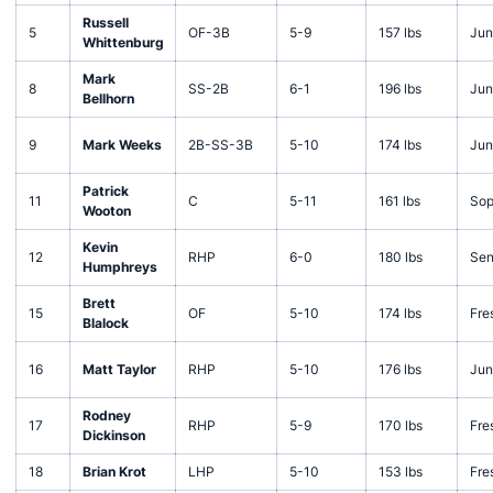
Russell
5
OF-3B
5-9
157 lbs
Jun
Whittenburg
Mark
8
SS-2B
6-1
196 lbs
Jun
Bellhorn
9
Mark Weeks
2B-SS-3B
5-10
174 lbs
Jun
Patrick
11
C
5-11
161 lbs
Sop
Wooton
Kevin
12
RHP
6-0
180 lbs
Sen
Humphreys
Brett
15
OF
5-10
174 lbs
Fre
Blalock
16
Matt Taylor
RHP
5-10
176 lbs
Jun
Rodney
17
RHP
5-9
170 lbs
Fre
Dickinson
18
Brian Krot
LHP
5-10
153 lbs
Fre