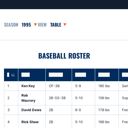
Open Seasons Dropdown
Open View Dropdown
BASEBALL ROSTER
#
NAME
POSITION
HEIGHT
WEIGHT
CLA
JERSEY NUMBER
1
Ken Key
OF-3B
5-9
180 lbs
Sen
Rob
2
2B-SS-3B
5-10
156 lbs
Sop
Macrory
3
David Dews
2B
6-0
178 lbs
Fre
4
Rick Shaw
2B
5-10
166 lbs
Fre