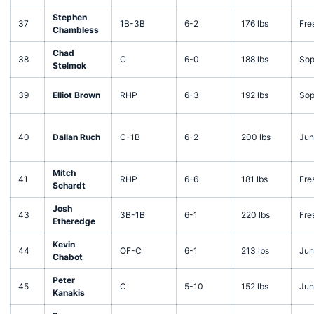
Stephen
37
1B-3B
6-2
176 lbs
Fre
Chambless
Chad
38
C
6-0
188 lbs
Sop
Stelmok
39
Elliot Brown
RHP
6-3
192 lbs
Sop
40
Dallan Ruch
C-1B
6-2
200 lbs
Jun
Mitch
41
RHP
6-6
181 lbs
Fre
Schardt
Josh
43
3B-1B
6-1
220 lbs
Fre
Etheredge
Kevin
44
OF-C
6-1
213 lbs
Jun
Chabot
Peter
45
C
5-10
152 lbs
Jun
Kanakis