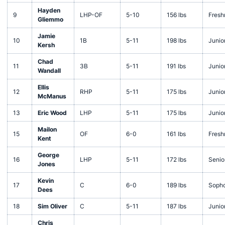
Hayden
9
LHP-OF
5-10
156 lbs
Fres
Gliemmo
Jamie
10
1B
5-11
198 lbs
Junio
Kersh
Chad
11
3B
5-11
191 lbs
Junio
Wandall
Ellis
12
RHP
5-11
175 lbs
Junio
McManus
13
Eric Wood
LHP
5-11
175 lbs
Junio
Mailon
15
OF
6-0
161 lbs
Fres
Kent
George
16
LHP
5-11
172 lbs
Senio
Jones
Kevin
17
C
6-0
189 lbs
Soph
Dees
18
Sim Oliver
C
5-11
187 lbs
Junio
Chris