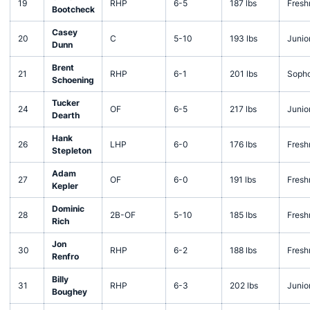
19
RHP
6-5
187 lbs
Fres
Bootcheck
Casey
20
C
5-10
193 lbs
Junio
Dunn
Brent
21
RHP
6-1
201 lbs
Soph
Schoening
Tucker
24
OF
6-5
217 lbs
Junio
Dearth
Hank
26
LHP
6-0
176 lbs
Fres
Stepleton
Adam
27
OF
6-0
191 lbs
Fres
Kepler
Dominic
28
2B-OF
5-10
185 lbs
Fres
Rich
Jon
30
RHP
6-2
188 lbs
Fres
Renfro
Billy
31
RHP
6-3
202 lbs
Junio
Boughey