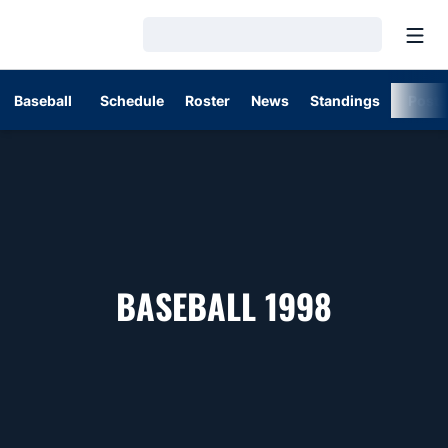
Open
Loading…
Baseball
Schedule
Roster
News
Standings
Post
ROSTER
BASEBALL 1998