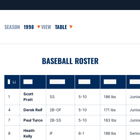
Open Seasons Dropdown
Open View Dropdown
BASEBALL ROSTER
#
NAME
POSITION
HEIGHT
WEIGHT
CLAS
JERSEY NUMBER
Scott
1
SS
5-10
186 lbs
Junio
Pratt
4
Derek Reif
2B-OF
5-10
171 lbs
Junio
7
Paul Turco
2B-SS
5-10
163 lbs
Junio
Heath
8
IF
6-1
188 lbs
Senio
Kelly