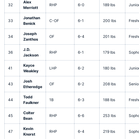
Alex
32
RHP
6-0
189 lbs
Junio
Merriott
Jonathan
33
C-OF
6-1
200 lbs
Fres
Benick
Joseph
34
OF
6-4
201 lbs
Fres
Zanthos
J.D.
36
RHP
6-1
179 lbs
Soph
Jackson
Kayce
41
LHP
6-2
180 lbs
Junio
Weakley
Josh
43
OF
6-2
208 lbs
Senio
Etheredge
Todd
44
1B
6-3
188 lbs
Fres
Faulkner
Colter
45
RHP
6-6
253 lbs
Soph
Bean
Kevin
47
RHP
6-4
219 lbs
Soph
Knorst