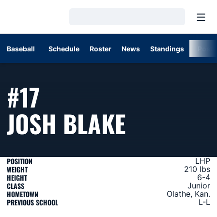
Open
Loading…
Baseball
Schedule
Roster
News
Standings
Post
#17
SEASON 
JOSH BLAKE
POSITION
LHP
WEIGHT
210 lbs
HEIGHT
6-4
CLASS
Junior
HOMETOWN
Olathe, Kan.
PREVIOUS SCHOOL
L-L