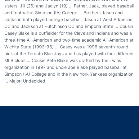
sisters; Jill (26) and Jaclyn (19) ... Father, Jack, played baseball
and football at Simpson (IA) College ... Brothers Jason and
Jackson both played college baseball, Jason at West Arkansas
CC and Jackson at Hutchinson CC and Emporia State ... Cousin
Casey Blake is a outfielder for the Cleveland Indians and was a
three-time All-American and two-time academic All-American at
Wichita State (1993-96) ... Casey was a 1996 seventh-round
pick of the Toronto Blue Jays and has played with four different
MLB clubs ... Cousin Pete Blake was drafted by the Twins
organization in 1997 and uncle Joe Blake played baseball at
Simpson (IA) College and in the New York Yankees organization
... Major: Undecided.
Opens in a new window
Opens in a new window