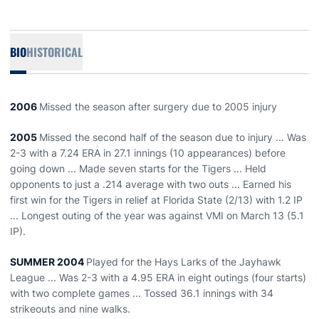
BIO
HISTORICAL
2006
Missed the season after surgery due to 2005 injury
2005
Missed the second half of the season due to injury ... Was
2-3 with a 7.24 ERA in 27.1 innings (10 appearances) before
going down ... Made seven starts for the Tigers ... Held
opponents to just a .214 average with two outs ... Earned his
first win for the Tigers in relief at Florida State (2/13) with 1.2 IP
... Longest outing of the year was against VMI on March 13 (5.1
IP).
SUMMER 2004
Played for the Hays Larks of the Jayhawk
League ... Was 2-3 with a 4.95 ERA in eight outings (four starts)
with two complete games ... Tossed 36.1 innings with 34
strikeouts and nine walks.