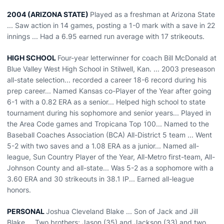
2004 (ARIZONA STATE)
Played as a freshman at Arizona State
... Saw action in 14 games, posting a 1-0 mark with a save in 22
innings ... Had a 6.95 earned run average with 17 strikeouts.
HIGH SCHOOL
Four-year letterwinner for coach Bill McDonald at
Blue Valley West High School in Stilwell, Kan. ... 2003 preseason
all-state selection... recorded a career 18-6 record during his
prep career... Named Kansas co-Player of the Year after going
6-1 with a 0.82 ERA as a senior... Helped high school to state
tournament during his sophomore and senior years... Played in
the Area Code games and Tropicana Top 100... Named to the
Baseball Coaches Association (BCA) All-District 5 team ... Went
5-2 with two saves and a 1.08 ERA as a junior... Named all-
league, Sun Country Player of the Year, All-Metro first-team, All-
Johnson County and all-state... Was 5-2 as a sophomore with a
3.60 ERA and 30 strikeouts in 38.1 IP... Earned all-league
honors.
PERSONAL
Joshua Cleveland Blake ... Son of Jack and Jill
Blake ... Two brothers; Jason (35) and Jackson (33) and two