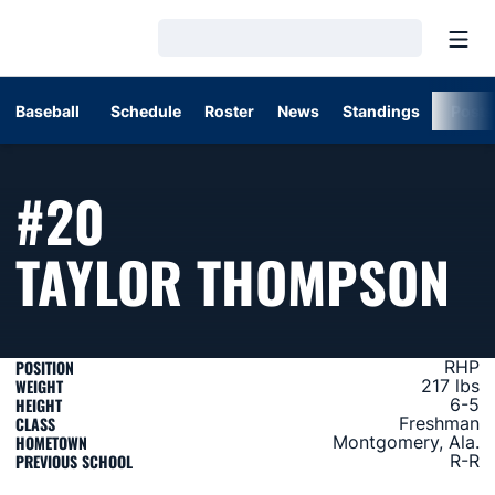
Open
Loading…
Baseball
Schedule
Roster
News
Standings
Post
#20
S
TAYLOR THOMPSON
POSITION
RHP
WEIGHT
217 lbs
HEIGHT
6-5
CLASS
Freshman
HOMETOWN
Montgomery, Ala.
PREVIOUS SCHOOL
R-R