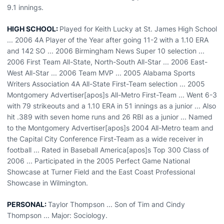
9.1 innings.
HIGH SCHOOL:
Played for Keith Lucky at St. James High School
... 2006 4A Player of the Year after going 11-2 with a 1.10 ERA
and 142 SO ... 2006 Birmingham News Super 10 selection ...
2006 First Team All-State, North-South All-Star ... 2006 East-
West All-Star ... 2006 Team MVP ... 2005 Alabama Sports
Writers Association 4A All-State First-Team selection ... 2005
Montgomery Advertiser[apos]s All-Metro First-Team ... Went 6-3
with 79 strikeouts and a 1.10 ERA in 51 innings as a junior ... Also
hit .389 with seven home runs and 26 RBI as a junior ... Named
to the Montgomery Advertiser[apos]s 2004 All-Metro team and
the Capital City Conference First-Team as a wide receiver in
football ... Rated in Baseball America[apos]s Top 300 Class of
2006 ... Participated in the 2005 Perfect Game National
Showcase at Turner Field and the East Coast Professional
Showcase in Wilmington.
PERSONAL:
Taylor Thompson ... Son of Tim and Cindy
Thompson ... Major: Sociology.