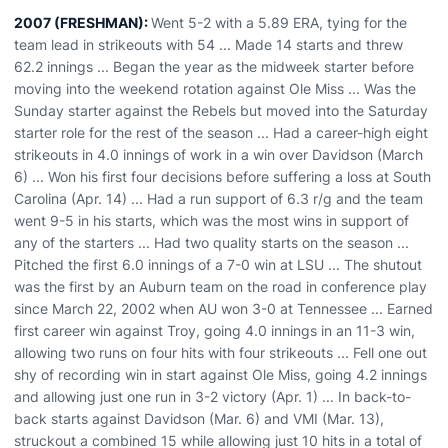
2007 (FRESHMAN):
Went 5-2 with a 5.89 ERA, tying for the
team lead in strikeouts with 54 ... Made 14 starts and threw
62.2 innings ... Began the year as the midweek starter before
moving into the weekend rotation against Ole Miss ... Was the
Sunday starter against the Rebels but moved into the Saturday
starter role for the rest of the season ... Had a career-high eight
strikeouts in 4.0 innings of work in a win over Davidson (March
6) ... Won his first four decisions before suffering a loss at South
Carolina (Apr. 14) ... Had a run support of 6.3 r/g and the team
went 9-5 in his starts, which was the most wins in support of
any of the starters ... Had two quality starts on the season ...
Pitched the first 6.0 innings of a 7-0 win at LSU ... The shutout
was the first by an Auburn team on the road in conference play
since March 22, 2002 when AU won 3-0 at Tennessee ... Earned
first career win against Troy, going 4.0 innings in an 11-3 win,
allowing two runs on four hits with four strikeouts ... Fell one out
shy of recording win in start against Ole Miss, going 4.2 innings
and allowing just one run in 3-2 victory (Apr. 1) ... In back-to-
back starts against Davidson (Mar. 6) and VMI (Mar. 13),
struckout a combined 15 while allowing just 10 hits in a total of