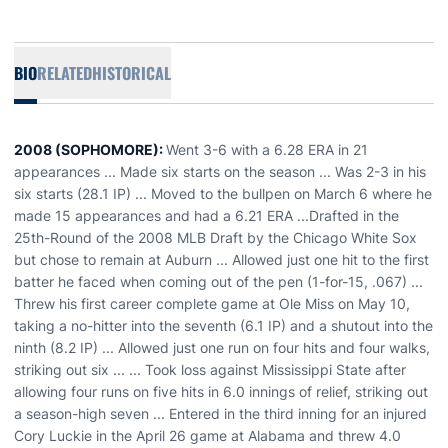
BIO
RELATED
HISTORICAL
2008 (SOPHOMORE):
Went 3-6 with a 6.28 ERA in 21
appearances ... Made six starts on the season ... Was 2-3 in his
six starts (28.1 IP) ... Moved to the bullpen on March 6 where he
made 15 appearances and had a 6.21 ERA ...Drafted in the
25th-Round of the 2008 MLB Draft by the Chicago White Sox
but chose to remain at Auburn ... Allowed just one hit to the first
batter he faced when coming out of the pen (1-for-15, .067) ...
Threw his first career complete game at Ole Miss on May 10,
taking a no-hitter into the seventh (6.1 IP) and a shutout into the
ninth (8.2 IP) ... Allowed just one run on four hits and four walks,
striking out six ... ... Took loss against Mississippi State after
allowing four runs on five hits in 6.0 innings of relief, striking out
a season-high seven ... Entered in the third inning for an injured
Cory Luckie in the April 26 game at Alabama and threw 4.0