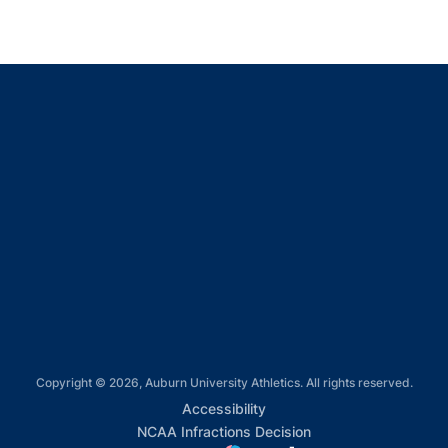
Opens in a new window
Opens in a new window
Opens in a new window
Opens in a new window
Opens in a new window
Copyright © 2026, Auburn University Athletics. All rights reserved.
Opens in a new window
Accessibility
Opens in a new win
NCAA Infractions Decision