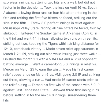
scoreless innings, scattering two hits and a walk but did not
factor in to the decision ... Took the loss on April 16 vs. South
Alabama, allowing three runs on four hits after entering in the
fifth and retiring the first five hitters he faced, striking out the
side in the fifth ... Threw 3.0 perfect innings in relief against
Mississippi Valley State, retiring all nine hitters he faced, four by
strikeout ... Entered the Sunday game at Arkansas (April 6) in
the third and went 4.1 innings, allowing two runs on three hits,
striking out two, keeping the Tigers within striking distance for
12-10, comeback victory ... Made seven relief appearances in
March (12.1 IP), striking out nine while issuing just three walks ...
Finished the month 1-1 with a 5.84 ERA and a .269 opponent
batting average ... Went a career-long 5.0 innings in relief vs.
Mercer on March 25 to earn the win ... Made his first career
relief appearance on March 6 vs. VMI, going 2.0 IP and striking
out three, allowing a run ... Had made 16 career starts prior to
the relief outing ... Earned his first win of the season with 5.0 IP
against East Tennessee State ... Allowed three first-inning runs
before settling in for the next 4.0 innings, surrendering three
hits.