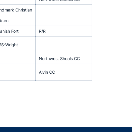
ndmark Christian
burn
anish Fort
R/R
S-Wright
Northwest Shoals CC
Alvin CC