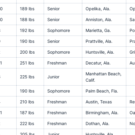
10
189 lbs
Senior
Opelika, Ala.
Op
10
188 lbs
Senior
Anniston, Ala.
Sa
3
192 lbs
Sophomore
Marietta, Ga.
Po
9
190 lbs
Senior
Prattville, Ala.
Pra
2
200 lbs
Sophomore
Huntsville, Ala.
Gr
1
251 lbs
Freshman
Decatur, Ala.
Au
Manhattan Beach,
6
225 lbs
Junior
Calif.
190 lbs
Sophomore
Palm Beach, Fla.
4
210 lbs
Freshman
Austin, Texas
Re
1
187 lbs
Freshman
Birmingham, Ala.
Oa
2
222 lbs
Freshman
Dothan, Ala.
No
4
205 lbs
Junior
Huntsville, Ala.