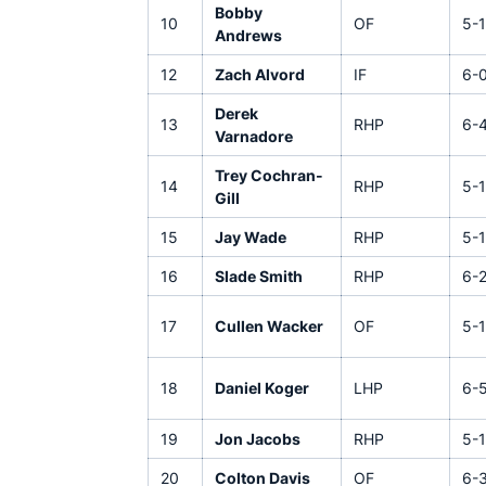
Bobby
10
OF
5-1
Andrews
12
Zach Alvord
IF
6-
Derek
13
RHP
6-
Varnadore
Trey Cochran-
14
RHP
5-1
Gill
15
Jay Wade
RHP
5-
16
Slade Smith
RHP
6-
17
Cullen Wacker
OF
5-1
18
Daniel Koger
LHP
6-
19
Jon Jacobs
RHP
5-1
20
Colton Davis
OF
6-