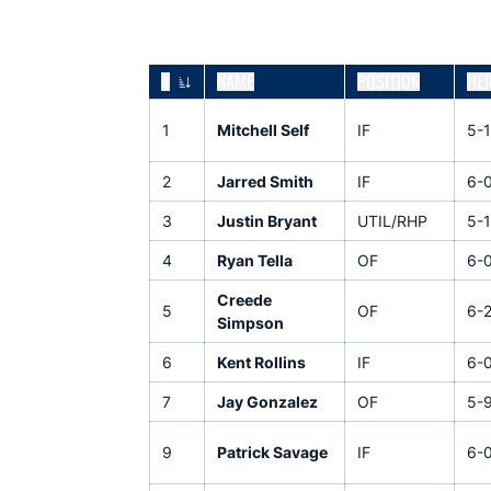
#
NAME
POSITION
HEI
JERSEY NUMBER
1
Mitchell Self
IF
5-
2
Jarred Smith
IF
6-
3
Justin Bryant
UTIL/RHP
5-1
4
Ryan Tella
OF
6-
Creede
5
OF
6-
Simpson
6
Kent Rollins
IF
6-
7
Jay Gonzalez
OF
5-
9
Patrick Savage
IF
6-