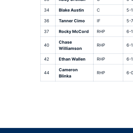
34
Blake Austin
C
5-1
36
Tanner Cimo
IF
5-
37
Rocky McCord
RHP
6-1
Chase
40
RHP
6-1
Williamson
42
Ethan Wallen
RHP
6-1
Cameron
44
RHP
6-
Blinka