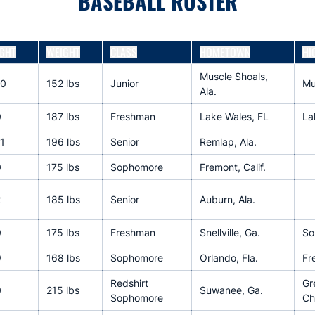
BASEBALL ROSTER
GHT
WEIGHT
CLASS
HOMETOWN
HI
Muscle Shoals,
10
152 lbs
Junior
Mu
Ala.
0
187 lbs
Freshman
Lake Wales, FL
La
1
196 lbs
Senior
Remlap, Ala.
0
175 lbs
Sophomore
Fremont, Calif.
2
185 lbs
Senior
Auburn, Ala.
0
175 lbs
Freshman
Snellville, Ga.
So
9
168 lbs
Sophomore
Orlando, Fla.
Fr
Redshirt
Gr
0
215 lbs
Suwanee, Ga.
Sophomore
Ch