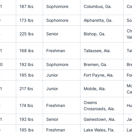
1
187 lbs
Sophomore
Columbus, Ga.
Co
0
173 lbs
Sophomore
Alpharetta, Ga.
So
Ch
4
225 lbs
Senior
Bishop, Ga.
Va
1
168 lbs
Freshman
Tallassee, Ala.
Ta
10
192 lbs
Sophomore
Bremen, Ga.
Br
2
195 lbs
Junior
Fort Payne, Ala.
Fo
Mc
1
217 lbs
Junior
Mobile, Ala.
Ca
Owens
5
174 lbs
Freshman
Hu
Crossroads, Ala.
1
192 lbs
Senior
Gainestown, Ala.
Ja
3
195 lbs
Freshman
Lake Wales, Fla.
La