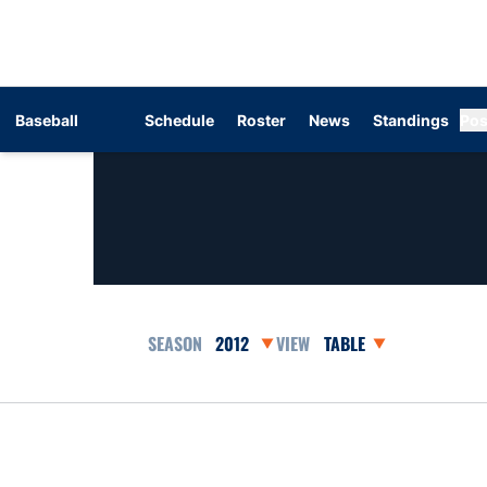
Baseball
Schedule
Roster
News
Standings
Pos
Open Seasons Dropdown
Open View Dropdown