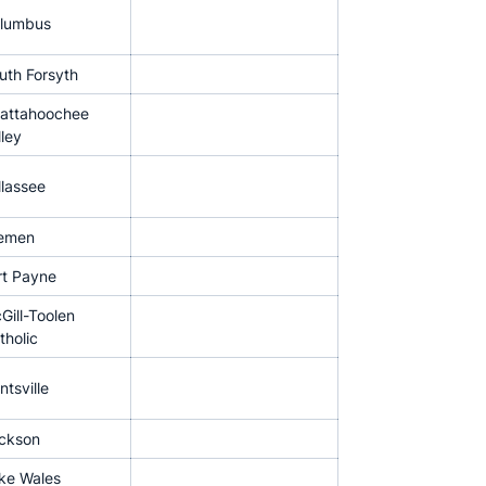
lumbus
uth Forsyth
attahoochee
lley
llassee
emen
rt Payne
Gill-Toolen
tholic
ntsville
ckson
ke Wales