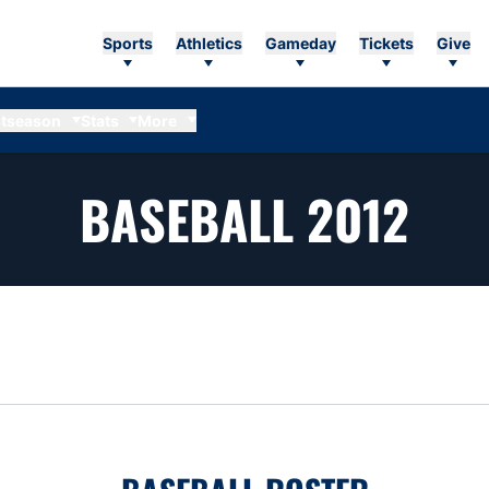
Sports
Athletics
Gameday
Tickets
Give
tseason
Stats
More
RO
BASEBALL 2012