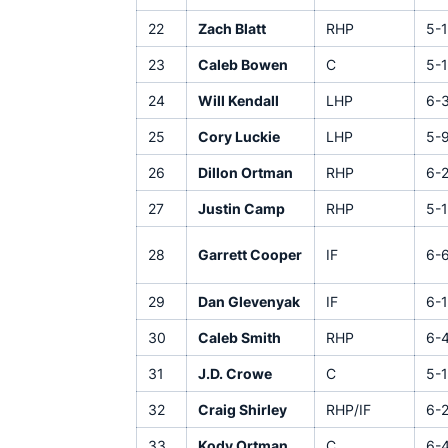
22
Zach Blatt
RHP
5-
23
Caleb Bowen
C
5-
24
Will Kendall
LHP
6-
25
Cory Luckie
LHP
5-
26
Dillon Ortman
RHP
6-
27
Justin Camp
RHP
5-1
28
Garrett Cooper
IF
6-
29
Dan Glevenyak
IF
6-1
30
Caleb Smith
RHP
6-
31
J.D. Crowe
C
5-1
32
Craig Shirley
RHP/IF
6-
33
Kody Ortman
C
6-