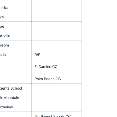
elika
ks
pe
ttville
issom
stin
R/R
El Camino CC
Palm Beach CC
gents School
k Mountain
rthview
Northwest Shoals CC