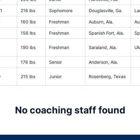
1
216 lbs
Sophomore
Douglasville, Ga.
La
7
160 lbs
Freshman
Auburn, Ala.
Au
156 lbs
Freshman
Spanish Fort, Ala.
Sp
190 lbs
Freshman
Saraland, Ala.
UM
176 lbs
Senior
Anderson, Ala.
0
215 lbs
Junior
Rosenberg, Texas
No coaching staff found