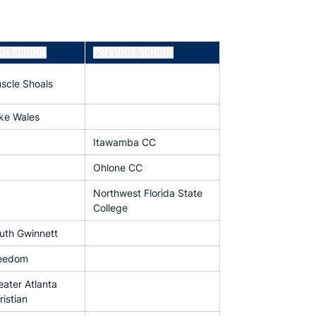
GH SCHOOL
PREVIOUS SCHOOL
scle Shoals
ke Wales
Itawamba CC
Ohlone CC
Northwest Florida State
College
uth Gwinnett
eedom
eater Atlanta
ristian