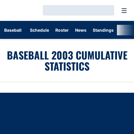
Open
Loading…
Baseball
Schedule
Roster
News
Standings
Post
BASEBALL 2003 CUMULATIVE
STATISTICS
Opens in a new window
Opens in a new window
Opens in a new window