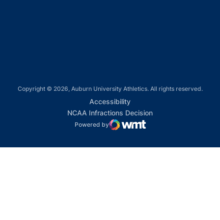
Opens in a new window
Opens in a new window
Copyright © 2026, Auburn University Athletics. All rights reserved.
Opens in a new window
Accessibility
Opens in a new win
NCAA Infractions Decision
Powered by
WMT Digital
Opens in a new window