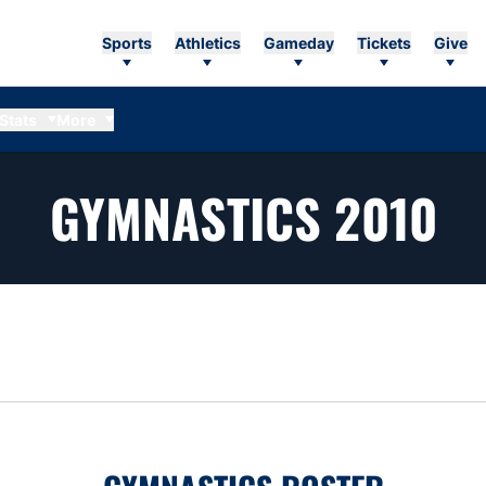
Sports
Athletics
Gameday
Tickets
Give
Stats
More
R
GYMNASTICS 2010