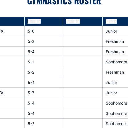
GYMNASTICS ROSTER
HEIGHT
WEIGHT
CLASS
FX
5-0
Junior
5-3
Freshman
5-4
Freshman
5-2
Sophomore
5-2
Freshman
5-4
Junior
FX
5-7
Junior
5-4
Sophomore
5-4
Sophomore
5-2
Sophomore