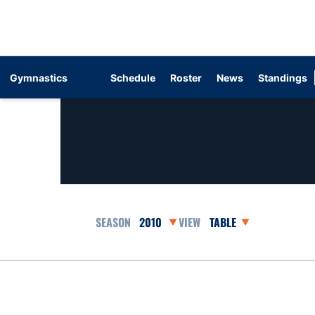
Gymnastics
Schedule
Roster
News
Standings
Open Seasons Dropdown
Open View Dropdown