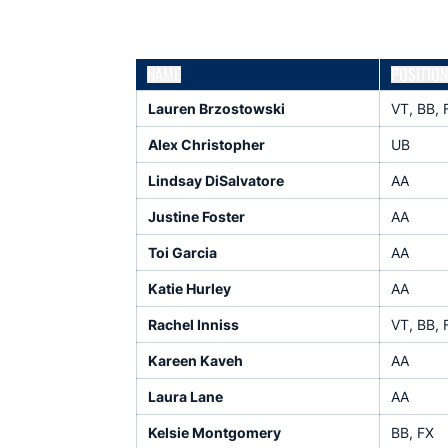
NAME
POSITION
Lauren Brzostowski
VT, BB, 
Alex Christopher
UB
Lindsay DiSalvatore
AA
Justine Foster
AA
Toi Garcia
AA
Katie Hurley
AA
Rachel Inniss
VT, BB, 
Kareen Kaveh
AA
Laura Lane
AA
Kelsie Montgomery
BB, FX