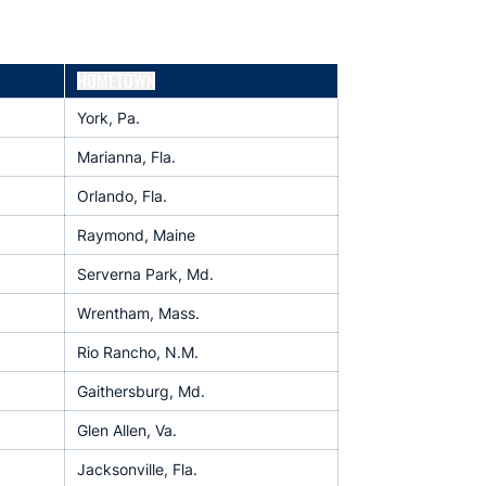
HOMETOWN
York, Pa.
Marianna, Fla.
Orlando, Fla.
Raymond, Maine
Serverna Park, Md.
Wrentham, Mass.
Rio Rancho, N.M.
Gaithersburg, Md.
Glen Allen, Va.
Jacksonville, Fla.