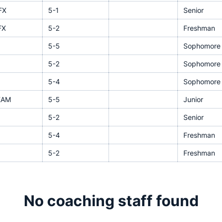
FX
5-1
Senior
FX
5-2
Freshman
5-5
Sophomore
5-2
Sophomore
5-4
Sophomore
EAM
5-5
Junior
5-2
Senior
5-4
Freshman
5-2
Freshman
No coaching staff found