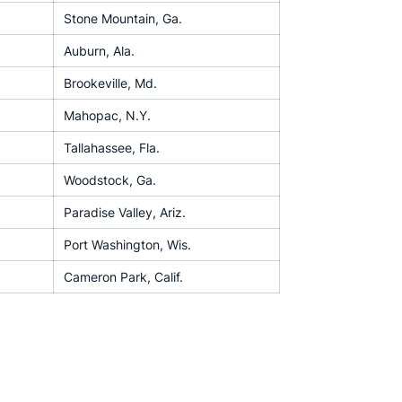
Stone Mountain, Ga.
Auburn, Ala.
Brookeville, Md.
Mahopac, N.Y.
Tallahassee, Fla.
Woodstock, Ga.
Paradise Valley, Ariz.
Port Washington, Wis.
Cameron Park, Calif.