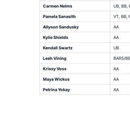
Carmen Nelms
UB, BB, 
Pamela Sanasith
VT, BB, 
Allyson Sandusky
AA
Kylie Shields
AA
Kendall Swartz
UB
Leah Vining
BARS/B
Krissy Voss
AA
Maya Wickus
AA
Petrina Yokay
AA