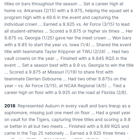
titles on bars throughout the season … Set a career high at
home vs. Arkansas (2/15) with a 9.975, helping the squad set a
program high with a 49.6 in the event and capturing the
individual crown … Earned a 9.925 vs. Air Force (3/15) to lead
all student-athletes … Scored a 9.875 or higher six times … Her
9.875 vs. Georgia (1/25) gave her the meet crown … Won bars
with a 9.85 to start the year vs. Iowa (1/4) … Shared the event
title with teammate Taylor Krippner at TWU (2/24) … Had two
vault crowns on the year … Finished with a 9.845 RQS in the
event … Set a season best with a 9.9 vs. Georgia to win the title
… Scored a 9.875 at Missouri (1/19) to share first with
teammate Derrian Gobourne … Had two other 9.875s on the
year – vs. Air Force (3/15), at NCAA Regional (4/5) … Tied a
career high on floor with a 9.925 on the road at Florida (2/8).
2018
: Represented Auburn in every vault and bars lineup as a
sophomore, missing just one meet on floor ... Had a great year
on vault for the Tigers, capturing three titles and scoring a 9.8
or better in all but two meets ... Finished with a 9.89 RQS and
came in the Top 25 nationally ... Earned a 9.925 three times -