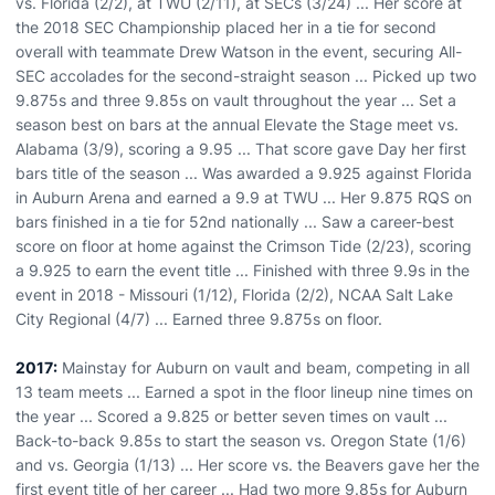
vs. Florida (2/2), at TWU (2/11), at SECs (3/24) ... Her score at
the 2018 SEC Championship placed her in a tie for second
overall with teammate Drew Watson in the event, securing All-
SEC accolades for the second-straight season ... Picked up two
9.875s and three 9.85s on vault throughout the year ... Set a
season best on bars at the annual Elevate the Stage meet vs.
Alabama (3/9), scoring a 9.95 ... That score gave Day her first
bars title of the season ... Was awarded a 9.925 against Florida
in Auburn Arena and earned a 9.9 at TWU ... Her 9.875 RQS on
bars finished in a tie for 52nd nationally ... Saw a career-best
score on floor at home against the Crimson Tide (2/23), scoring
a 9.925 to earn the event title ... Finished with three 9.9s in the
event in 2018 - Missouri (1/12), Florida (2/2), NCAA Salt Lake
City Regional (4/7) ... Earned three 9.875s on floor.
2017:
Mainstay for Auburn on vault and beam, competing in all
13 team meets ... Earned a spot in the floor lineup nine times on
the year ... Scored a 9.825 or better seven times on vault ...
Back-to-back 9.85s to start the season vs. Oregon State (1/6)
and vs. Georgia (1/13) ... Her score vs. the Beavers gave her the
first event title of her career ... Had two more 9.85s for Auburn