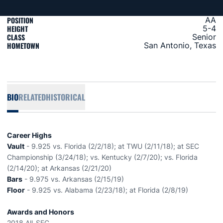
POSITION
AA
HEIGHT
5-4
CLASS
Senior
HOMETOWN
San Antonio, Texas
BIO
RELATED
HISTORICAL
Career Highs
Vault
- 9.925 vs. Florida (2/2/18); at TWU (2/11/18); at SEC
Championship (3/24/18); vs. Kentucky (2/7/20); vs. Florida
(2/14/20); at Arkansas (2/21/20)
Bars
- 9.975 vs. Arkansas (2/15/19)
Floor
- 9.925 vs. Alabama (2/23/18); at Florida (2/8/19)
Awards and Honors
2018 All-SEC