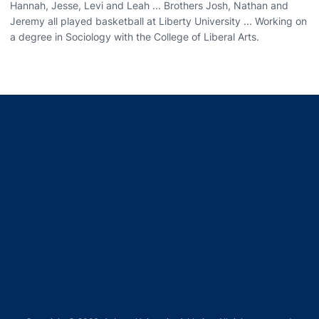
Hannah, Jesse, Levi and Leah ... Brothers Josh, Nathan and
Jeremy all played basketball at Liberty University ... Working on
a degree in Sociology with the College of Liberal Arts.
Opens in a new window
Opens in a new window
Opens in a new window
Opens in a new window
Opens in a new window