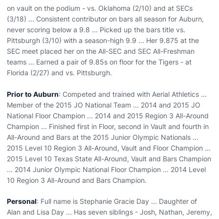
on vault on the podium - vs. Oklahoma (2/10) and at SECs
(3/18) ... Consistent contributor on bars all season for Auburn,
never scoring below a 9.8 ... Picked up the bars title vs.
Pittsburgh (3/10) with a season-high 9.9 ... Her 9.875 at the
SEC meet placed her on the All-SEC and SEC All-Freshman
teams ... Earned a pair of 9.85s on floor for the Tigers - at
Florida (2/27) and vs. Pittsburgh.
Prior to Auburn
: Competed and trained with Aerial Athletics ...
Member of the 2015 JO National Team ... 2014 and 2015 JO
National Floor Champion ... 2014 and 2015 Region 3 All-Around
Champion ... Finished first in Floor, second in Vault and fourth in
All-Around and Bars at the 2015 Junior Olympic Nationals ...
2015 Level 10 Region 3 All-Around, Vault and Floor Champion ...
2015 Level 10 Texas State All-Around, Vault and Bars Champion
... 2014 Junior Olympic National Floor Champion ... 2014 Level
10 Region 3 All-Around and Bars Champion.
Personal
: Full name is Stephanie Gracie Day ... Daughter of
Alan and Lisa Day ... Has seven siblings - Josh, Nathan, Jeremy,