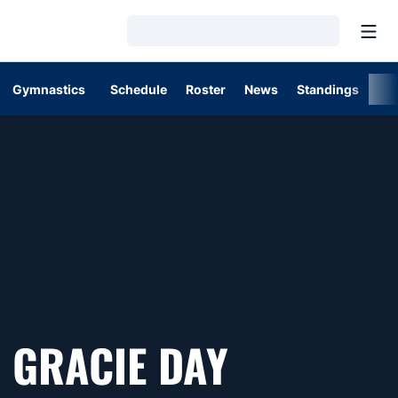
Open
Loading…
Gymnastics
Schedule
Roster
News
Standings
St
SEASON 
GRACIE DAY