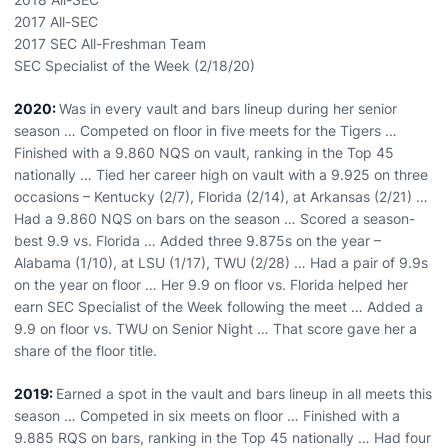
2017 All-SEC
2017 SEC All-Freshman Team
SEC Specialist of the Week (2/18/20)
2020:
Was in every vault and bars lineup during her senior
season … Competed on floor in five meets for the Tigers …
Finished with a 9.860 NQS on vault, ranking in the Top 45
nationally … Tied her career high on vault with a 9.925 on three
occasions – Kentucky (2/7), Florida (2/14), at Arkansas (2/21) …
Had a 9.860 NQS on bars on the season … Scored a season-
best 9.9 vs. Florida … Added three 9.875s on the year –
Alabama (1/10), at LSU (1/17), TWU (2/28) … Had a pair of 9.9s
on the year on floor … Her 9.9 on floor vs. Florida helped her
earn SEC Specialist of the Week following the meet … Added a
9.9 on floor vs. TWU on Senior Night … That score gave her a
share of the floor title.
2019:
Earned a spot in the vault and bars lineup in all meets this
season … Competed in six meets on floor … Finished with a
9.885 RQS on bars, ranking in the Top 45 nationally … Had four