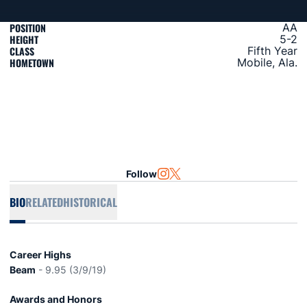
POSITION
AA
HEIGHT
5-2
CLASS
Fifth Year
HOMETOWN
Mobile, Ala.
Follow
OPENS IN A NEW WINDOW
INSTAGRAM
OPENS IN A NEW WINDOW
TWITTER
BIO
RELATED
HISTORICAL
Career Highs
Beam
- 9.95 (3/9/19)
Awards and Honors