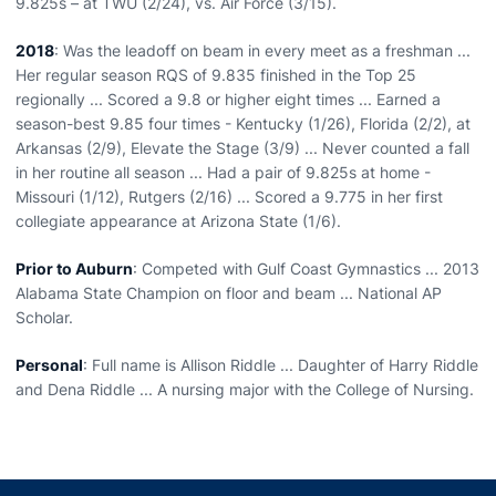
9.825s – at TWU (2/24), vs. Air Force (3/15).
2018
: Was the leadoff on beam in every meet as a freshman ...
Her regular season RQS of 9.835 finished in the Top 25
regionally ... Scored a 9.8 or higher eight times ... Earned a
season-best 9.85 four times - Kentucky (1/26), Florida (2/2), at
Arkansas (2/9), Elevate the Stage (3/9) ... Never counted a fall
in her routine all season ... Had a pair of 9.825s at home -
Missouri (1/12), Rutgers (2/16) ... Scored a 9.775 in her first
collegiate appearance at Arizona State (1/6).
Prior to Auburn
: Competed with Gulf Coast Gymnastics ... 2013
Alabama State Champion on floor and beam ... National AP
Scholar.
Personal
: Full name is Allison Riddle ... Daughter of Harry Riddle
and Dena Riddle ... A nursing major with the College of Nursing.