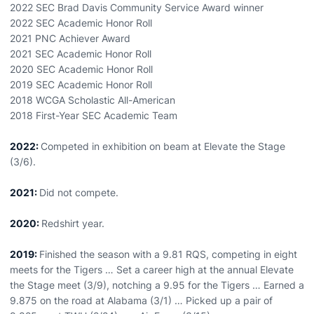
2022 SEC Brad Davis Community Service Award winner
2022 SEC Academic Honor Roll
2021 PNC Achiever Award
2021 SEC Academic Honor Roll
2020 SEC Academic Honor Roll
2019 SEC Academic Honor Roll
2018 WCGA Scholastic All-American
2018 First-Year SEC Academic Team
2022:
Competed in exhibition on beam at Elevate the Stage
(3/6).
2021:
Did not compete.
2020:
Redshirt year.
2019:
Finished the season with a 9.81 RQS, competing in eight
meets for the Tigers … Set a career high at the annual Elevate
the Stage meet (3/9), notching a 9.95 for the Tigers … Earned a
9.875 on the road at Alabama (3/1) … Picked up a pair of