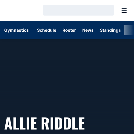
Open
Loading…
Gymnastics
Schedule
Roster
News
Standings
St
SEASON
ALLIE RIDDLE