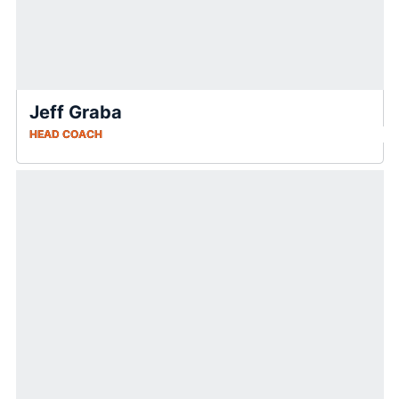
Jeff Graba
HEAD COACH