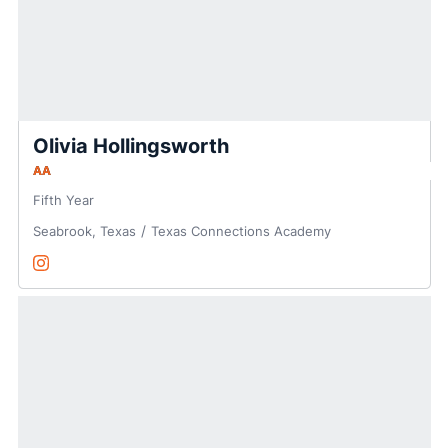
Olivia Hollingsworth
AA
Fifth Year
Seabrook, Texas
Texas Connections Academy
Olivia Hollingsworth
Instagram
Opens in a new window