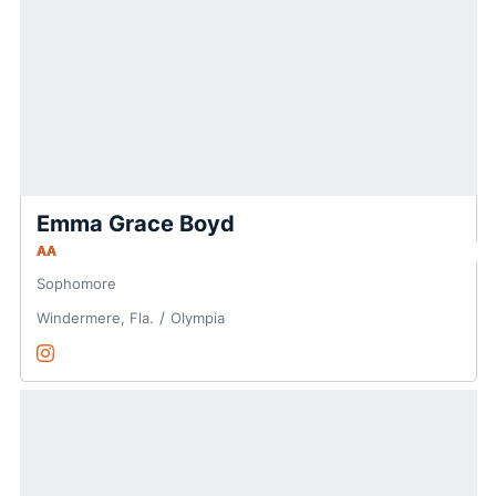
Emma Grace Boyd
AA
Sophomore
Windermere, Fla.
Olympia
Emma Grace Boyd
Instagram
Opens in a new window