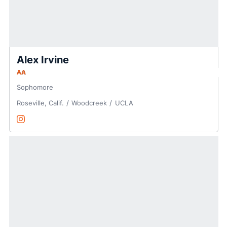
Alex Irvine
AA
Sophomore
Roseville, Calif.
Woodcreek
UCLA
Alex Irvine
Instagram
Opens in a new window