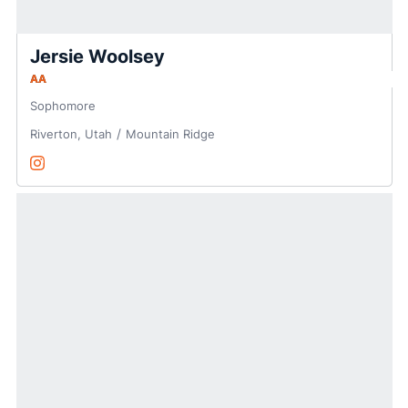
Jersie Woolsey
AA
Sophomore
Riverton, Utah
Mountain Ridge
Jersie Woolsey
Instagram
Opens in a new window