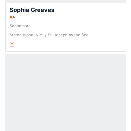
Sophia Greaves
AA
Sophomore
Staten Island, N.Y.
St. Joseph by the Sea
Sophia Greaves
Instagram
Opens in a new window