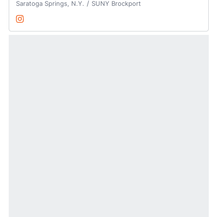
Saratoga Springs, N.Y.
SUNY Brockport
Sydney Schumaker
Instagram
Opens in a new window