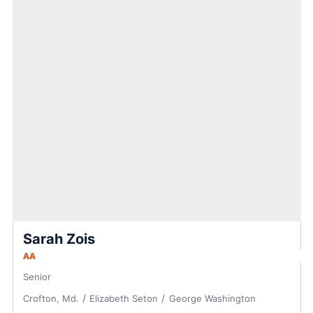
Sarah Zois
AA
Senior
Crofton, Md.
Elizabeth Seton
George Washington