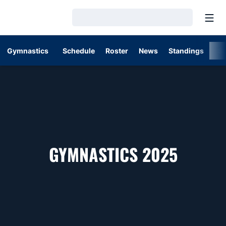
Open
Loading…
Gymnastics
Schedule
Roster
News
Standings
St
ROSTE
GYMNASTICS 2025