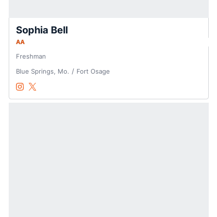
Sophia Bell
AA
Freshman
Blue Springs, Mo.
Fort Osage
Sophia Bell
Sophia Bell
Instagram
Opens in a new window
Twitter
Opens in a new window