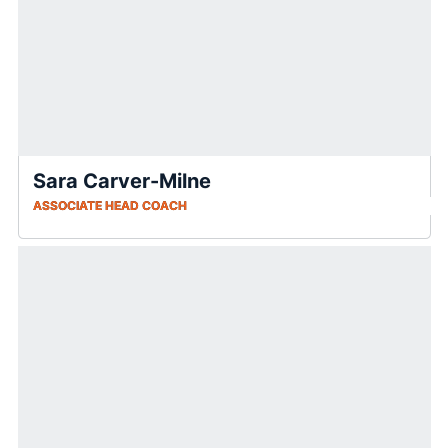
Sara Carver-Milne
ASSOCIATE HEAD COACH