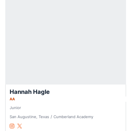
Hannah Hagle
AA
Junior
San Augustine, Texas
Cumberland Academy
Hannah Hagle
Hannah Hagle
Instagram
Opens in a new window
Twitter
Opens in a new window