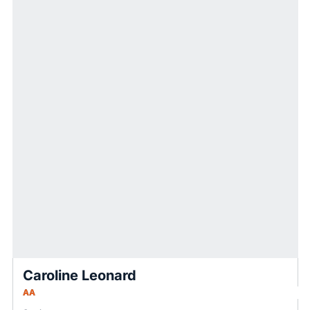
Caroline Leonard
AA