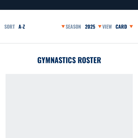
Open Roster Sort Dropdown
Open Seasons Dropdown
Open View 
GYMNASTICS ROSTER