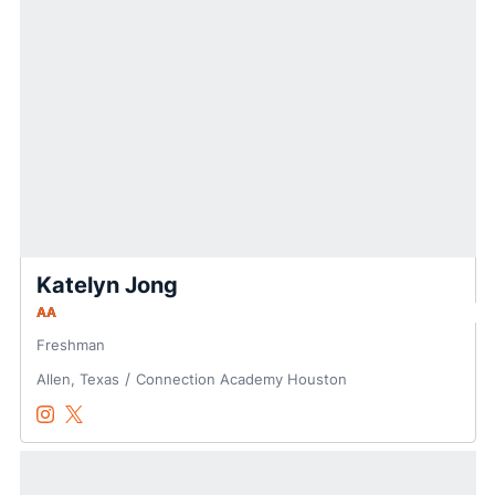
Katelyn Jong
AA
Freshman
Allen, Texas
Connection Academy Houston
Katelyn Jong
Katelyn Jong
Instagram
Opens in a new window
Twitter
Opens in a new window