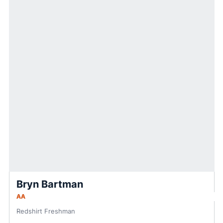
Bryn Bartman
AA
Redshirt Freshman