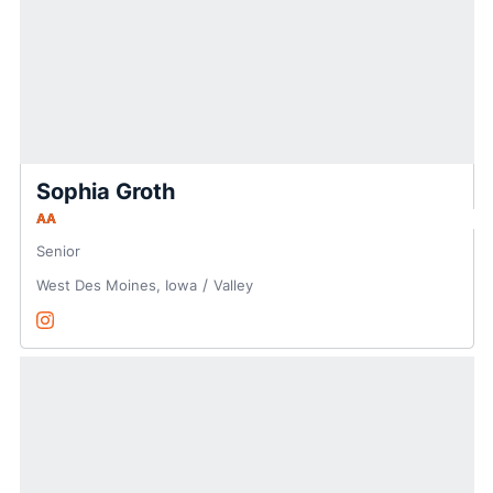
Sophia Groth
AA
Senior
West Des Moines, Iowa
Valley
Sophia Groth
Instagram
Opens in a new window