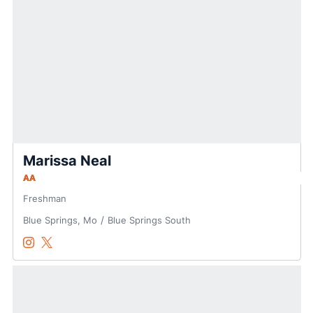
Marissa Neal
AA
Freshman
Blue Springs, Mo
Blue Springs South
Marissa Neal
Marissa Neal
Instagram
Opens in a new window
Twitter
Opens in a new window