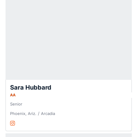
Sara Hubbard
AA
Senior
Phoenix, Ariz.
Arcadia
Sara Hubbard
Instagram
Opens in a new window