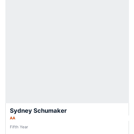
Sydney Schumaker
AA
Fifth Year