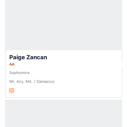
Paige Zancan
AA
Sophomore
Mt. Airy, Md.
Damascus
Paige Zancan
Instagram
Opens in a new window