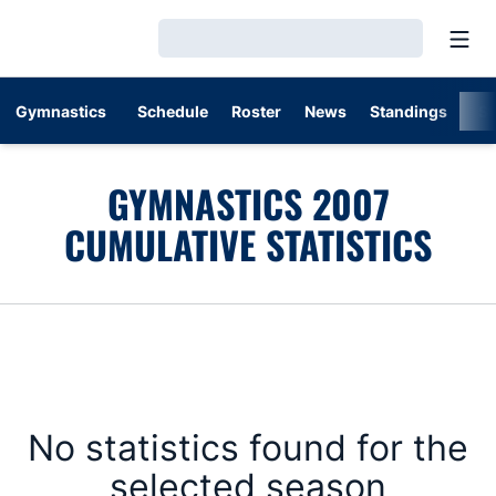
Open
Loading…
Gymnastics
Schedule
Roster
News
Standings
St
GYMNASTICS 2007
CUMULATIVE STATISTICS
No statistics found for the
selected season