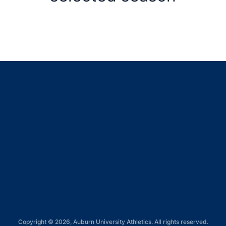
Opens in a new window
Opens in a new window
Opens in a new window
Opens in a new window
Opens in a new window
Copyright © 2026, Auburn University Athletics. All rights reserved.