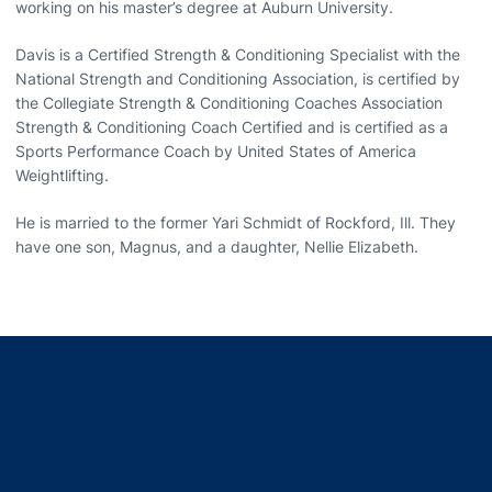
working on his master’s degree at Auburn University.
Davis is a Certified Strength & Conditioning Specialist with the
National Strength and Conditioning Association, is certified by
the Collegiate Strength & Conditioning Coaches Association
Strength & Conditioning Coach Certified and is certified as a
Sports Performance Coach by United States of America
Weightlifting.
He is married to the former Yari Schmidt of Rockford, Ill. They
have one son, Magnus, and a daughter, Nellie Elizabeth.
Opens in a new window
Opens in a new window
Opens in a new window