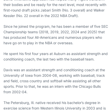
their bodies and be ready for the next level, most recently with
first-round draft picks Jabari Smith (No. 3 overall) and Walker
Kessler (No. 22 overall in the 2022 NBA Draft).
Since he joined the program, he has been a member of five SEC
Championship teams (2018, 2019, 2022, 2024 and 2025) that
has produced four All-Americans and numerous players who
have go on to play in the NBA or overseas.
He spent his first four years at Auburn as assistant strength and
conditioning coach, the last two with the baseball team.
Davis was an assistant strength and conditioning coach at the
University of Iowa from 2004-08, working with baseball, track
and field, cross country and softball while assisting all other
sports. Prior to that, he was an intern with the Chicago Bulls
from 2002-04.
The Petersburg, Ill. native received his bachelor’s degree in
exercise science from Western Illinois University in 2003 and is