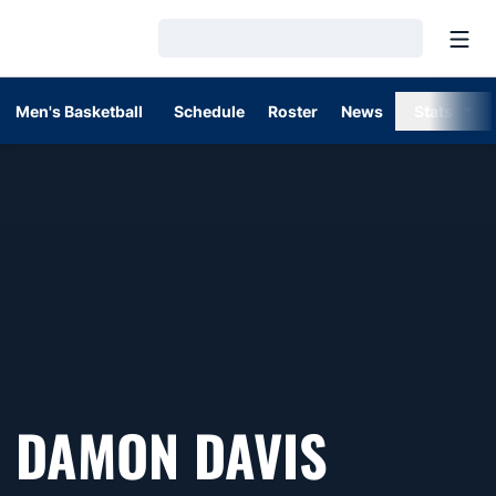
Open
Loading…
Men's Basketball
Schedule
Roster
News
Stats
DAMON DAVIS