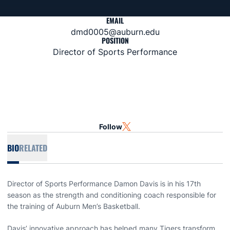
EMAIL
dmd0005@auburn.edu
POSITION
Director of Sports Performance
Follow
OPENS IN A NEW WINDOW
TWITTER
BIO
RELATED
Director of Sports Performance Damon Davis is in his 17th
season as the strength and conditioning coach responsible for
the training of Auburn Men’s Basketball.
Davis’ innovative approach has helped many Tigers transform