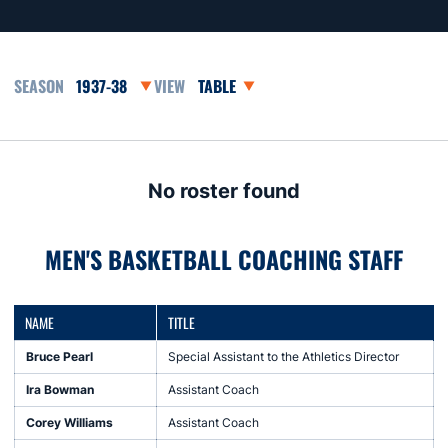
Open Seasons Dropdown
Open View Dropdown
No roster found
MEN'S BASKETBALL COACHING STAFF
NAME
TITLE
Bruce Pearl
Special Assistant to the Athletics Director
Ira Bowman
Assistant Coach
Corey Williams
Assistant Coach