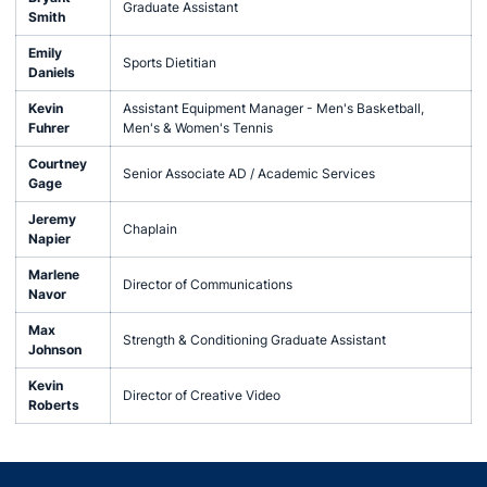
Graduate Assistant
Smith
Emily
Sports Dietitian
Daniels
Kevin
Assistant Equipment Manager - Men's Basketball,
Fuhrer
Men's & Women's Tennis
Courtney
Senior Associate AD / Academic Services
Gage
Jeremy
Chaplain
Napier
Marlene
Director of Communications
Navor
Max
Strength & Conditioning Graduate Assistant
Johnson
Kevin
Director of Creative Video
Roberts