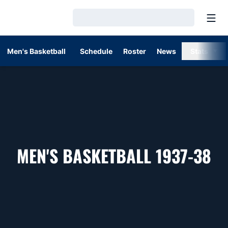
Open
Loading…
Men's Basketball
Schedule
Roster
News
Stats
R
MEN'S BASKETBALL 1937-38