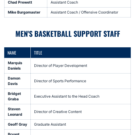
Chad Prewett
Assistant Coach
Mike Burgomaster
Assistant Coach / Offensive Coordinator
MEN'S BASKETBALL SUPPORT STAFF
NAME
TITLE
Marquis
Director of Player Development
Daniels
Damon
Director of Sports Performance
Davis
Bridget
Executive Assistant to the Head Coach
Graba
Steven
Director of Creative Content
Leonard
Geoff Gray
Graduate Assistant
Bryant