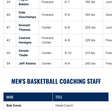
35
Forward
6-7
190 lbs
Juni
Bolden
Dale
40
Forward
6-6
193 lbs
Seni
Deschamps
Emmett
41
Center
6-8
200 lbs
Juni
Thomas
Cedrick
Forward
42
6-8
220 lbs
Fre
Hordges
Center
Dennis
50
Center
6-10
215 lbs
Fre
Tindle
54
Jeff Adams
Center
6-9
240 lbs
Fre
MEN'S BASKETBALL COACHING STAFF
NAME
TITLE
Bob Davis
Head Coach