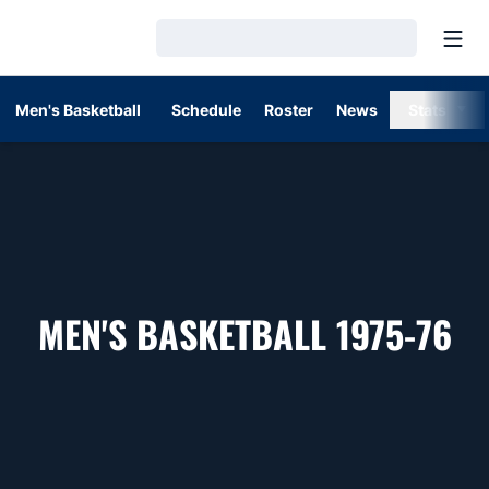
Open
Loading…
Men's Basketball
Schedule
Roster
News
Stats
R
MEN'S BASKETBALL 1975-76