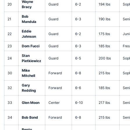
Wayne
20
Guard
6-2
194 lbs
Sop
Bracy
Bob
21
Guard
6-3
190 lbs
Seni
Mandula
Eddie
22
Guard
6-2
175 lbs
Juni
Johnson
23
Dom Fucci
Guard
6-3
185 lbs
Fre
Stan
24
Guard
6-5
200 lbs
Sop
Pietkiewicz
Mike
30
Forward
6-8
215 lbs
Sop
Mitchell
Gary
32
Forward
6-6
185 lbs
Seni
Redding
33
Glen Moon
Center
6-10
217 lbs
Seni
34
Bob Bond
Forward
6-8
215 lbs
Seni
Pepto