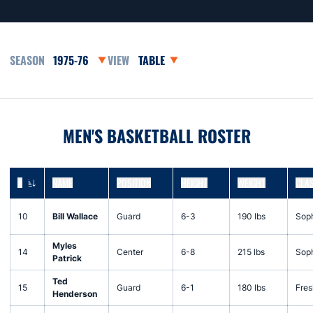
Open Seasons Dropdown
Open View Dropdown
MEN'S BASKETBALL ROSTER
#
NAME
POSITION
HEIGHT
WEIGHT
CLA
JERSEY NUMBER
10
Bill Wallace
Guard
6-3
190 lbs
Sop
Myles
14
Center
6-8
215 lbs
Sop
Patrick
Ted
15
Guard
6-1
180 lbs
Fre
Henderson