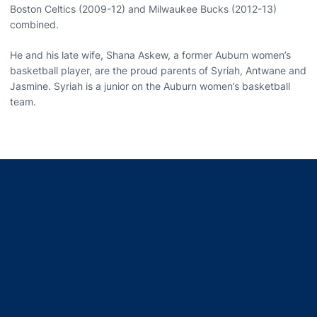
Boston Celtics (2009-12) and Milwaukee Bucks (2012-13)
combined.
He and his late wife, Shana Askew, a former Auburn women’s
basketball player, are the proud parents of Syriah, Antwane and
Jasmine. Syriah is a junior on the Auburn women’s basketball
team.
Opens in a new window
Opens in a new window
Opens in a new window
Opens in a new window
Opens in a new window