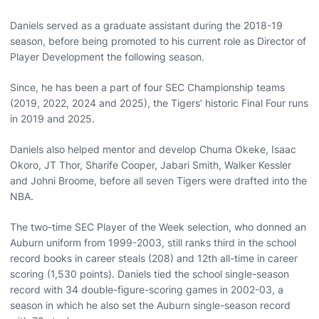
Daniels served as a graduate assistant during the 2018-19
season, before being promoted to his current role as Director of
Player Development the following season.
Since, he has been a part of four SEC Championship teams
(2019, 2022, 2024 and 2025), the Tigers’ historic Final Four runs
in 2019 and 2025.
Daniels also helped mentor and develop Chuma Okeke, Isaac
Okoro, JT Thor, Sharife Cooper, Jabari Smith, Walker Kessler
and Johni Broome, before all seven Tigers were drafted into the
NBA.
The two-time SEC Player of the Week selection, who donned an
Auburn uniform from 1999-2003, still ranks third in the school
record books in career steals (208) and 12th all-time in career
scoring (1,530 points). Daniels tied the school single-season
record with 34 double-figure-scoring games in 2002-03, a
season in which he also set the Auburn single-season record