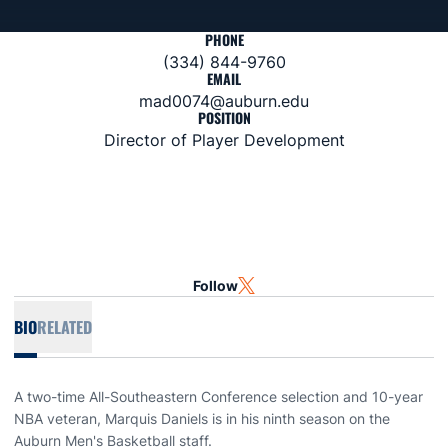
PHONE
(334) 844-9760
EMAIL
mad0074@auburn.edu
POSITION
Director of Player Development
Follow
OPENS IN A NEW WINDOW
TWITTER
BIO
RELATED
A two-time All-Southeastern Conference selection and 10-year
NBA veteran, Marquis Daniels is in his ninth season on the
Auburn Men's Basketball staff.