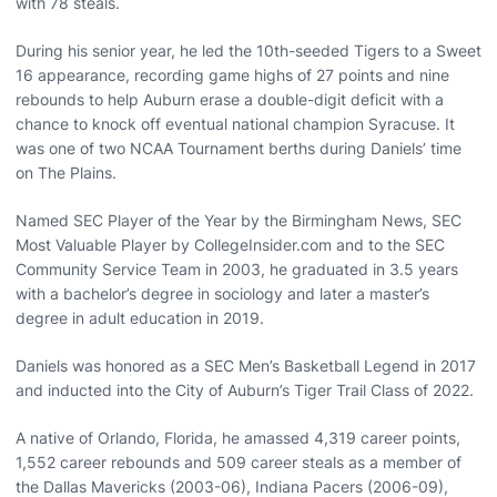
with 78 steals.
During his senior year, he led the 10th-seeded Tigers to a Sweet
16 appearance, recording game highs of 27 points and nine
rebounds to help Auburn erase a double-digit deficit with a
chance to knock off eventual national champion Syracuse. It
was one of two NCAA Tournament berths during Daniels’ time
on The Plains.
Named SEC Player of the Year by the Birmingham News, SEC
Most Valuable Player by CollegeInsider.com and to the SEC
Community Service Team in 2003, he graduated in 3.5 years
with a bachelor’s degree in sociology and later a master’s
degree in adult education in 2019.
Daniels was honored as a SEC Men’s Basketball Legend in 2017
and inducted into the City of Auburn’s Tiger Trail Class of 2022.
A native of Orlando, Florida, he amassed 4,319 career points,
1,552 career rebounds and 509 career steals as a member of
the Dallas Mavericks (2003-06), Indiana Pacers (2006-09),