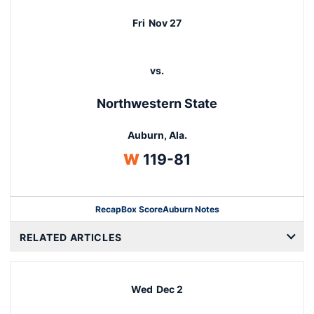
Fri
Nov 27
vs.
Northwestern State
Auburn, Ala.
Win
W
119-81
Recap
Box Score
Auburn Notes
Opens in a new window
RELATED ARTICLES
Wed
Dec 2