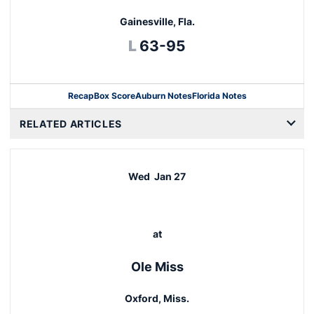
Gainesville, Fla.
Loss
L
63-95
Recap
Box Score
Auburn Notes
Florida Notes
Opens in a new window
RELATED ARTICLES
Wed
Jan 27
at
Ole Miss
Oxford, Miss.