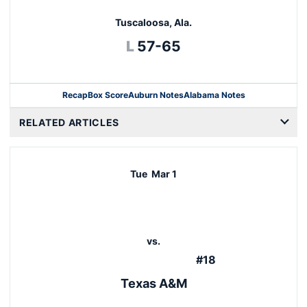
Tuscaloosa, Ala.
Loss
L
57-65
Recap
Box Score
Auburn Notes
Alabama Notes
Opens in a new window
RELATED ARTICLES
Tue
Mar 1
vs.
#18
Texas A&M