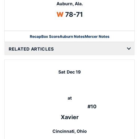
Auburn, Ala.
Win
W
78-71
Recap
Box Score
Auburn Notes
Mercer Notes
Opens in a new window
RELATED ARTICLES
Sat
Dec 19
at
#10
Xavier
Cincinnati, Ohio