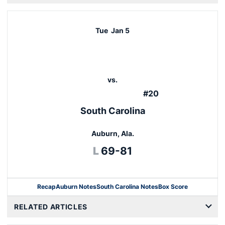
Tue
Jan 5
vs.
#20
South Carolina
Auburn, Ala.
Loss
L
69-81
Recap
Auburn Notes
South Carolina Notes
Box Score
Opens in a new windo
RELATED ARTICLES