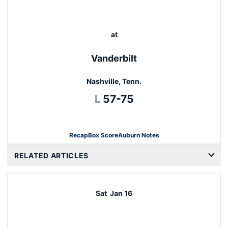
at
Vanderbilt
Nashville, Tenn.
Loss
L
57-75
Recap
Box Score
Auburn Notes
Opens in a new window
RELATED ARTICLES
Sat
Jan 16