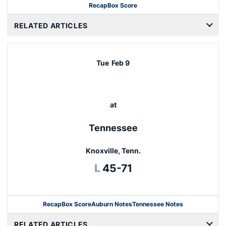
Recap
Box Score
Opens in a new window
RELATED ARTICLES
Tue
Feb 9
at
Tennessee
Knoxville, Tenn.
Loss
L
45-71
Recap
Box Score
Auburn Notes
Tennessee Notes
Opens in a new window
RELATED ARTICLES