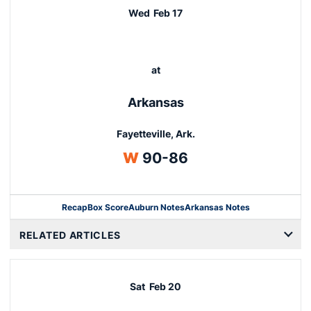
Wed
Feb 17
at
Arkansas
Fayetteville, Ark.
Win
W
90-86
Recap
Box Score
Auburn Notes
Arkansas Notes
Opens in a new window
RELATED ARTICLES
Sat
Feb 20