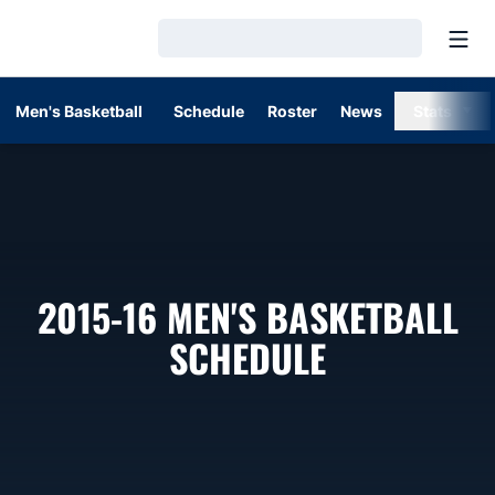
Open
Loading…
Men's Basketball
Schedule
Roster
News
Stats
2015-16
MEN'S BASKETBALL
SCHEDULE