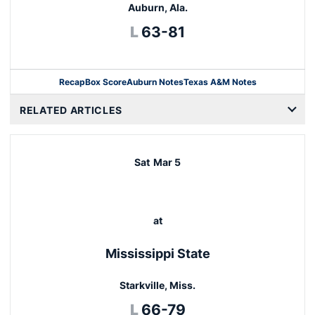
Auburn, Ala.
Loss
L
63-81
Recap
Box Score
Auburn Notes
Texas A&M Notes
Opens in a new window
RELATED ARTICLES
Sat
Mar 5
at
Mississippi State
Starkville, Miss.
Loss
L
66-79