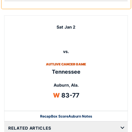
Sat
Jan 2
vs.
AUTLIVE CANCER GAME
Tennessee
Auburn, Ala.
Win
W
83-77
Recap
Box Score
Auburn Notes
Opens in a new window
RELATED ARTICLES