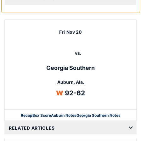
Fri
Nov 20
vs.
Georgia Southern
Auburn, Ala.
Win
W
92-62
Recap
Box Score
Auburn Notes
Georgia Southern Notes
Opens in a new window
RELATED ARTICLES