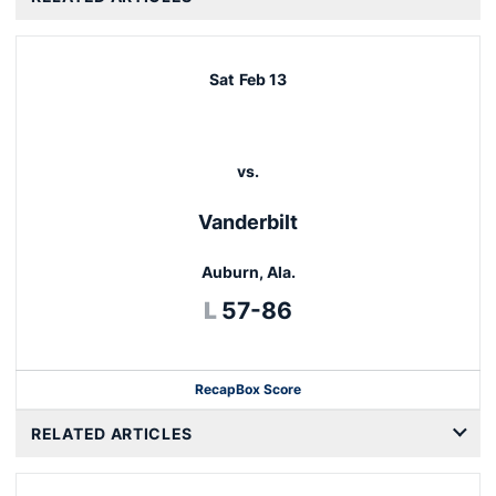
Sat
Feb 13
vs.
Vanderbilt
Auburn, Ala.
Loss
L
57-86
Recap
Box Score
Opens in a new window
RELATED ARTICLES