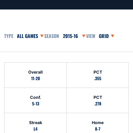
Open Games Dropdown
Open Seasons Dropdown
Open View Dropd
Schedule Stats
Overall
PCT
11-20
.355
Conf.
PCT
5-13
.278
Streak
Home
L4
8-7