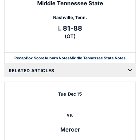
Middle Tennessee State
Nashville, Tenn.
Loss
L
81-88
(OT)
Recap
Box Score
Auburn Notes
Middle Tennessee State Notes
Opens in a new window
RELATED ARTICLES
Tue
Dec 15
vs.
Mercer