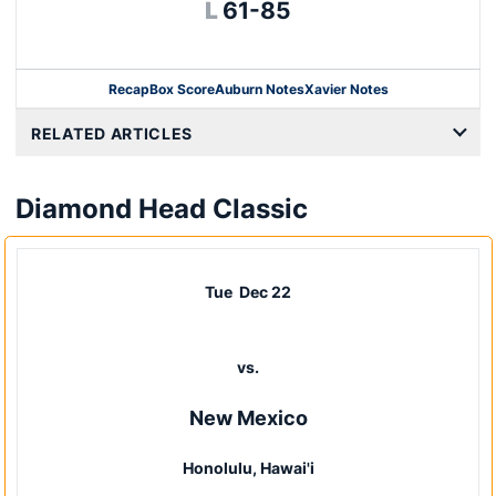
Loss
L
61-85
Recap
Box Score
Auburn Notes
Xavier Notes
Opens in a new window
RELATED ARTICLES
Diamond Head Classic
Tue
Dec 22
vs.
New Mexico
Honolulu, Hawai'i