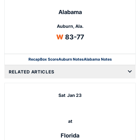
Alabama
Auburn, Ala.
Win
W
83-77
Recap
Box Score
Auburn Notes
Alabama Notes
Opens in a new window
RELATED ARTICLES
Sat
Jan 23
at
Florida