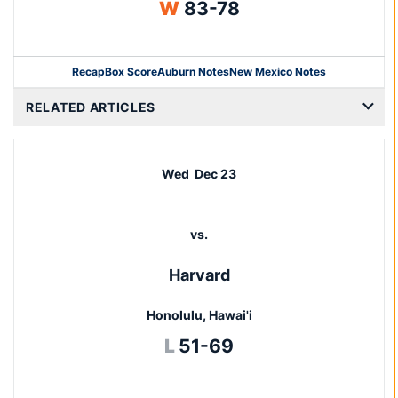
Win
W
83-78
Recap
Box Score
Auburn Notes
New Mexico Notes
Opens in a new window
RELATED ARTICLES
Wed
Dec 23
vs.
Harvard
Honolulu, Hawai'i
Loss
L
51-69