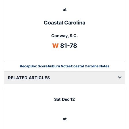
at
Coastal Carolina
Conway, S.C.
Win
W
81-78
Recap
Box Score
Auburn Notes
Coastal Carolina Notes
Opens in a new window
RELATED ARTICLES
Sat
Dec 12
at