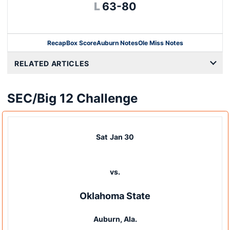
Loss
L
63-80
Recap
Box Score
Auburn Notes
Ole Miss Notes
Opens in a new window
RELATED ARTICLES
SEC/Big 12 Challenge
Sat
Jan 30
vs.
Oklahoma State
Auburn, Ala.