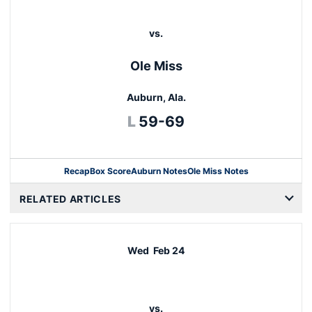
vs.
Ole Miss
Auburn, Ala.
Loss
L
59-69
Recap
Box Score
Auburn Notes
Ole Miss Notes
Opens in a new window
RELATED ARTICLES
Wed
Feb 24
vs.