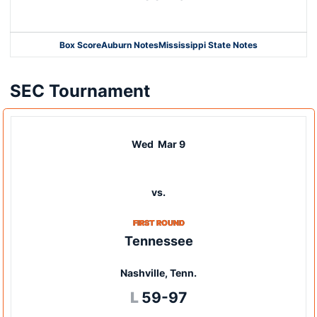
Box Score
Auburn Notes
Mississippi State Notes
Opens in a new window
SEC Tournament
Wed
Mar 9
vs.
FIRST ROUND
Tennessee
Nashville, Tenn.
Loss
L
59-97