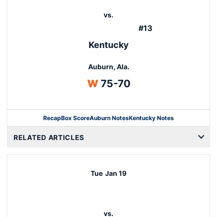
vs.
#13
Kentucky
Auburn, Ala.
Win
W
75-70
Recap
Box Score
Auburn Notes
Kentucky Notes
Opens in a new window
RELATED ARTICLES
Tue
Jan 19
vs.