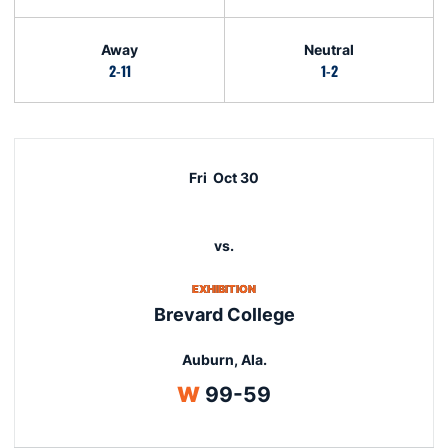
Away
Neutral
2-11
1-2
Schedule Events
Fri
Oct 30
vs.
EXHIBITION
Brevard College
Auburn, Ala.
Win
W
99-59