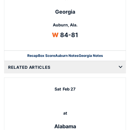
Georgia
Auburn, Ala.
Win
W
84-81
Recap
Box Score
Auburn Notes
Georgia Notes
Opens in a new window
RELATED ARTICLES
Sat
Feb 27
at
Alabama