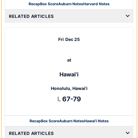
Recap
Box Score
Auburn Notes
Harvard Notes
Opens in a new window
RELATED ARTICLES
Fri
Dec 25
at
Hawai'i
Honolulu, Hawai'i
Loss
L
67-79
Recap
Box Score
Auburn Notes
Hawai'i Notes
Opens in a new window
RELATED ARTICLES