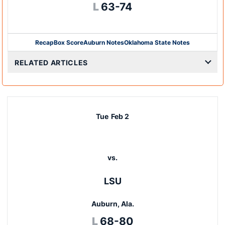
Loss
L
63-74
Recap
Box Score
Auburn Notes
Oklahoma State Notes
Opens in a new window
RELATED ARTICLES
Tue
Feb 2
vs.
LSU
Auburn, Ala.
Loss
L
68-80