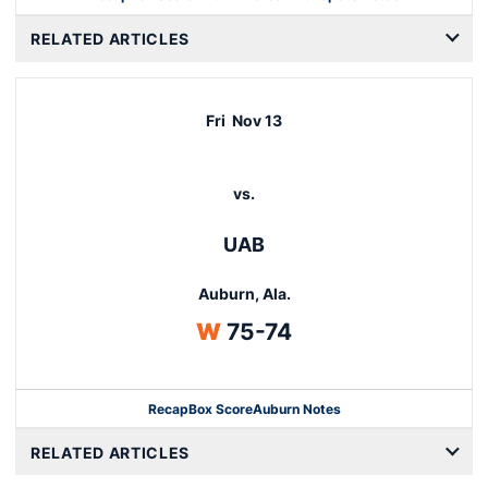
Opens in a new window
RELATED ARTICLES
Fri
Nov 13
vs.
UAB
Auburn, Ala.
Win
W
75-74
Recap
Box Score
Auburn Notes
Opens in a new window
RELATED ARTICLES