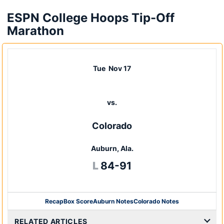
ESPN College Hoops Tip-Off
Marathon
Tue
Nov 17
vs.
Colorado
Auburn, Ala.
Loss
L
84-91
Recap
Box Score
Auburn Notes
Colorado Notes
Opens in a new window
RELATED ARTICLES