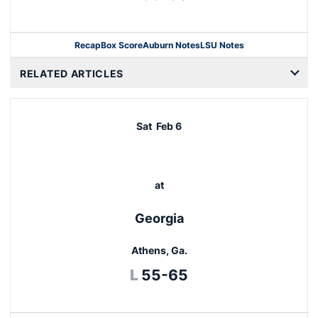
Recap
Box Score
Auburn Notes
LSU Notes
Opens in a new window
RELATED ARTICLES
Sat
Feb 6
at
Georgia
Athens, Ga.
Loss
L
55-65