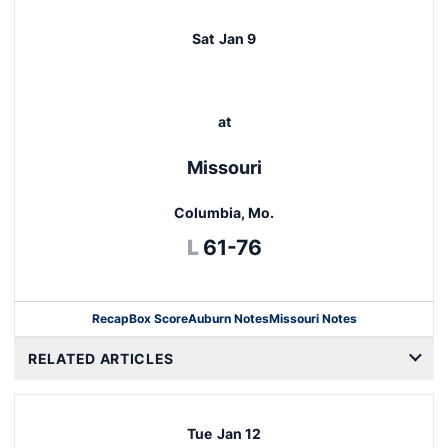
Sat
Jan 9
at
Missouri
Columbia, Mo.
Loss
L
61-76
Recap
Box Score
Auburn Notes
Missouri Notes
Opens in a new window
RELATED ARTICLES
Tue
Jan 12