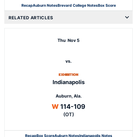
Recap
Auburn Notes
Brevard College Notes
Box Score
Opens in a new wind
RELATED ARTICLES
Thu
Nov 5
vs.
EXHIBITION
Indianapolis
Auburn, Ala.
Win
W
114-109
(OT)
Recap
Box Score
Auburn Notes
Indianapolis Notes