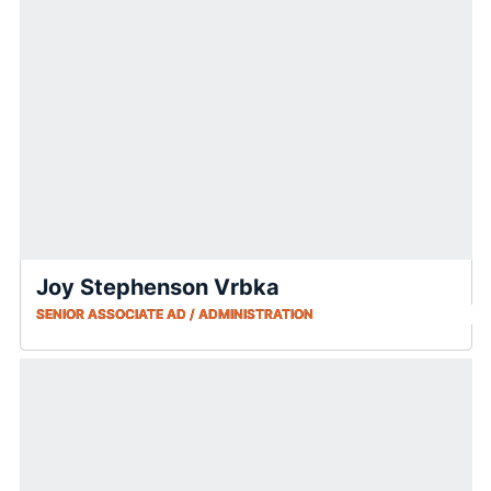
Joy Stephenson Vrbka
SENIOR ASSOCIATE AD / ADMINISTRATION