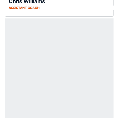
Chris Williams
ASSISTANT COACH