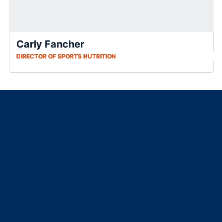
Carly Fancher
DIRECTOR OF SPORTS NUTRITION
Opens in a new window
Opens in a new window
Opens in a new window
Opens in a new window
Opens in a new window