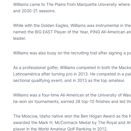
Williams came to The Plains from Marquette University where
and 2020-21 seasons.
While with the Golden Eagles, Williams was instrumental in t
named the BIG EAST Player of the Year, PING All-American a
leader.
Williams was also busy on the recruiting trail after signing a pa
As a professional golfer, Williams competed in both the Mac
Latinoamérica after turning pro in 2013. He competed in a pai
sectional qualifying event, and in 2013 as the top amateur.
Williams was a four-time All-American at the University of Wa
he won six tournaments, earned 28 top-10 finishes and led the 
The Moscow, Idaho native won the Ben Hogan Award as the N
awarded the Mark H. McCormack Medal by The Royal and Anci
player in the World Amateur Golf Ranking in 2012.