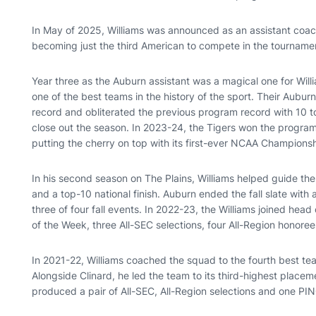
In May of 2025, Williams was announced as an assistant coac
becoming just the third American to compete in the tourname
Year three as the Auburn assistant was a magical one for Will
one of the best teams in the history of the sport. Their Aub
record and obliterated the previous program record with 10 to
close out the season. In 2023-24, the Tigers won the progra
putting the cherry on top with its first-ever NCAA Champions
In his second season on The Plains, Williams helped guide the
and a top-10 national finish. Auburn ended the fall slate with a
three of four fall events. In 2022-23, the Williams joined hea
of the Week, three All-SEC selections, four All-Region honor
In 2021-22, Williams coached the squad to the fourth best te
Alongside Clinard, he led the team to its third-highest plac
produced a pair of All-SEC, All-Region selections and one PI