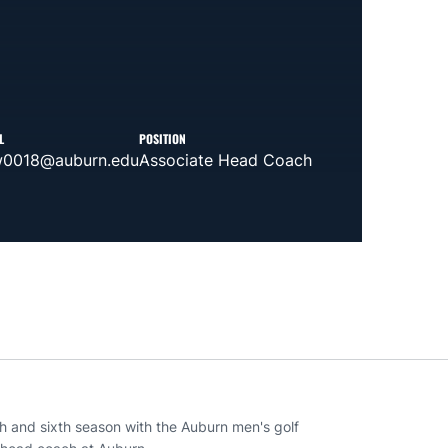
L
POSITION
w0018@auburn.edu
Associate Head Coach
ach and sixth season with the Auburn men's golf