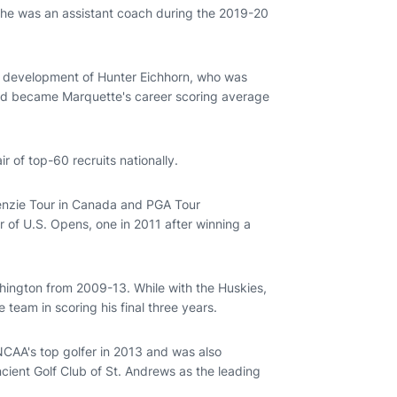
 he was an assistant coach during the 2019-20
he development of Hunter Eichhorn, who was
nd became Marquette's career scoring average
ir of top-60 recruits nationally.
kenzie Tour in Canada and PGA Tour
r of U.S. Opens, one in 2011 after winning a
shington from 2009-13. While with the Huskies,
team in scoring his final three years.
CAA's top golfer in 2013 and was also
ent Golf Club of St. Andrews as the leading