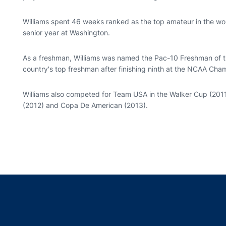
Williams spent 46 weeks ranked as the top amateur in the world
senior year at Washington.
As a freshman, Williams was named the Pac-10 Freshman of t
country's top freshman after finishing ninth at the NCAA Cha
Williams also competed for Team USA in the Walker Cup (201
(2012) and Copa De American (2013).
Opens in a new window
Opens in a new window
Opens in a new window
Opens in a new w
Ope