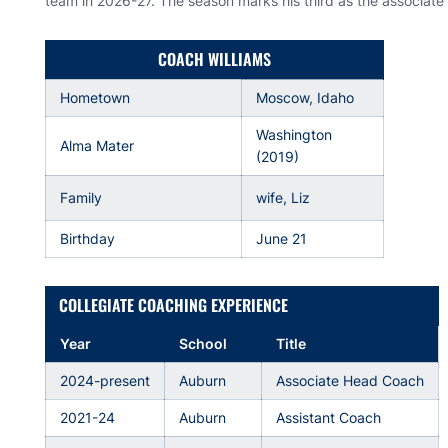
team in 2026-27. The season marks his third as the associat
COACH WILLIAMS
Hometown
Moscow, Idaho
Washington
Alma Mater
(2019)
Family
wife, Liz
Birthday
June 21
COLLEGIATE COACHING EXPERIENCE
Year
School
Title
2024-present
Auburn
Associate Head Coach
2021-24
Auburn
Assistant Coach