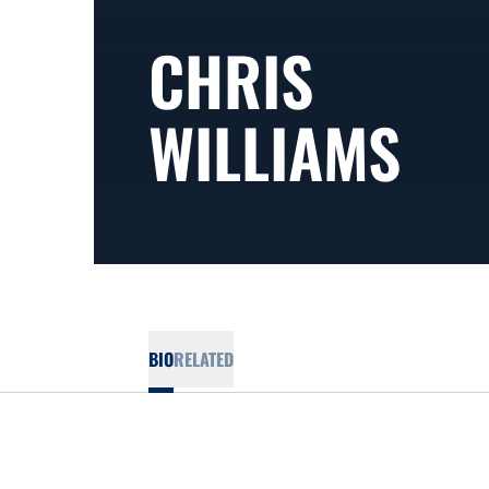
CHRIS
WILLIAMS
BIO
RELATED