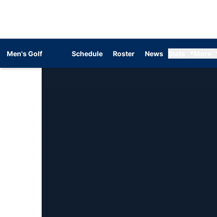
Men's Golf
Schedule
Roster
News
Stats
More