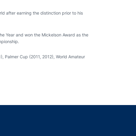
 after earning the distinction prior to his
he Year and won the Mickelson Award as the
mpionship.
1), Palmer Cup (2011, 2012), World Amateur
indow
ns in a new window