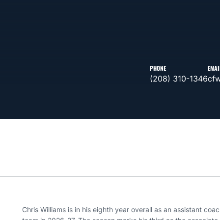
PHONE
EMAI
(208) 310-1346
cf
Chris Williams is in his eighth year overall as an assistant co