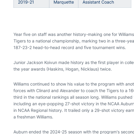
2019-21
Marquette
Assistant Coach
Year five on staff was another history-making one for Willi
Tigers to a national championship, marking two in a three-y
187-23-2 head-to-head record and five tournament wins.
Junior Jackson Koivun made history as the first player in colleg
the year awards (Haskins, Hogan, Nicklaus) twice.
Williams continued to show his value to the program with anot
forces with Clinard and Alexander to coach the Tigers to a 1
third in the national rankings all season long. Williams pushed
including an eye-popping 27-shot victory in the NCAA Auburn
in NCAA Regional history. It trailed only a 29-shot victory e
a freshman Williams.
Auburn ended the 2024-25 season with the program's second