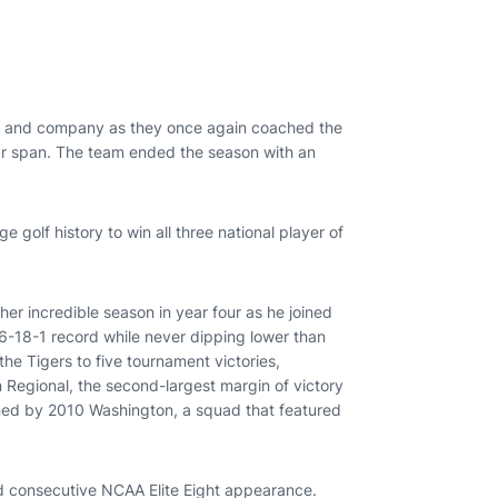
ams and company as they once again coached the
ear span. The team ended the season with an
e golf history to win all three national player of
her incredible season in year four as he joined
66-18-1 record while never dipping lower than
 the Tigers to five tournament victories,
 Regional, the second-largest margin of victory
arned by 2010 Washington, a squad that featured
 consecutive NCAA Elite Eight appearance.