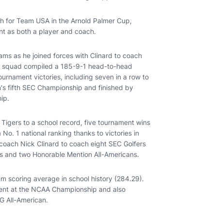
h for Team USA in the Arnold Palmer Cup,
nt as both a player and coach.
iams as he joined forces with Clinard to coach
urn squad compiled a 185-9-1 head-to-head
urnament victories, including seven in a row to
m's fifth SEC Championship and finished by
hip.
 Tigers to a school record, five tournament wins
 No. 1 national ranking thanks to victories in
d coach Nick Clinard to coach eight SEC Golfers
ees and two Honorable Mention All-Americans.
am scoring average in school history (284.29).
ement at the NCAA Championship and also
NG All-American.