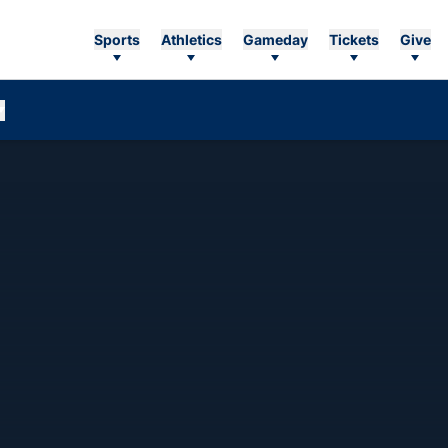
Sports
Athletics
Gameday
Tickets
Give