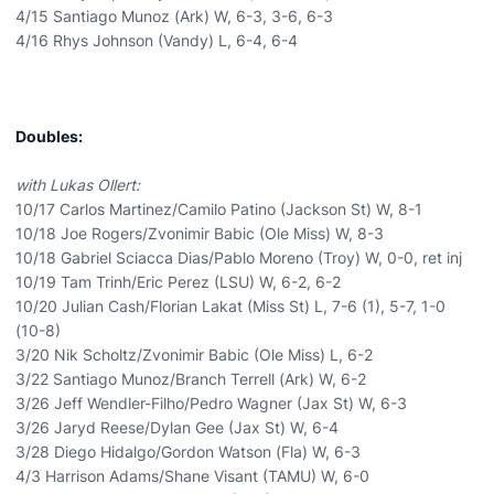
4/15 Santiago Munoz (Ark) W, 6-3, 3-6, 6-3
4/16 Rhys Johnson (Vandy) L, 6-4, 6-4
Doubles:
with Lukas Ollert:
10/17 Carlos Martinez/Camilo Patino (Jackson St) W, 8-1
10/18 Joe Rogers/Zvonimir Babic (Ole Miss) W, 8-3
10/18 Gabriel Sciacca Dias/Pablo Moreno (Troy) W, 0-0, ret inj
10/19 Tam Trinh/Eric Perez (LSU) W, 6-2, 6-2
10/20 Julian Cash/Florian Lakat (Miss St) L, 7-6 (1), 5-7, 1-0
(10-8)
3/20 Nik Scholtz/Zvonimir Babic (Ole Miss) L, 6-2
3/22 Santiago Munoz/Branch Terrell (Ark) W, 6-2
3/26 Jeff Wendler-Filho/Pedro Wagner (Jax St) W, 6-3
3/26 Jaryd Reese/Dylan Gee (Jax St) W, 6-4
3/28 Diego Hidalgo/Gordon Watson (Fla) W, 6-3
4/3 Harrison Adams/Shane Visant (TAMU) W, 6-0