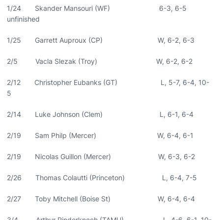
1/24 Skander Mansouri (WF) 6-3, 6-5
unfinished
1/25 Garrett Auproux (CP) W, 6-2, 6-3
2/5 Vacla Slezak (Troy) W, 6-2, 6-2
2/12 Christopher Eubanks (GT) L, 5-7, 6-4, 10-
5
2/14 Luke Johnson (Clem) L, 6-1, 6-4
2/19 Sam Philp (Mercer) W, 6-4, 6-1
2/19 Nicolas Guillon (Mercer) W, 6-3, 6-2
2/26 Thomas Colautti (Princeton) L, 6-4, 7-5
2/27 Toby Mitchell (Boise St) W, 6-4, 6-4
3/4 Arthur Rinderknech (TAMU) L, 4-6, 6-1, 10-