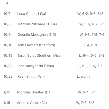
(5)
10/7 Luca Corinteli (Va) W, 6-2, 0-6, 6-2
10/8 Mitchell Pritchard (Tulsa) W, 3-6, 6-2, 6-1
10/9 Quentin Monaghan (ND) W, 1-6, 7-5, 7-5
10/10 Tom Fawcett (Stanford) L, 6-4, 6-0
10/15 Tarun Surat (Southern Miss) L, 6-4, 0-6, 6-3
10/23 Igor Smelyanski (Tenn) L, 6-1, 3-6, 7-5
10/23 Ryan Smith (Van) L, wo/inj
1/15 Nicholas Bradley (Cit) W, 6-4, 6-1
1/15 Artemie Amari (Cit) W, 7-5, 6-2