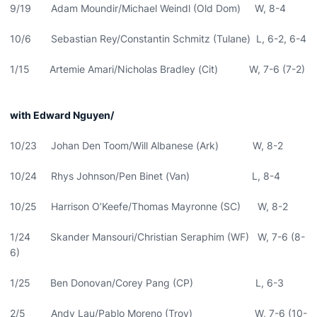
9/19 Adam Moundir/Michael Weindl (Old Dom) W, 8-4
10/6 Sebastian Rey/Constantin Schmitz (Tulane) L, 6-2, 6-4
1/15 Artemie Amari/Nicholas Bradley (Cit) W, 7-6 (7-2)
with Edward Nguyen/
10/23 Johan Den Toom/Will Albanese (Ark) W, 8-2
10/24 Rhys Johnson/Pen Binet (Van) L, 8-4
10/25 Harrison O’Keefe/Thomas Mayronne (SC) W, 8-2
1/24 Skander Mansouri/Christian Seraphim (WF) W, 7-6 (8-
6)
1/25 Ben Donovan/Corey Pang (CP) L, 6-3
2/5 Andy Lau/Pablo Moreno (Troy) W, 7-6 (10-