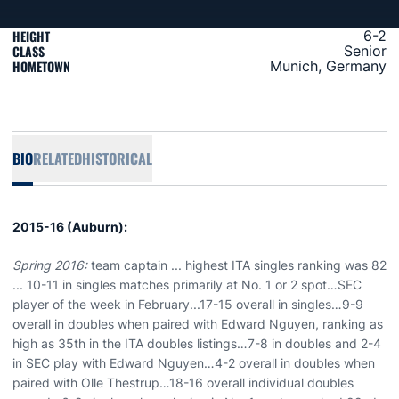
HEIGHT
6-2
CLASS
Senior
HOMETOWN
Munich, Germany
BIO
RELATED
HISTORICAL
2015-16 (Auburn):
Spring 2016:
team captain ... highest ITA singles ranking was 82
... 10-11 in singles matches primarily at No. 1 or 2 spot…SEC
player of the week in February...17-15 overall in singles…9-9
overall in doubles when paired with Edward Nguyen, ranking as
high as 35th in the ITA doubles listings…7-8 in doubles and 2-4
in SEC play with Edward Nguyen…4-2 overall in doubles when
paired with Olle Thestrup…18-16 overall individual doubles