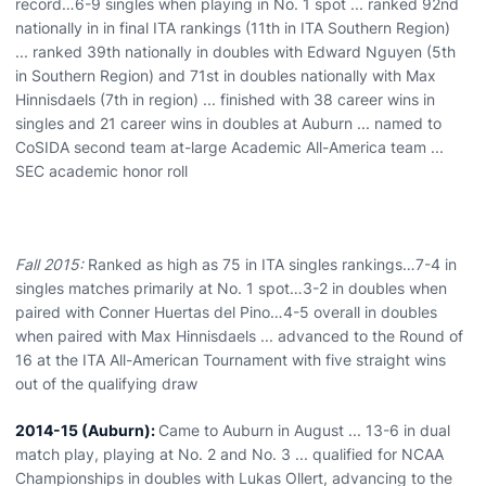
record…6-9 singles when playing in No. 1 spot ... ranked 92nd
nationally in in final ITA rankings (11th in ITA Southern Region)
... ranked 39th nationally in doubles with Edward Nguyen (5th
in Southern Region) and 71st in doubles nationally with Max
Hinnisdaels (7th in region) ... finished with 38 career wins in
singles and 21 career wins in doubles at Auburn ... named to
CoSIDA second team at-large Academic All-America team ...
SEC academic honor roll
Fall 2015:
Ranked as high as 75 in ITA singles rankings…7-4 in
singles matches primarily at No. 1 spot…3-2 in doubles when
paired with Conner Huertas del Pino…4-5 overall in doubles
when paired with Max Hinnisdaels ... advanced to the Round of
16 at the ITA All-American Tournament with five straight wins
out of the qualifying draw
2014-15 (Auburn):
Came to Auburn in August ... 13-6 in dual
match play, playing at No. 2 and No. 3 ... qualified for NCAA
Championships in doubles with Lukas Ollert, advancing to the