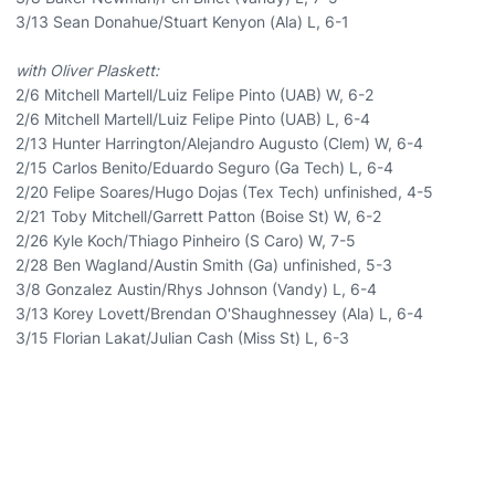
3/13 Sean Donahue/Stuart Kenyon (Ala) L, 6-1
with Oliver Plaskett:
2/6 Mitchell Martell/Luiz Felipe Pinto (UAB) W, 6-2
2/6 Mitchell Martell/Luiz Felipe Pinto (UAB) L, 6-4
2/13 Hunter Harrington/Alejandro Augusto (Clem) W, 6-4
2/15 Carlos Benito/Eduardo Seguro (Ga Tech) L, 6-4
2/20 Felipe Soares/Hugo Dojas (Tex Tech) unfinished, 4-5
2/21 Toby Mitchell/Garrett Patton (Boise St) W, 6-2
2/26 Kyle Koch/Thiago Pinheiro (S Caro) W, 7-5
2/28 Ben Wagland/Austin Smith (Ga) unfinished, 5-3
3/8 Gonzalez Austin/Rhys Johnson (Vandy) L, 6-4
3/13 Korey Lovett/Brendan O'Shaughnessey (Ala) L, 6-4
3/15 Florian Lakat/Julian Cash (Miss St) L, 6-3