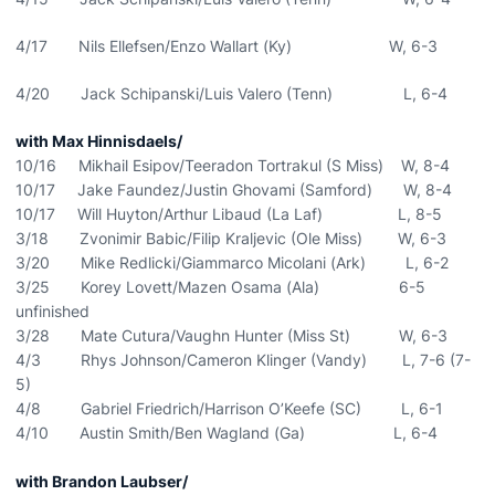
4/17 Nils Ellefsen/Enzo Wallart (Ky) W, 6-3
4/20 Jack Schipanski/Luis Valero (Tenn) L, 6-4
with Max Hinnisdaels/
10/16 Mikhail Esipov/Teeradon Tortrakul (S Miss) W, 8-4
10/17 Jake Faundez/Justin Ghovami (Samford) W, 8-4
10/17 Will Huyton/Arthur Libaud (La Laf) L, 8-5
3/18 Zvonimir Babic/Filip Kraljevic (Ole Miss) W, 6-3
3/20 Mike Redlicki/Giammarco Micolani (Ark) L, 6-2
3/25 Korey Lovett/Mazen Osama (Ala) 6-5
unfinished
3/28 Mate Cutura/Vaughn Hunter (Miss St) W, 6-3
4/3 Rhys Johnson/Cameron Klinger (Vandy) L, 7-6 (7-
5)
4/8 Gabriel Friedrich/Harrison O’Keefe (SC) L, 6-1
4/10 Austin Smith/Ben Wagland (Ga) L, 6-4
with Brandon Laubser/