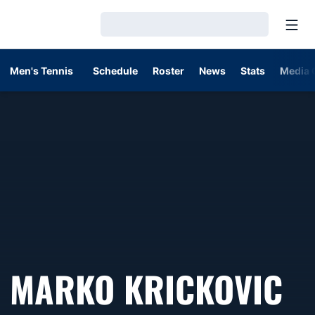
Open
Loading…
Men's Tennis
Schedule
Roster
News
Stats
Media 
S
MARKO KRICKOVIC