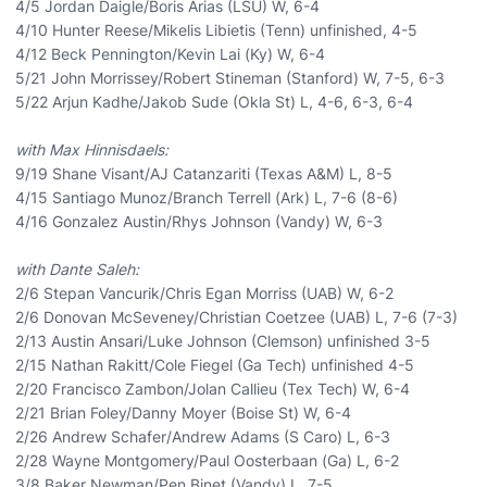
4/5 Jordan Daigle/Boris Arias (LSU) W, 6-4
4/10 Hunter Reese/Mikelis Libietis (Tenn) unfinished, 4-5
4/12 Beck Pennington/Kevin Lai (Ky) W, 6-4
5/21 John Morrissey/Robert Stineman (Stanford) W, 7-5, 6-3
5/22 Arjun Kadhe/Jakob Sude (Okla St) L, 4-6, 6-3, 6-4
with Max Hinnisdaels:
9/19 Shane Visant/AJ Catanzariti (Texas A&M) L, 8-5
4/15 Santiago Munoz/Branch Terrell (Ark) L, 7-6 (8-6)
4/16 Gonzalez Austin/Rhys Johnson (Vandy) W, 6-3
with Dante Saleh:
2/6 Stepan Vancurik/Chris Egan Morriss (UAB) W, 6-2
2/6 Donovan McSeveney/Christian Coetzee (UAB) L, 7-6 (7-3)
2/13 Austin Ansari/Luke Johnson (Clemson) unfinished 3-5
2/15 Nathan Rakitt/Cole Fiegel (Ga Tech) unfinished 4-5
2/20 Francisco Zambon/Jolan Callieu (Tex Tech) W, 6-4
2/21 Brian Foley/Danny Moyer (Boise St) W, 6-4
2/26 Andrew Schafer/Andrew Adams (S Caro) L, 6-3
2/28 Wayne Montgomery/Paul Oosterbaan (Ga) L, 6-2
3/8 Baker Newman/Pen Binet (Vandy) L, 7-5