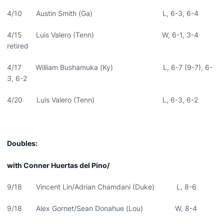
4/10 Austin Smith (Ga) L, 6-3, 6-4
4/15 Luis Valero (Tenn) W, 6-1, 3-4
retired
4/17 William Bushamuka (Ky) L, 6-7 (9-7), 6-
3, 6-2
4/20 Luis Valero (Tenn) L, 6-3, 6-2
Doubles:
with Conner Huertas del Pino/
9/18 Vincent Lin/Adrian Chamdani (Duke) L, 8-6
9/18 Alex Gornet/Sean Donahue (Lou) W, 8-4