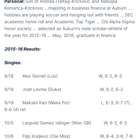
Personal:
Son of Andrea Freitag-Krickovic and Nebojsa
Komarica-Krickovic ...majoring in business finance at Auburn ...
hobbies are playing soccer and hanging out with friends ... SEC
academic honor roll and Academic Top Tiger ... Chi Alpha Sigma
honor society ... selected as Auburn's male scholar-athlete of
the year for 2015-16 ... May, 2016, graduate in finance
2015-16 Results:
Singles:
9/18 Alex Gornet (Lou) W, 6-2, 6-3
9/19 Josh Levine (Duke) W, 6-2, 6-2
9/19 Maksim Kan (Wake For) L, 6-3, 6-7 (7),
6-6 (4) ret
10/5 Leopold Gomez Islinger (Wisc GB) W, 6-2, 6-3
10/6 Filip Kraljevic (Ole Miss) W, 6-4, 2-6, 7-6