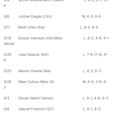
4
3/6 Jordan Daigle (LSU) W, 6-3, 6-0
3/11 Elliott Orkin (Fla) L, 6-4, 6-4
3/18 Gustav Hansson (Ole Miss) L, 6-2, 4-6, 4-1
retired
3/20 Jose Salazar (Ark) L, 7-6 (7-4), 6-
4
3/25 Mazen Osama (Ala) L, 6-2, 6-3
3/28 Mate Cutura (Miss St) W, 6-4, 3-6, 6-
3
4/3 Daniel Valent (Vandy) L, 6-1, 4-6, 6-3
4/8 Gabriel Friedrich (SC) L, 6-1, 6-3