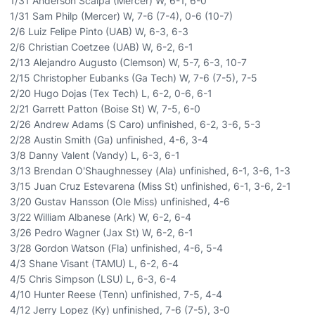
1/31 Anderson Scalpa (Mercer) W, 6-1, 6-0
1/31 Sam Philp (Mercer) W, 7-6 (7-4), 0-6 (10-7)
2/6 Luiz Felipe Pinto (UAB) W, 6-3, 6-3
2/6 Christian Coetzee (UAB) W, 6-2, 6-1
2/13 Alejandro Augusto (Clemson) W, 5-7, 6-3, 10-7
2/15 Christopher Eubanks (Ga Tech) W, 7-6 (7-5), 7-5
2/20 Hugo Dojas (Tex Tech) L, 6-2, 0-6, 6-1
2/21 Garrett Patton (Boise St) W, 7-5, 6-0
2/26 Andrew Adams (S Caro) unfinished, 6-2, 3-6, 5-3
2/28 Austin Smith (Ga) unfinished, 4-6, 3-4
3/8 Danny Valent (Vandy) L, 6-3, 6-1
3/13 Brendan O'Shaughnessey (Ala) unfinished, 6-1, 3-6, 1-3
3/15 Juan Cruz Estevarena (Miss St) unfinished, 6-1, 3-6, 2-1
3/20 Gustav Hansson (Ole Miss) unfinished, 4-6
3/22 William Albanese (Ark) W, 6-2, 6-4
3/26 Pedro Wagner (Jax St) W, 6-2, 6-1
3/28 Gordon Watson (Fla) unfinished, 4-6, 5-4
4/3 Shane Visant (TAMU) L, 6-2, 6-4
4/5 Chris Simpson (LSU) L, 6-3, 6-4
4/10 Hunter Reese (Tenn) unfinished, 7-5, 4-4
4/12 Jerry Lopez (Ky) unfinished, 7-6 (7-5), 3-0