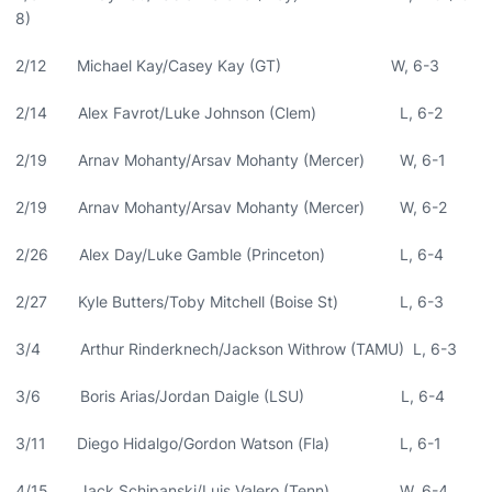
8)
2/12 Michael Kay/Casey Kay (GT) W, 6-3
2/14 Alex Favrot/Luke Johnson (Clem) L, 6-2
2/19 Arnav Mohanty/Arsav Mohanty (Mercer) W, 6-1
2/19 Arnav Mohanty/Arsav Mohanty (Mercer) W, 6-2
2/26 Alex Day/Luke Gamble (Princeton) L, 6-4
2/27 Kyle Butters/Toby Mitchell (Boise St) L, 6-3
3/4 Arthur Rinderknech/Jackson Withrow (TAMU) L, 6-3
3/6 Boris Arias/Jordan Daigle (LSU) L, 6-4
3/11 Diego Hidalgo/Gordon Watson (Fla) L, 6-1
4/15 Jack Schipanski/Luis Valero (Tenn) W, 6-4