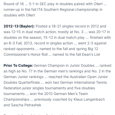
Round of 16 ... 5-1 in SEC play in doubles paired with Ollert ...
runner-up in the fall ITA Southern Regional championship in
doubles with Ollert
2012-13 (Baylor):
Posted a 18-21 singles record in 2012 and
was 12-15 in dual match action, mostly at No. 3 ... was 20-17 in
doubles on the season, 15-12 in dual match play ... finished with
an 8-3 Fall, 2013, record in singles action ... went 2-3 against
ranked opponents ... named to the fall and spring Big 12
Commissioner's Honor Roll ... named to the fall Dean's List
Prior To College:
German Champion in Junior Doubles ... ranked
as high as No. 77 in the German men's rankings and No. 2 in the
German Junior rankings ... reached the Australian Open Junior
Doubles Quarterfinals ... won two German International Tennis
Federation junior singles tournaments and five doubles
tournaments ... won the 2010 German Men's Team
Championships ... previously coached by Klaus Langenbach
and Sascha Petrashek