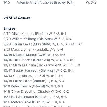
1/15 Artemie Amari/Nicholas Bradley (Cit) W, 6-2
2014-15 Results:
Singles:
9/19 Oliver Kandert (Florida) W, 6-2, 6-1
9/20 William Kallberg (Ole Miss) W, 6-2, 6-4
9/20 Florian Lakat (Miss State) W, 6-4, 6-7 (4), 6-3
9/21 Maxx Lipman (Florida)L, 7-5, 6-4
10/16 Mitchell Martell (UAB) W, 6-2, 6-3
10/16 Tuki Jacobs (South Ala) W, 6-4, 7-6 (5)
10/17 Mathias Chaim (Jacksonville St)W, 6-1, 6-0
10/17 Gustav Hansson (Ole Miss) W, 6-2, 6-4
10/18 Chris Simpson (LSU) W, 6-2, 6-1
10/19 Lukas Ollert (Auburn) L, 6-4, 6-4
1/18 Peter Bleach (Citadel) W, 6-1, 6-1
1/18 Oliver Dredding (Citadel) W, 6-0, 6-2
1/24 Ralf Steinbach (Ohio St) L, 6-3, 6-3
1/25 Mateus Silva (Purdue) W, 6-0, 6-4