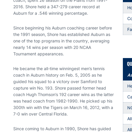
coach, spent 26 season on the Plains from 1991-
2016. Shore held a 347-279 career record at
H
Auburn for a .546 winning percentage.
Co
Since beginning his Auburn coaching career before
Fa
the 1991 season, Shore has established Auburn as
one of the top programs in the country, averaging
nearly 14 wins per season with 20 NCAA
Tournament appearances.
QU
He became the all-time winningest men’s tennis
coach in Auburn history on Feb. 5, 2005 as he
As
guided his squad to a victory over Samford to
He
capture win No. 193. Shore passed former head
coach Hugh Thomson’s 192 career wins as the latter
Ca
was head coach from 1982-1990. He picked up his
300th win with the Tigers on March 16, 2012, with a
NC
7-0 win over Central Florida.
Al
Since coming to Auburn in 1990, Shore has guided
Al