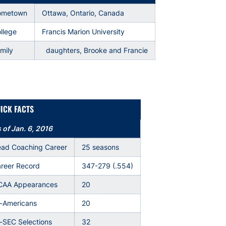
ometown
Ottawa, Ontario, Canada
llege
Francis Marion University
mily
daughters, Brooke and Francie
ICK FACTS
 of Jan. 6, 2016
ad Coaching Career
25 seasons
reer Record
347-279 (.554)
AA Appearances
20
l-Americans
20
l-SEC Selections
32