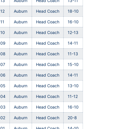
013
Auburn
Head Coach
13-11
12
Auburn
Head Coach
18-10
11
Auburn
Head Coach
16-10
010
Auburn
Head Coach
12-13
009
Auburn
Head Coach
14-11
008
Auburn
Head Coach
11-13
007
Auburn
Head Coach
15-10
006
Auburn
Head Coach
14-11
005
Auburn
Head Coach
13-10
004
Auburn
Head Coach
11-12
003
Auburn
Head Coach
16-10
002
Auburn
Head Coach
20-8
001
Auburn
Head Coach
14-10