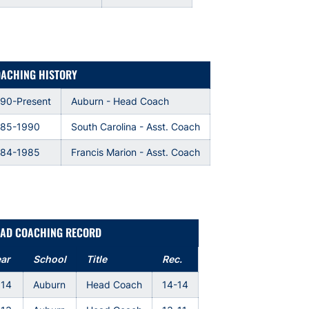
ACHING HISTORY
90-Present
Auburn - Head Coach
985-1990
South Carolina - Asst. Coach
984-1985
Francis Marion - Asst. Coach
AD COACHING RECORD
ar
School
Title
Rec.
014
Auburn
Head Coach
14-14