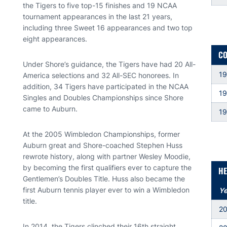
the Tigers to five top-15 finishes and 19 NCAA
tournament appearances in the last 21 years,
including three Sweet 16 appearances and two top
eight appearances.
CO
Under Shore’s guidance, the Tigers have had 20 All-
19
America selections and 32 All-SEC honorees. In
addition, 34 Tigers have participated in the NCAA
1
Singles and Doubles Championships since Shore
came to Auburn.
1
At the 2005 Wimbledon Championships, former
Auburn great and Shore-coached Stephen Huss
rewrote history, along with partner Wesley Moodie,
by becoming the first qualifiers ever to capture the
HE
Gentlemen’s Doubles Title. Huss also became the
first Auburn tennis player ever to win a Wimbledon
Ye
title.
2
In 2014, the Tigers clinched their 16th straight