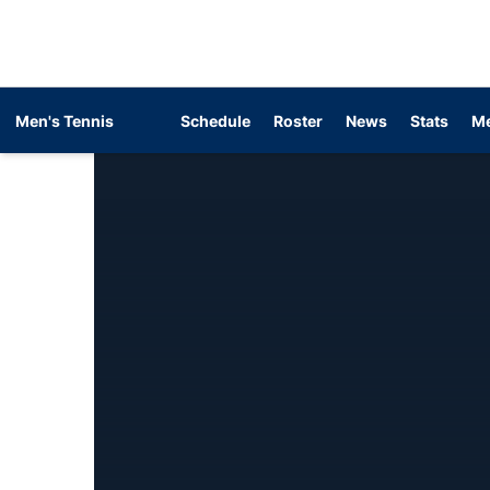
Men's Tennis
Schedule
Roster
News
Stats
Me