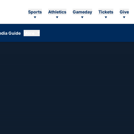
Sports
Athletics
Gameday
Tickets
Give
dia Guide
More