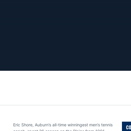
Eric Shore, Auburn’s all-time winningest men’s tennis
CO