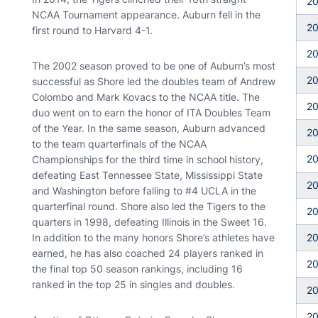
2
NCAA Tournament appearance. Auburn fell in the
20
first round to Harvard 4-1.
20
The 2002 season proved to be one of Auburn’s most
2
successful as Shore led the doubles team of Andrew
Colombo and Mark Kovacs to the NCAA title. The
2
duo went on to earn the honor of ITA Doubles Team
of the Year. In the same season, Auburn advanced
2
to the team quarterfinals of the NCAA
2
Championships for the third time in school history,
defeating East Tennessee State, Mississippi State
2
and Washington before falling to #4 UCLA in the
quarterfinal round. Shore also led the Tigers to the
2
quarters in 1998, defeating Illinois in the Sweet 16.
In addition to the many honors Shore’s athletes have
2
earned, he has also coached 24 players ranked in
2
the final top 50 season rankings, including 16
ranked in the top 25 in singles and doubles.
2
2