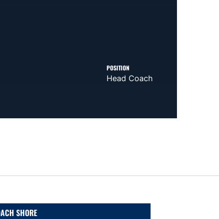
POSITION
Head Coach
ACH SHORE