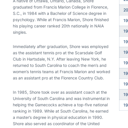
A native of Ottawa, Ontario, Canada, Shore
graduated from Francis Marion College in Florence,
2
S.C., in 1984 with a Bachelor of Science degree in
psychology. While at Francis Marion, Shore finished
1
his playing career ranked 20th nationally in NAIA
1
singles.
1
Immediately after graduation, Shore was employed
1
as the assistant tennis pro at the Scarsdale Golf
Club in Hartsdale, N.Y. After leaving New York, he
1
returned to South Carolina to coach the men’s and
women’s tennis teams at Francis Marion and worked
1
as an assistant pro at the Florence Country Club.
1
In 1985, Shore took over as assistant coach at the
1
University of South Carolina and was instrumental in
helping the Gamecocks achieve a top-five national
19
ranking in 1989. While at South Carolina, he earned
a master’s degree in physical education in 1990.
Shore also served as coordinator of the United