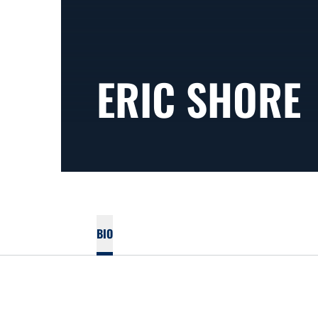
ERIC SHORE
BIO