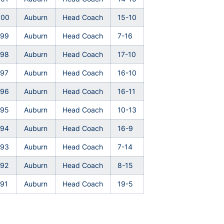
000
Auburn
Head Coach
15-10
999
Auburn
Head Coach
7-16
998
Auburn
Head Coach
17-10
997
Auburn
Head Coach
16-10
996
Auburn
Head Coach
16-11
995
Auburn
Head Coach
10-13
994
Auburn
Head Coach
16-9
993
Auburn
Head Coach
7-14
992
Auburn
Head Coach
8-15
91
Auburn
Head Coach
19-5