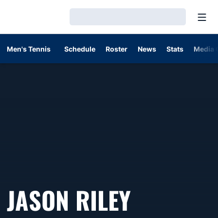
Open
Loading…
Men's Tennis
Schedule
Roster
News
Stats
Media 
JASON RILEY