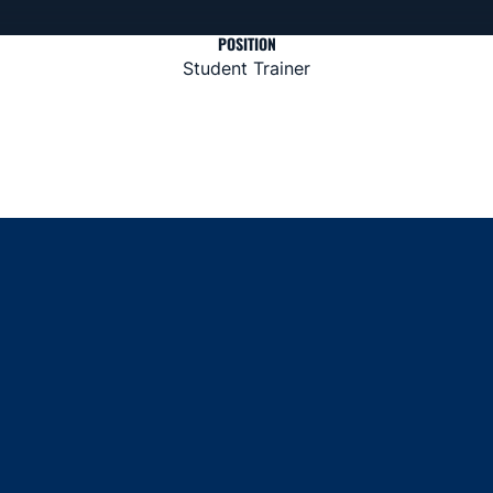
POSITION
Student Trainer
Opens in a new window
Opens in a new window
Opens in a new window
Opens in a new window
Opens in a new window