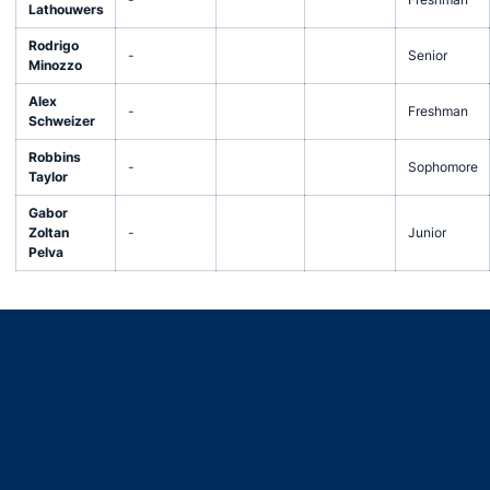
Lathouwers
Rodrigo
-
Senior
Minozzo
Alex
-
Freshman
Schweizer
Robbins
-
Sophomore
Taylor
Gabor
Zoltan
-
Junior
Pelva
Opens in a new window
Opens in a new window
Opens in a new window