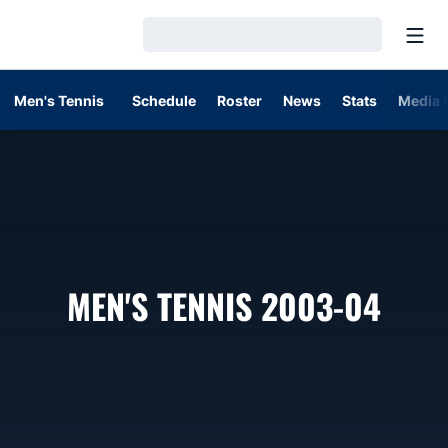
Open
Loading…
Men's Tennis
Schedule
Roster
News
Stats
Media 
ROS
MEN'S TENNIS 2003-04