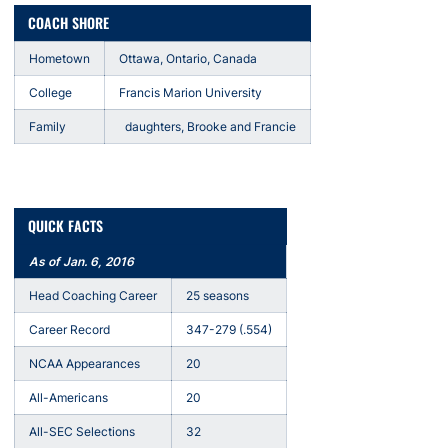
COACH SHORE
Hometown
Ottawa, Ontario, Canada
College
Francis Marion University
Family
daughters, Brooke and Francie
QUICK FACTS
As of Jan. 6, 2016
Head Coaching Career
25 seasons
Career Record
347-279 (.554)
NCAA Appearances
20
All-Americans
20
All-SEC Selections
32