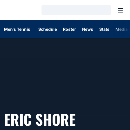
Open
Loading…
Men's Tennis
Schedule
Roster
News
Stats
Media 
ERIC SHORE