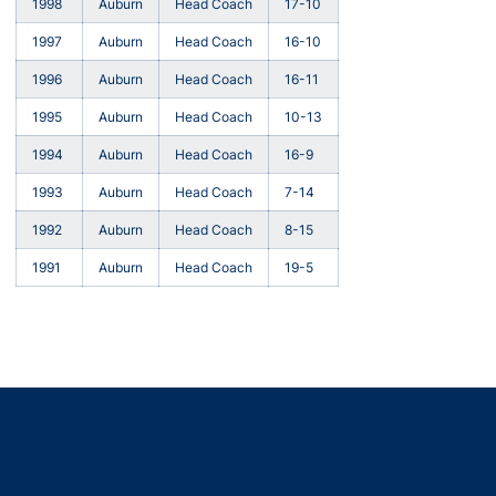
1998
Auburn
Head Coach
17-10
1997
Auburn
Head Coach
16-10
1996
Auburn
Head Coach
16-11
1995
Auburn
Head Coach
10-13
1994
Auburn
Head Coach
16-9
1993
Auburn
Head Coach
7-14
1992
Auburn
Head Coach
8-15
1991
Auburn
Head Coach
19-5
Opens in a new window
Opens in a new window