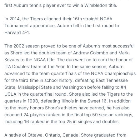
first Auburn tennis player ever to win a Wimbledon title.
In 2014, the Tigers clinched their 16th straight NCAA
Tournament appearance. Auburn fell in the first round to
Harvard 4-1.
The 2002 season proved to be one of Auburn’s most successful
as Shore led the doubles team of Andrew Colombo and Mark
Kovacs to the NCAA title. The duo went on to earn the honor of
ITA Doubles Team of the Year. In the same season, Auburn
advanced to the team quarterfinals of the NCAA Championships
for the third time in school history, defeating East Tennessee
State, Mississippi State and Washington before falling to #4
UCLA in the quarterfinal round. Shore also led the Tigers to the
quarters in 1998, defeating Illinois in the Sweet 16. In addition
to the many honors Shore’s athletes have earned, he has also
coached 24 players ranked in the final top 50 season rankings,
including 16 ranked in the top 25 in singles and doubles.
A native of Ottawa, Ontario, Canada, Shore graduated from