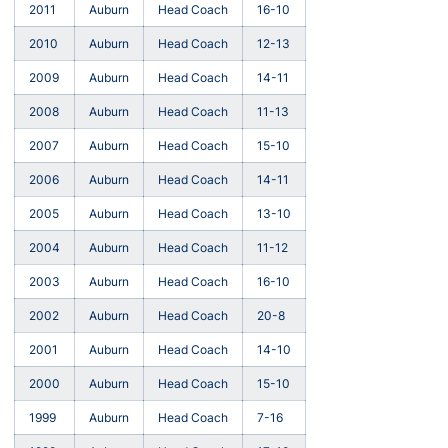
2011
Auburn
Head Coach
16-10
2010
Auburn
Head Coach
12-13
2009
Auburn
Head Coach
14-11
2008
Auburn
Head Coach
11-13
2007
Auburn
Head Coach
15-10
2006
Auburn
Head Coach
14-11
2005
Auburn
Head Coach
13-10
2004
Auburn
Head Coach
11-12
2003
Auburn
Head Coach
16-10
2002
Auburn
Head Coach
20-8
2001
Auburn
Head Coach
14-10
2000
Auburn
Head Coach
15-10
1999
Auburn
Head Coach
7-16