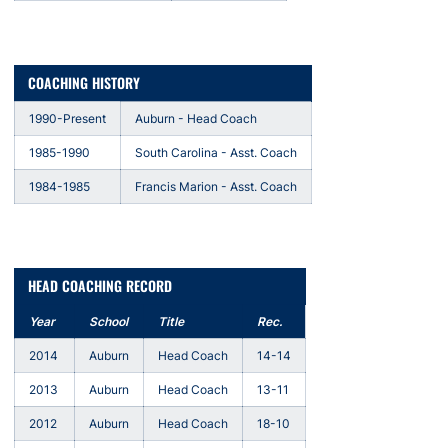
COACHING HISTORY
1990-Present
Auburn - Head Coach
1985-1990
South Carolina - Asst. Coach
1984-1985
Francis Marion - Asst. Coach
HEAD COACHING RECORD
Year
School
Title
Rec.
2014
Auburn
Head Coach
14-14
2013
Auburn
Head Coach
13-11
2012
Auburn
Head Coach
18-10