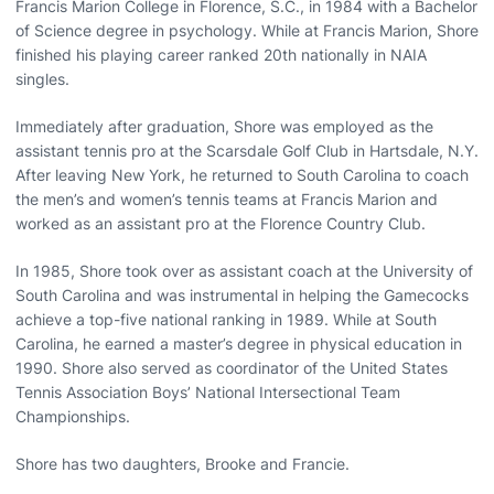
Francis Marion College in Florence, S.C., in 1984 with a Bachelor
of Science degree in psychology. While at Francis Marion, Shore
finished his playing career ranked 20th nationally in NAIA
singles.
Immediately after graduation, Shore was employed as the
assistant tennis pro at the Scarsdale Golf Club in Hartsdale, N.Y.
After leaving New York, he returned to South Carolina to coach
the men’s and women’s tennis teams at Francis Marion and
worked as an assistant pro at the Florence Country Club.
In 1985, Shore took over as assistant coach at the University of
South Carolina and was instrumental in helping the Gamecocks
achieve a top-five national ranking in 1989. While at South
Carolina, he earned a master’s degree in physical education in
1990. Shore also served as coordinator of the United States
Tennis Association Boys’ National Intersectional Team
Championships.
Shore has two daughters, Brooke and Francie.