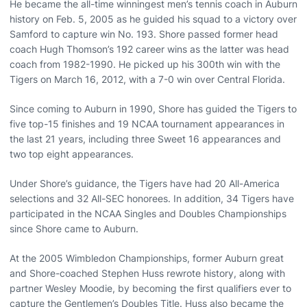
He became the all-time winningest men’s tennis coach in Auburn
history on Feb. 5, 2005 as he guided his squad to a victory over
Samford to capture win No. 193. Shore passed former head
coach Hugh Thomson’s 192 career wins as the latter was head
coach from 1982-1990. He picked up his 300th win with the
Tigers on March 16, 2012, with a 7-0 win over Central Florida.
Since coming to Auburn in 1990, Shore has guided the Tigers to
five top-15 finishes and 19 NCAA tournament appearances in
the last 21 years, including three Sweet 16 appearances and
two top eight appearances.
Under Shore’s guidance, the Tigers have had 20 All-America
selections and 32 All-SEC honorees. In addition, 34 Tigers have
participated in the NCAA Singles and Doubles Championships
since Shore came to Auburn.
At the 2005 Wimbledon Championships, former Auburn great
and Shore-coached Stephen Huss rewrote history, along with
partner Wesley Moodie, by becoming the first qualifiers ever to
capture the Gentlemen’s Doubles Title. Huss also became the