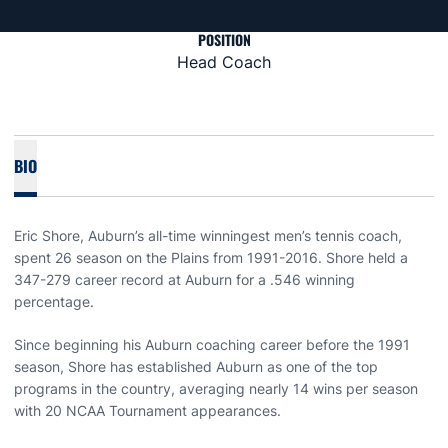
POSITION
Head Coach
BIO
Eric Shore, Auburn’s all-time winningest men’s tennis coach,
spent 26 season on the Plains from 1991-2016. Shore held a
347-279 career record at Auburn for a .546 winning
percentage.
Since beginning his Auburn coaching career before the 1991
season, Shore has established Auburn as one of the top
programs in the country, averaging nearly 14 wins per season
with 20 NCAA Tournament appearances.