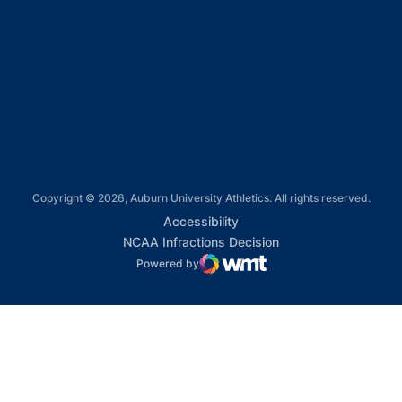
Opens in a new window
Opens in a new window
Opens in a new window
Copyright © 2026, Auburn University Athletics. All rights reserved.
Opens in a new window
Accessibility
Opens in a new win
NCAA Infractions Decision
Powered by
WMT Digital
Opens in a new window