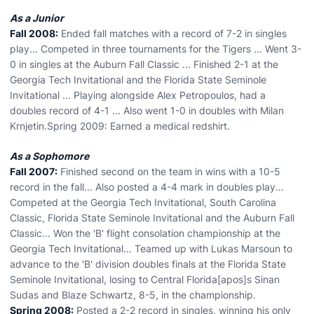
As a Junior
Fall 2008:
Ended fall matches with a record of 7-2 in singles
play... Competed in three tournaments for the Tigers ... Went 3-
0 in singles at the Auburn Fall Classic ... Finished 2-1 at the
Georgia Tech Invitational and the Florida State Seminole
Invitational ... Playing alongside Alex Petropoulos, had a
doubles record of 4-1 ... Also went 1-0 in doubles with Milan
Krnjetin.Spring 2009: Earned a medical redshirt.
As a Sophomore
Fall 2007:
Finished second on the team in wins with a 10-5
record in the fall... Also posted a 4-4 mark in doubles play...
Competed at the Georgia Tech Invitational, South Carolina
Classic, Florida State Seminole Invitational and the Auburn Fall
Classic... Won the 'B' flight consolation championship at the
Georgia Tech Invitational... Teamed up with Lukas Marsoun to
advance to the 'B' division doubles finals at the Florida State
Seminole Invitational, losing to Central Florida[apos]s Sinan
Sudas and Blaze Schwartz, 8-5, in the championship.
Spring 2008:
Posted a 2-2 record in singles, winning his only