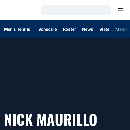
Open
Loading…
Men's Tennis
Schedule
Roster
News
Stats
Media 
SEAS
NICK MAURILLO