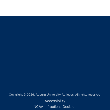
Opens in a new window
Opens in a new window
Opens in a new window
Opens in a new window
Opens in a new window
Copyright © 2026, Auburn University Athletics. All rights reserved.
Opens in a new window
Accessibility
Opens in a new win
NCAA Infractions Decision