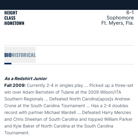
HEIGHT
6-1
CLASS
Sophomore
HOMETOWN
Ft. Myers, Fla.
BIO
HISTORICAL
As a Redshirt Junior
Fall 2009:
Currently 2-4 in singles play ... PIcked up a three-set
win over Adam Bernstein of Tulane at the 2009 Wilson/ITA
Southern Regionals ... Defeated North Carolina[apos]s Andrew
Crone at the South Carolina Tournament ... Has a 2-4 doubles
record with partner Michael Wardell ... Defeated Harry Menzies
and Chris Sheehan of South Carolina and topped William Parker
and Kyle Baker of North Carolina at the South Carolina
Tournament.