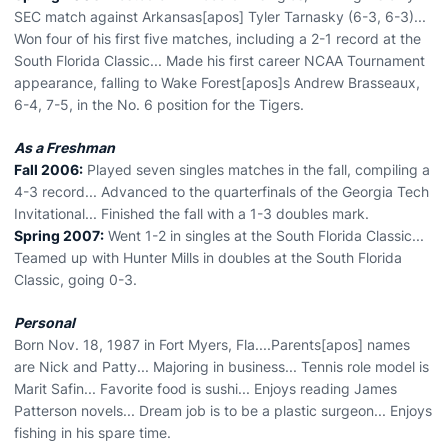
SEC match against Arkansas[apos] Tyler Tarnasky (6-3, 6-3)...
Won four of his first five matches, including a 2-1 record at the
South Florida Classic... Made his first career NCAA Tournament
appearance, falling to Wake Forest[apos]s Andrew Brasseaux,
6-4, 7-5, in the No. 6 position for the Tigers.
As a Freshman
Fall 2006:
Played seven singles matches in the fall, compiling a
4-3 record... Advanced to the quarterfinals of the Georgia Tech
Invitational... Finished the fall with a 1-3 doubles mark.
Spring 2007:
Went 1-2 in singles at the South Florida Classic...
Teamed up with Hunter Mills in doubles at the South Florida
Classic, going 0-3.
Personal
Born Nov. 18, 1987 in Fort Myers, Fla....Parents[apos] names
are Nick and Patty... Majoring in business... Tennis role model is
Marit Safin... Favorite food is sushi... Enjoys reading James
Patterson novels... Dream job is to be a plastic surgeon... Enjoys
fishing in his spare time.