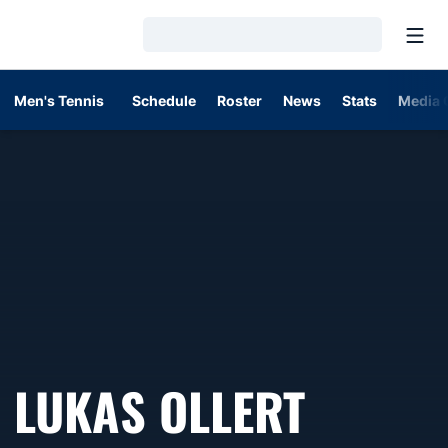
Open
Loading…
Men's Tennis
Schedule
Roster
News
Stats
Media 
SEASON
LUKAS OLLERT