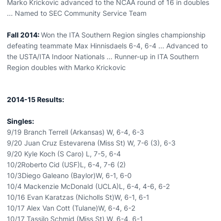
Marko Krickovic advanced to the NCAA round of 16 in doubles
... Named to SEC Community Service Team
Fall 2014:
Won the ITA Southern Region singles championship
defeating teammate Max Hinnisdaels 6-4, 6-4 ... Advanced to
the USTA/ITA Indoor Nationals ... Runner-up in ITA Southern
Region doubles with Marko Krickovic
2014-15 Results:
Singles:
9/19 Branch Terrell (Arkansas) W, 6-4, 6-3
9/20 Juan Cruz Estevarena (Miss St) W, 7-6 (3), 6-3
9/20 Kyle Koch (S Caro) L, 7-5, 6-4
10/2Roberto Cid (USF)L, 6-4, 7-6 (2)
10/3Diego Galeano (Baylor)W, 6-1, 6-0
10/4 Mackenzie McDonald (UCLA)L, 6-4, 4-6, 6-2
10/16 Evan Karatzas (Nicholls St)W, 6-1, 6-1
10/17 Alex Van Cott (Tulane)W, 6-4, 6-2
10/17 Tassilo Schmid (Miss St) W, 6-4, 6-1