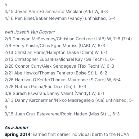
5
4/15 Jovan Parlic/Giammarco Micolani (Ark) W, 6-3
4/16 Pen Binet/Baker Newman (Vandy) unfinished, 5-4
with Joseph Van Dooren:
2/6 Donovan McSeveney/Christian Coetzee (UAB) W, 7-6 (7-4)
2/6 Henry Paiste/Chris Egan Morriss (UAB) W, 6-3
2/13 Christian Harris/Hampton Drake (Clem) W, 6-1
2/15 Christopher Eubanks/Michael Kay (Ga Tech) L, 6-1
2/20 Connor Curry/Alex Sendegeya (Tex Tech) W, 6-3
2/21 Abe Hewko/Thomas Tenriero (Boise St) L, 6-2
2/26 Harrison O'Keefe/Thomas Mayronne (S Caro) W, 6-4
2/28 Nathan Pasha/Eric Diaz (Ga) L, 6-3
3/8 Suresh Eswaran/Danny Valent (Vandy) W, 6-1
3/13 Danny Kerznerman/Nikko Madregallejo (Ala) unfinished, 5-
4
3/15 Juan Cruz Estevarena/Robin Haden (Miss St) L, 6-3
As a Junior
Spring 2014:
Earned first career individual berth to the NCAA