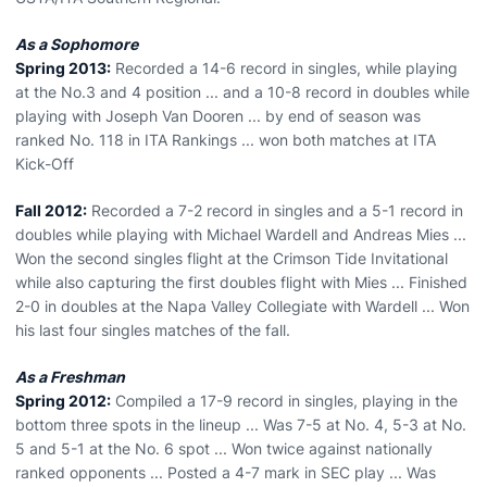
As a Sophomore
Spring 2013:
Recorded a 14-6 record in singles, while playing
at the No.3 and 4 position ... and a 10-8 record in doubles while
playing with Joseph Van Dooren ... by end of season was
ranked No. 118 in ITA Rankings ... won both matches at ITA
Kick-Off
Fall 2012:
Recorded a 7-2 record in singles and a 5-1 record in
doubles while playing with Michael Wardell and Andreas Mies ...
Won the second singles flight at the Crimson Tide Invitational
while also capturing the first doubles flight with Mies ... Finished
2-0 in doubles at the Napa Valley Collegiate with Wardell ... Won
his last four singles matches of the fall.
As a Freshman
Spring 2012:
Compiled a 17-9 record in singles, playing in the
bottom three spots in the lineup ... Was 7-5 at No. 4, 5-3 at No.
5 and 5-1 at the No. 6 spot ... Won twice against nationally
ranked opponents ... Posted a 4-7 mark in SEC play ... Was