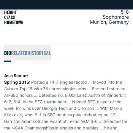
HEIGHT
5-8
CLASS
Sophomore
HOMETOWN
Munich, Germany
BIO
RELATED
HISTORICAL
As a Senior:
Spring 2015:
Posted a 14-7 singles record ... Moved into the
Auburn Top 15 with 75 career singles wins ... Earned first team
All-SEC honors ... Defeated no. 8 Gonzalez Austin of Vanderbilt
6-2, 6-4, in the SEC tournament ... Named SEC player of the
week for wins over Georgia Tech and Clemson ... With Marko
Krickovic, went 5-1 in SEC doubles play, defeating no. 13
Harrison Adams/Shane Visant of Texas A&M 6-0 ... Selected for
the NCAA Championships in singles and doubles ... he and