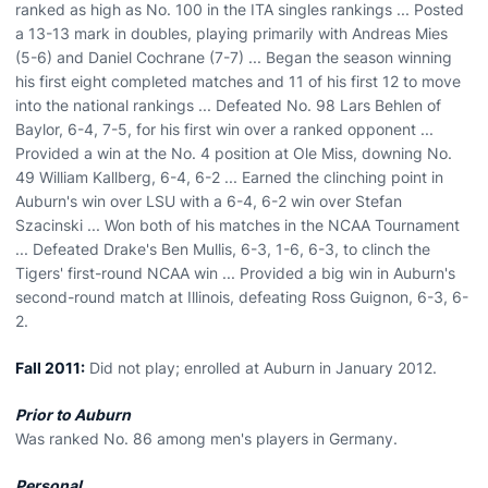
ranked as high as No. 100 in the ITA singles rankings ... Posted
a 13-13 mark in doubles, playing primarily with Andreas Mies
(5-6) and Daniel Cochrane (7-7) ... Began the season winning
his first eight completed matches and 11 of his first 12 to move
into the national rankings ... Defeated No. 98 Lars Behlen of
Baylor, 6-4, 7-5, for his first win over a ranked opponent ...
Provided a win at the No. 4 position at Ole Miss, downing No.
49 William Kallberg, 6-4, 6-2 ... Earned the clinching point in
Auburn's win over LSU with a 6-4, 6-2 win over Stefan
Szacinski ... Won both of his matches in the NCAA Tournament
... Defeated Drake's Ben Mullis, 6-3, 1-6, 6-3, to clinch the
Tigers' first-round NCAA win ... Provided a big win in Auburn's
second-round match at Illinois, defeating Ross Guignon, 6-3, 6-
2.
Fall 2011:
Did not play; enrolled at Auburn in January 2012.
Prior to Auburn
Was ranked No. 86 among men's players in Germany.
Personal