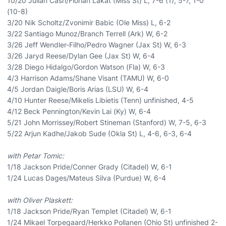
10/20 Julian Cash/Florian Lakat (Miss St) L, 7-6 (1), 5-7, 1-0
(10-8)
3/20 Nik Scholtz/Zvonimir Babic (Ole Miss) L, 6-2
3/22 Santiago Munoz/Branch Terrell (Ark) W, 6-2
3/26 Jeff Wendler-Filho/Pedro Wagner (Jax St) W, 6-3
3/26 Jaryd Reese/Dylan Gee (Jax St) W, 6-4
3/28 Diego Hidalgo/Gordon Watson (Fla) W, 6-3
4/3 Harrison Adams/Shane Visant (TAMU) W, 6-0
4/5 Jordan Daigle/Boris Arias (LSU) W, 6-4
4/10 Hunter Reese/Mikelis Libietis (Tenn) unfinished, 4-5
4/12 Beck Pennington/Kevin Lai (Ky) W, 6-4
5/21 John Morrissey/Robert Stineman (Stanford) W, 7-5, 6-3
5/22 Arjun Kadhe/Jakob Sude (Okla St) L, 4-6, 6-3, 6-4
with Petar Tomic:
1/18 Jackson Pride/Conner Grady (Citadel) W, 6-1
1/24 Lucas Dages/Mateus Silva (Purdue) W, 6-4
with Oliver Plaskett:
1/18 Jackson Pride/Ryan Templet (Citadel) W, 6-1
1/24 Mikael Torpegaard/Herkko Pollanen (Ohio St) unfinished 2-