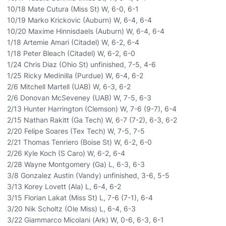
10/18 Mate Cutura (Miss St) W, 6-0, 6-1
10/19 Marko Krickovic (Auburn) W, 6-4, 6-4
10/20 Maxime Hinnisdaels (Auburn) W, 6-4, 6-4
1/18 Artemie Amari (Citadel) W, 6-2, 6-4
1/18 Peter Bleach (Citadel) W, 6-2, 6-0
1/24 Chris Diaz (Ohio St) unfinished, 7-5, 4-6
1/25 Ricky Medinilla (Purdue) W, 6-4, 6-2
2/6 Mitchell Martell (UAB) W, 6-3, 6-2
2/6 Donovan McSeveney (UAB) W, 7-5, 6-3
2/13 Hunter Harrington (Clemson) W, 7-6 (9-7), 6-4
2/15 Nathan Rakitt (Ga Tech) W, 6-7 (7-2), 6-3, 6-2
2/20 Felipe Soares (Tex Tech) W, 7-5, 7-5
2/21 Thomas Tenriero (Boise St) W, 6-2, 6-0
2/26 Kyle Koch (S Caro) W, 6-2, 6-4
2/28 Wayne Montgomery (Ga) L, 6-3, 6-3
3/8 Gonzalez Austin (Vandy) unfinished, 3-6, 5-5
3/13 Korey Lovett (Ala) L, 6-4, 6-2
3/15 Florian Lakat (Miss St) L, 7-6 (7-1), 6-4
3/20 Nik Scholtz (Ole Miss) L, 6-4, 6-3
3/22 Giammarco Micolani (Ark) W, 0-6, 6-3, 6-1