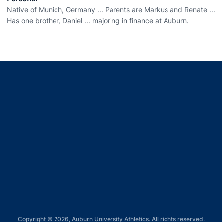
Native of Munich, Germany ... Parents are Markus and Renate ...
Has one brother, Daniel ... majoring in finance at Auburn.
Opens in a new window
Opens in a new window
Opens in a new window
Opens in a new window
Opens in a new window
Copyright © 2026, Auburn University Athletics. All rights reserved.