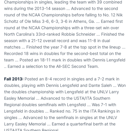
Championships in singles, leading the team with 39 combined
wins during the 2013-14 season ... Advanced to the second
round of the NCAA Championships before falling to No. 12 Nik
Scholtz of Ole Miss 3-6, 6-3, 3-6 in Athens, Ga. ... Earned first
round at the NCAA Championships with a three-set win over
North Carolina's 33rd-ranked Robbie Schneider ... Finished the
season with a 21-12 overall record and was 11-8 in dual
matches ... Finished the year 7-8 at the top spot in the lineup ...
Recorded 18 wins in doubles for the second-best total on the
team ... Posted an 18-11 mark in doubles with Dennis Lengsfeld
.. Earned a selection to the All-SEC Second Team.
Fall 2013:
Posted an 8-4 record in singles and a 7-2 mark in
doubles, playing with Dennis Lengsfeld and Dante Saleh ... Won
the doubles championship with Lengsfeld at the UNLV Larry
Easley Memorial ... Advanced to the USTA/ITA Southern
Regional doubles semifinals with Lengsfeld ... Was 7-1 with
Lengsfeld in doubles ... Ranked no. 75 in the ITA Rankings in
singles ... Advanced to the semfinals in singles at the UNLV
Larry Easley Memorial ... Earned a quarterfinal berth at the
USTA/ITA Southern Regional.