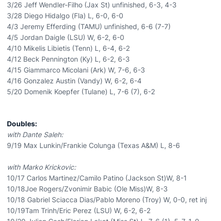
3/26 Jeff Wendler-Filho (Jax St) unfinished, 6-3, 4-3
3/28 Diego Hidalgo (Fla) L, 6-0, 6-0
4/3 Jeremy Efferding (TAMU) unfinished, 6-6 (7-7)
4/5 Jordan Daigle (LSU) W, 6-2, 6-0
4/10 Mikelis Libietis (Tenn) L, 6-4, 6-2
4/12 Beck Pennington (Ky) L, 6-2, 6-3
4/15 Giammarco Micolani (Ark) W, 7-6, 6-3
4/16 Gonzalez Austin (Vandy) W, 6-2, 6-4
5/20 Domenik Koepfer (Tulane) L, 7-6 (7), 6-2
Doubles:
with Dante Saleh:
9/19 Max Lunkin/Frankie Colunga (Texas A&M) L, 8-6
with Marko Krickovic:
10/17 Carlos Martinez/Camilo Patino (Jackson St)W, 8-1
10/18Joe Rogers/Zvonimir Babic (Ole Miss)W, 8-3
10/18 Gabriel Sciacca Dias/Pablo Moreno (Troy) W, 0-0, ret inj
10/19Tam Trinh/Eric Perez (LSU) W, 6-2, 6-2