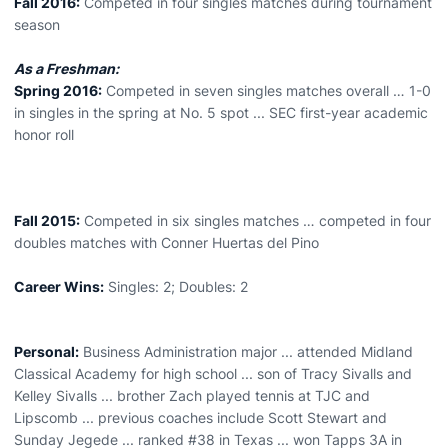
Fall 2016:
Competed in four singles matches during tournament
season
As a Freshman:
Spring 2016:
Competed in seven singles matches overall … 1-0
in singles in the spring at No. 5 spot ... SEC first-year academic
honor roll
Fall 2015:
Competed in six singles matches … competed in four
doubles matches with Conner Huertas del Pino
Career Wins:
Singles: 2; Doubles: 2
Personal:
Business Administration major ... attended Midland
Classical Academy for high school ... son of Tracy Sivalls and
Kelley Sivalls ... brother Zach played tennis at TJC and
Lipscomb ... previous coaches include Scott Stewart and
Sunday Jegede ... ranked #38 in Texas ... won Tapps 3A in