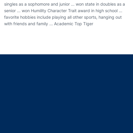
singles as a sophomore and junior ... won state in doubles as a
senior ... won Humility Character Trait award in high school ...
favorite hobbies include playing all other sports, hanging out
with friends and family ... Academic Top Tiger
Opens in a new window
Opens in a new window
Opens in a new window
Opens in a new window
Opens in a new window