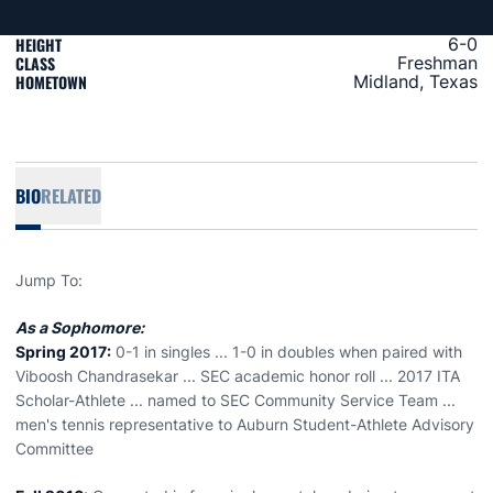
HEIGHT
6-0
CLASS
Freshman
HOMETOWN
Midland, Texas
BIO
RELATED
Jump To:
As a Sophomore:
Spring 2017:
0-1 in singles ... 1-0 in doubles when paired with
Viboosh Chandrasekar ... SEC academic honor roll ... 2017 ITA
Scholar-Athlete ... named to SEC Community Service Team ...
men's tennis representative to Auburn Student-Athlete Advisory
Committee