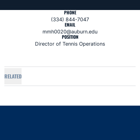
PHONE
(334) 844-7047
EMAIL
mmh0020@auburn.edu
POSITION
Director of Tennis Operations
RELATED
Opens in a new window
Opens in a new window