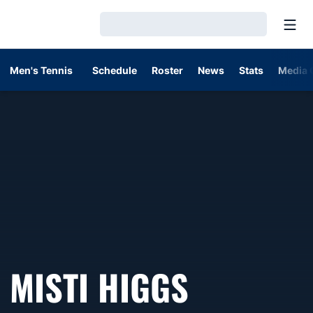
Open
Loading…
Men's Tennis
Schedule
Roster
News
Stats
Media 
MISTI HIGGS