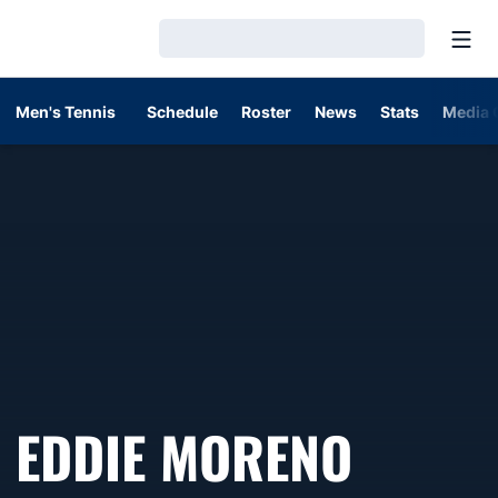
Open
Loading…
Men's Tennis
Schedule
Roster
News
Stats
Media 
EDDIE MORENO