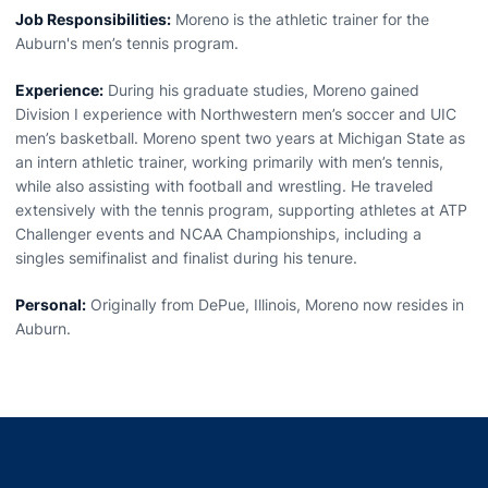
Job Responsibilities:
Moreno is the athletic trainer for the
Auburn's men’s tennis program.
Experience:
During his graduate studies, Moreno gained
Division I experience with Northwestern men’s soccer and UIC
men’s basketball. Moreno spent two years at Michigan State as
an intern athletic trainer, working primarily with men’s tennis,
while also assisting with football and wrestling. He traveled
extensively with the tennis program, supporting athletes at ATP
Challenger events and NCAA Championships, including a
singles semifinalist and finalist during his tenure.
Personal:
Originally from DePue, Illinois, Moreno now resides in
Auburn.
Opens in a new window