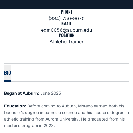
PHONE
(334) 750-9070
EMAIL
edm0056@auburn.edu
POSITION
Athletic Trainer
BIO
Began at Auburn:
June 2025
Education:
Before coming to Auburn, Moreno earned both his
bachelor’s degree in exercise science and his master’s degree in
athletic training from Aurora University. He graduated from his
master’s program in 2023.