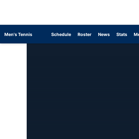
Men's Tennis
Schedule
Roster
News
Stats
Me