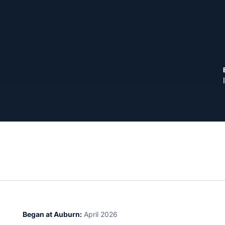
Began at Auburn:
April 2026