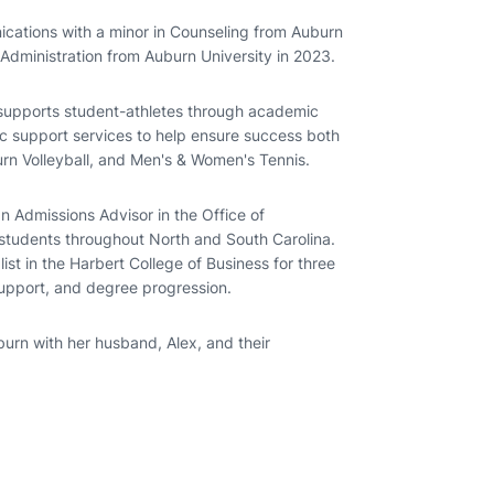
cations with a minor in Counseling from Auburn
 Administration from Auburn University in 2023.
supports student-athletes through academic
c support services to help ensure success both
rn Volleyball, and Men's & Women's Tennis.
 Admissions Advisor in the Office of
students throughout North and South Carolina.
st in the Harbert College of Business for three
support, and degree progression.
burn with her husband, Alex, and their