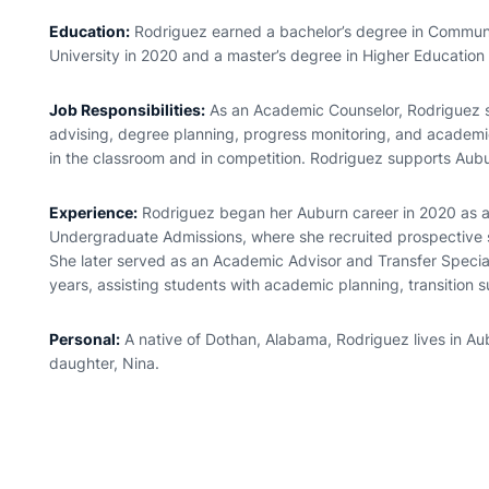
Education:
Rodriguez earned a bachelor’s degree in Communi
University in 2020 and a master’s degree in Higher Education
Job Responsibilities:
As an Academic Counselor, Rodriguez 
advising, degree planning, progress monitoring, and academi
in the classroom and in competition. Rodriguez supports Aubu
Experience:
Rodriguez began her Auburn career in 2020 as an
Undergraduate Admissions, where she recruited prospective 
She later served as an Academic Advisor and Transfer Speciali
years, assisting students with academic planning, transition 
Personal:
A native of Dothan, Alabama, Rodriguez lives in Au
daughter, Nina.