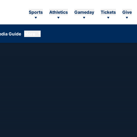
Sports
Athletics
Gameday
Tickets
Give
dia Guide
More