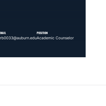
EMAIL
POSITION
lrb0033@auburn.edu
Academic Counselor