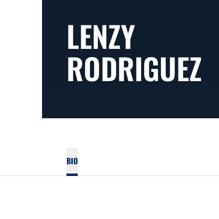
LENZY
RODRIGUEZ
BIO