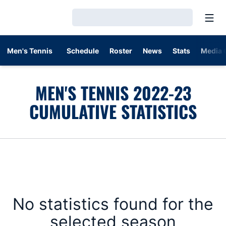
Open
Loading…
Men's Tennis
Schedule
Roster
News
Stats
Media 
MEN'S TENNIS 2022-23
CUMULATIVE STATISTICS
No statistics found for the
selected season