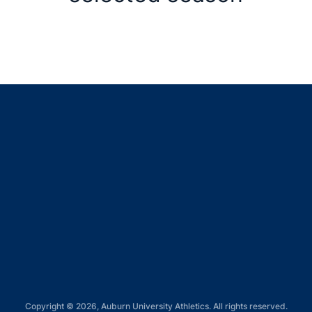
Opens in a new window
Opens in a new window
Opens in a new window
Opens in a new window
Opens in a new window
Copyright © 2026, Auburn University Athletics. All rights reserved.